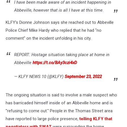
I have been made aware of an incident happening in
Abbeville, however that is all I have at this time.
KLFY's Dionne Johnson says she reached out to Abbeville
Police Chief Mike Hardy who replied that he had "no
comment" on the incident unfolding in his city.
REPORT: Hostage situation taking place at home in
Abbeville
https://t.co/BAy3czi4xD
— KLFY NEWS 10 (@KLFY)
September 23, 2022
The ongoing situation is said to involve a male suspect who
has barricaded himself inside of an Abbeville home and is
"refusing to come out." People in the Thomas Street area
have reported to large police presence,
telling KLFY that
negotiators with SWAT
were surrounding the home.