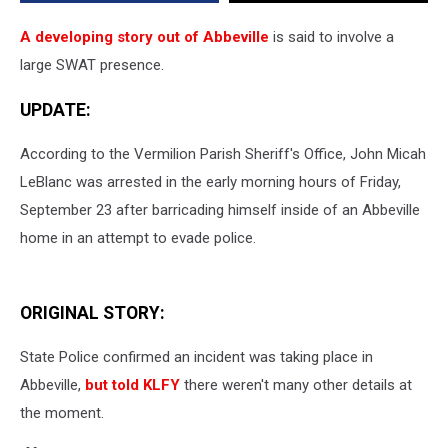
A developing story out of Abbeville
is said to involve a
large SWAT presence.
UPDATE:
According to the Vermilion Parish Sheriff's Office, John Micah
LeBlanc was arrested in the early morning hours of Friday,
September 23 after barricading himself inside of an Abbeville
home in an attempt to evade police.
ORIGINAL STORY:
State Police confirmed an incident was taking place in
Abbeville,
but told KLFY
there weren't many other details at
the moment.