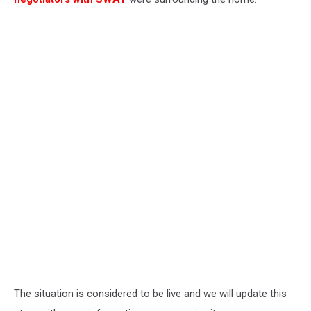
The situation is considered to be live and we will update this