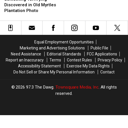
Discovered
Discovered
Discovered in Old Myrtles
in
in
Plantation Photo
Old
Old
Myrtles
Myrtles
Plantation
Plantation
Photo
Photo
Equal Employment Opportunities
Marketing and Advertising Solutions
Public File
Need Assistance
Editorial Standards
FCC Applications
Report an Inaccuracy
Terms
Contest Rules
Privacy Policy
Accessibility Statement
Exercise My Data Rights
Do Not Sell or Share My Personal Information
Contact
2026
97.3 The Dawg
, Townsquare Media, Inc
. All rights
reserved.