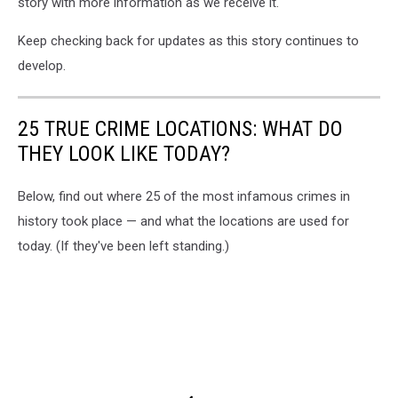
story with more information as we receive it.
Keep checking back for updates as this story continues to
develop.
25 TRUE CRIME LOCATIONS: WHAT DO
THEY LOOK LIKE TODAY?
Below, find out where 25 of the most infamous crimes in
history took place — and what the locations are used for
today. (If they've been left standing.)