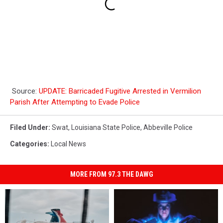
Source:
UPDATE: Barricaded Fugitive Arrested in Vermilion
Parish After Attempting to Evade Police
Filed Under
:
Swat
,
Louisiana State Police
,
Abbeville Police
Categories
:
Local News
MORE FROM 97.3 THE DAWG