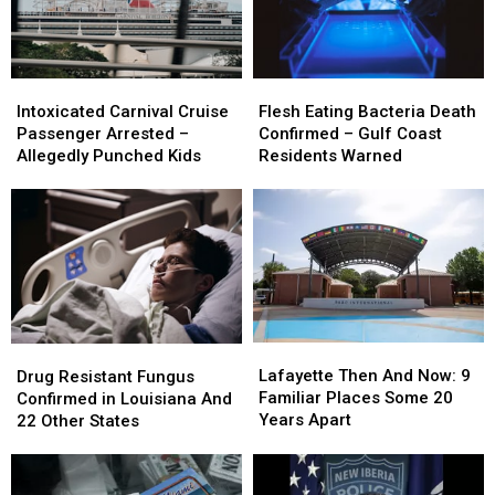
Intoxicated
Intoxicated
Flesh
Flesh
Carnival
Carnival
Eating
Eating
Intoxicated Carnival Cruise
Flesh Eating Bacteria Death
Cruise
Cruise
Bacteria
Bacteria
Passenger Arrested –
Confirmed – Gulf Coast
Passenger
Passenger
Death
Death
Allegedly Punched Kids
Residents Warned
Arrested
Arrested
Confirmed
Confirmed
–
–
–
–
Allegedly
Allegedly
Gulf
Gulf
Punched
Punched
Coast
Coast
Kids
Kids
Residents
Residents
Warned
Warned
Lafayette
Lafayette
Drug
Drug
Then
Then
Resistant
Resistant
Lafayette Then And Now: 9
Drug Resistant Fungus
And
And
Fungus
Fungus
Familiar Places Some 20
Confirmed in Louisiana And
Now:
Now:
Confirmed
Confirmed
Years Apart
22 Other States
9
9
in
in
Familiar
Familiar
Louisiana
Louisiana
Places
Places
And
And