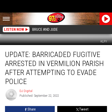
LISTEN NOW
BRUCE AND JUDE
KLFY
UPDATE:
UPDATE: BARRICADED FUGITIVE
Barricaded
Fugitive
ARRESTED IN VERMILION PARISH
Arrested
in
AFTER ATTEMPTING TO EVADE
Vermilion
POLICE
Parish
After
DJ Digital
Attempting
DJ
Published: September 22, 2022
Digital
to
Evade
Police
Share
Tweet