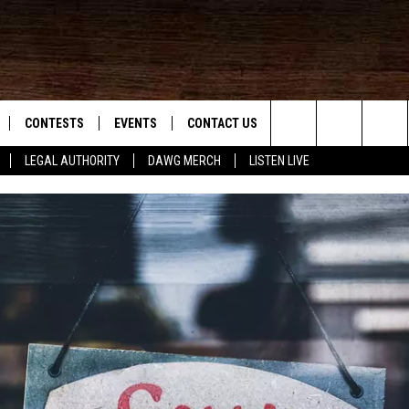
CONTESTS
EVENTS
CONTACT US
Search
LEGAL AUTHORITY
DAWG MERCH
LISTEN LIVE
NLOAD IOS
KMDL GENERAL CONTEST RULES
HELP & CONTACT INFO
The
NLOAD ANDROID
CONTEST SUPPORT
VIP SUPPORT
Site
ADVERTISE
D