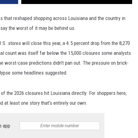
es that reshaped shopping across Louisiana and the country in
 say the worst of it may be behind us.
.S. stores will close this year, a 4.5 percent drop from the 8,270
nal count was itself far below the 15,000 closures some analysts
he worst-case predictions didn’t pan out. The pressure on brick-
ocalypse some headlines suggested.
 of the 2026 closures hit Louisiana directly. For shoppers here,
nd at least one story that’s entirely our own.
e app