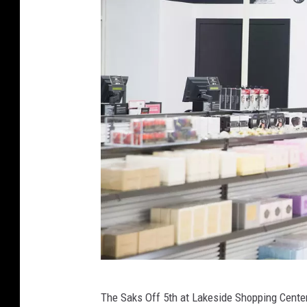
C
The Saks Off 5th at Lakeside Shopping Center 
r