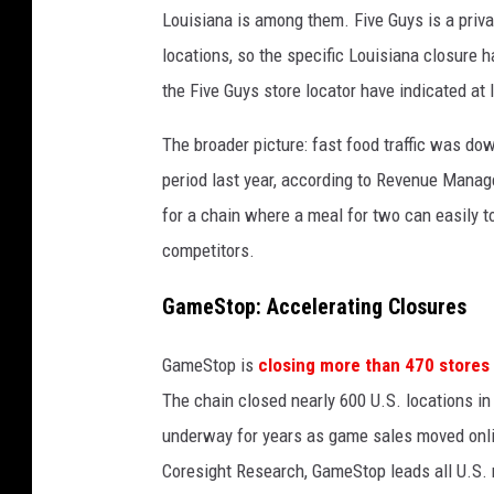
Louisiana is among them. Five Guys is a priva
e
locations, so the specific Louisiana closure 
s
the Five Guys store locator have indicated at 
The broader picture: fast food traffic was do
period last year, according to Revenue Mana
for a chain where a meal for two can easily top
competitors.
GameStop: Accelerating Closures
GameStop is
closing more than 470 stores
The chain closed nearly 600 U.S. locations in
underway for years as game sales moved onlin
Coresight Research, GameStop leads all U.S. r