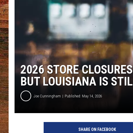
BRETT ALAN
CLASSIC COUNTRY SATURDAY
NIGHT
2026 STORE CLOSURES
BUT LOUISIANA IS STI
Joe Cunningham
Published: May 14, 2026
SHARE ON FACEBOOK