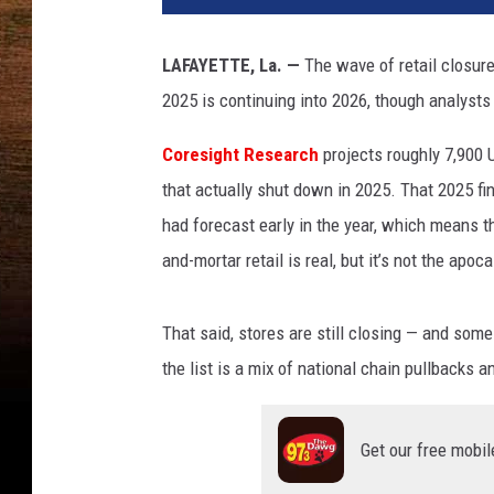
LAFAYETTE, La. —
The wave of retail closur
2025 is continuing into 2026, though analysts
Coresight Research
projects roughly 7,900 U
that actually shut down in 2025. That 2025 fi
had forecast early in the year, which means t
and-mortar retail is real, but it’s not the ap
That said, stores are still closing — and some
the list is a mix of national chain pullbacks a
Get our free mobil