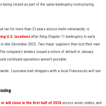
o being closed as part of the same bankruptcy restructuring.
at ran for more than 25 years across malls nationwide, is
ning U.S. locations
after filing Chapter 11 bankruptcy in early
t in late December 2025. Two major suppliers then lost their own
. The company’s lenders issued a notice of default in January.
aid continued operations weren’t possible.
nwide. Louisiana mall shoppers with a local Francesca’s will see
losing
or will close in the first half of 2026
across seven states, and