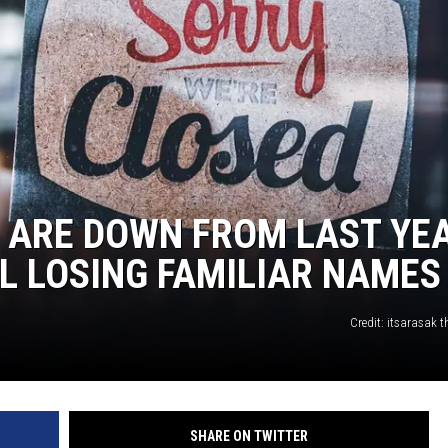
 ARE DOWN FROM LAST YEA
LL LOSING FAMILIAR NAMES
Credit: itsarasak 
SHARE ON TWITTER