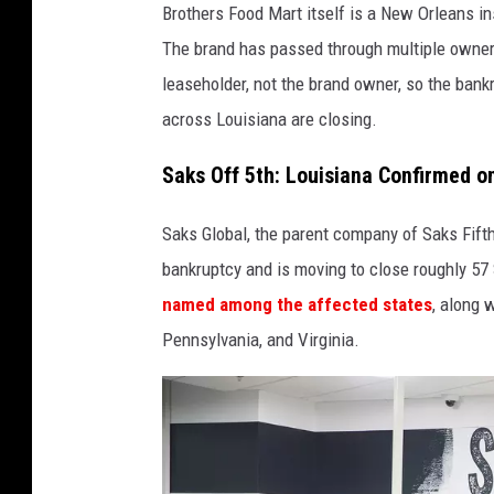
Brothers Food Mart itself is a New Orleans ins
The brand has passed through multiple owner
leaseholder, not the brand owner, so the ban
across Louisiana are closing.
Saks Off 5th: Louisiana Confirmed on
Saks Global, the parent company of Saks Fifth 
bankruptcy and is moving to close roughly 57 
named among the affected states
, along 
Pennsylvania, and Virginia.