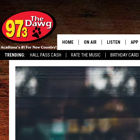
HOME
ON AIR
LISTEN
APP
TRENDING:
HALL PASS CASH
RATE THE MUSIC
BIRTHDAY CARD
ALL DJS
LISTEN LIVE
DOW
SCHEDULE
MOBILE APP
DOW
BRUCE AND JUDE
ALEXA
JESS
GOOGLE HOME
MICHAEL DOT SCOTT
RECENTLY PLAYE
TASTE OF COUNTRY NIGHTS
ON DEMAND