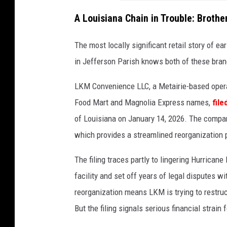
A Louisiana Chain in Trouble: Broth
The most locally significant retail story of e
in Jefferson Parish knows both of these bran
LKM Convenience LLC, a Metairie-based opera
Food Mart and Magnolia Express names,
fil
of Louisiana on January 14, 2026. The compan
which provides a streamlined reorganization 
The filing traces partly to lingering Hurrica
facility and set off years of legal disputes 
reorganization means LKM is trying to restruc
But the filing signals serious financial strai