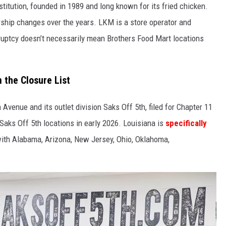
titution, founded in 1989 and long known for its fried chicken.
ship changes over the years. LKM is a store operator and
kruptcy doesn’t necessarily mean Brothers Food Mart locations
 the Closure List
Avenue and its outlet division Saks Off 5th, filed for Chapter 11
Saks Off 5th locations in early 2026. Louisiana is
specifically
with Alabama, Arizona, New Jersey, Ohio, Oklahoma,