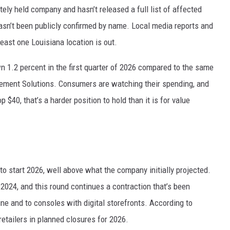
tely held company and hasn’t released a full list of affected
hasn’t been publicly confirmed by name. Local media reports and
least one Louisiana location is out.
wn 1.2 percent in the first quarter of 2026 compared to the same
gement Solutions. Consumers are watching their spending, and
 $40, that’s a harder position to hold than it is for value
to start 2026, well above what the company initially projected.
 2024, and this round continues a contraction that’s been
e and to consoles with digital storefronts. According to
etailers in planned closures for 2026.