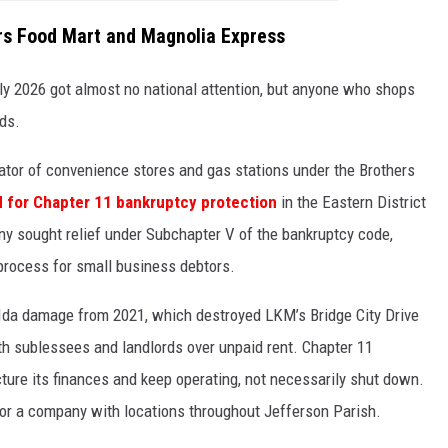
ers Food Mart and Magnolia Express
arly 2026 got almost no national attention, but anyone who shops
ds.
tor of convenience stores and gas stations under the Brothers
ed for Chapter 11 bankruptcy protection
in the Eastern District
y sought relief under Subchapter V of the bankruptcy code,
process for small business debtors.
ne Ida damage from 2021, which destroyed LKM’s Bridge City Drive
with sublessees and landlords over unpaid rent. Chapter 11
ture its finances and keep operating, not necessarily shut down.
n for a company with locations throughout Jefferson Parish.