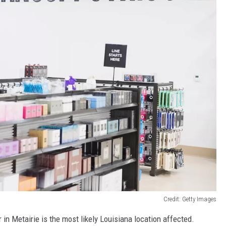
Credit: Getty Images
in Metairie is the most likely Louisiana location affected.