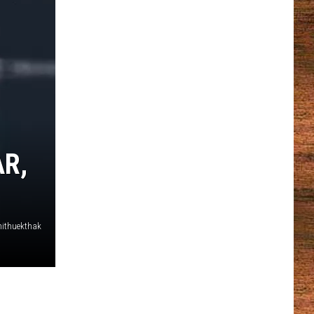
R,
thithuekthak