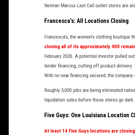
Neiman Marcus Last Call outlet stores are als
e
d
Francesca’s: All Locations Closing
i
Francesca’s, the women’s clothing boutique th
t
closing all of its approximately 400 remai
:
February 2026. A potential investor pulled ou
G
lender financing, cutting off product delivery
e
With no new financing secured, the company s
t
t
Roughly 3,000 jobs are being eliminated natio
y
liquidation sales before those stores go dark.
I
Five Guys: One Louisiana Location C
m
a
At least 14 Five Guys locations are closing 
g