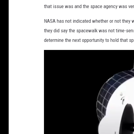
i
that issue was and the space agency was ver
t
h
NASA has not indicated whether or not they w
s
they did say the spacewalk was not time-sensi
o
determine the next opportunity to hold that s
n
i
a
n
N
a
t
i
o