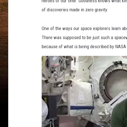
heroes of our time. Goodness knows what kind
a
of discoveries made in zero gravity.
Y
o
u
One of the ways our space explorers learn ab
T
There was supposed to be just such a spacew
u
because of what is being described by NASA a
b
e