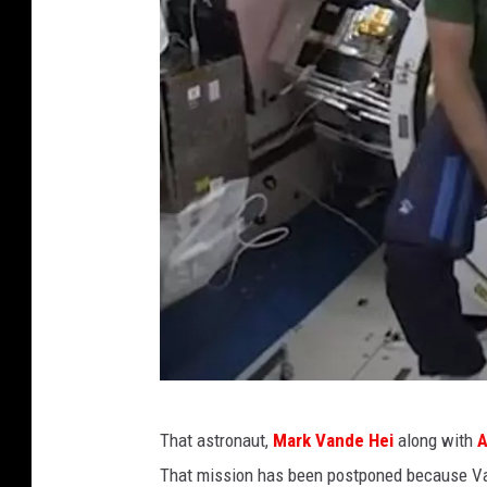
S
That astronaut,
Mark Vande Hei
along with
A
m
That mission has been postponed because Va