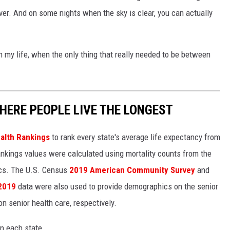
 over. And on some nights when the sky is clear, you can actually
in my life, when the only thing that really needed to be between
HERE PEOPLE LIVE THE LONGEST
alth Rankings
to rank every state's average life expectancy from
nkings values were calculated using mortality counts from the
ics. The U.S. Census
2019 American Community Survey
and
 2019
data were also used to provide demographics on the senior
on senior health care, respectively.
in each state.