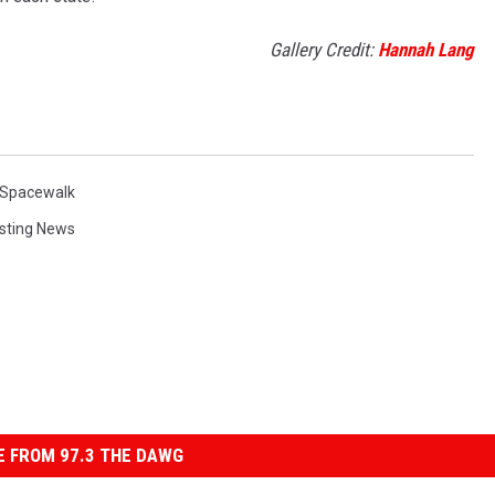
Gallery Credit:
Hannah Lang
Spacewalk
esting News
 FROM 97.3 THE DAWG