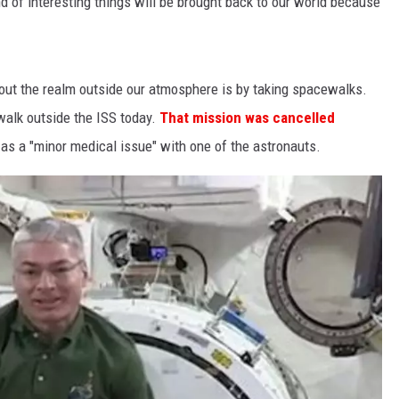
 of interesting things will be brought back to our world because
out the realm outside our atmosphere is by taking spacewalks.
alk outside the ISS today.
That mission was cancelled
s a "minor medical issue" with one of the astronauts.