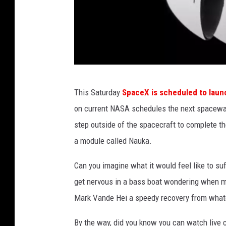
n
a
l
A
i
r
R
This Saturday
SpaceX is scheduled to laun
a
a
on current NASA schedules the next spacewa
n
w
step outside of the spacecraft to complete the
d
S
a module called Nauka.
S
p
p
a
Can you imagine what it would feel like to su
a
c
get nervous in a bass boat wondering when my 
c
e
Mark Vande Hei a speedy recovery from whate
e
v
By the way, did you know you can watch live ca