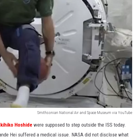
Smithsonian National Air and Space Museum via YouTube
kihiko Hoshide
were supposed to step outside the ISS today.
nde Hei suffered a medical issue. NASA did not disclose what