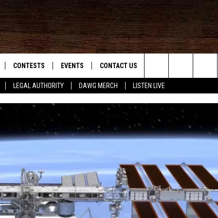
CONTESTS
EVENTS
CONTACT US
Search
LEGAL AUTHORITY
DAWG MERCH
LISTEN LIVE
NLOAD IOS
KMDL GENERAL CONTEST RULES
HELP & CONTACT INFO
The
NLOAD ANDROID
CONTEST SUPPORT
VIP SUPPORT
Site
ADVERTISE
D