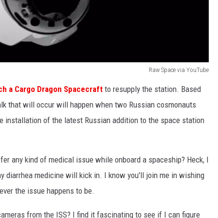
Raw Space via YouTube
ch a Cargo Dragon Spacecraft
to resupply the station. Based
lk that will occur will happen when two Russian cosmonauts
 installation of the latest Russian addition to the space station
ffer any kind of medical issue while onboard a spaceship? Heck, I
diarrhea medicine will kick in. I know you'll join me in wishing
ver the issue happens to be.
meras from the ISS? I find it fascinating to see if I can figure