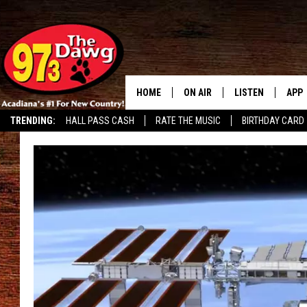
HOME
ON AIR
LISTEN
APP
TRENDING:
HALL PASS CASH
RATE THE MUSIC
BIRTHDAY CARD
ALL DJS
LISTEN LIVE
DOW
SCHEDULE
MOBILE APP
DOW
BRUCE AND JUDE
ALEXA
JESS
GOOGLE HOME
MICHAEL DOT SCOTT
RECENTLY PLAYE
TASTE OF COUNTRY NIGHTS
ON DEMAND