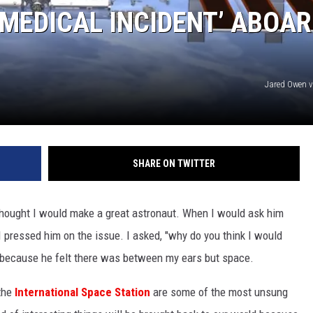
MEDICAL INCIDENT’ ABOA
Jared Owen 
SHARE ON TWITTER
hought I would make a great astronaut. When I would ask him
 pressed him on the issue. I asked, "why do you think I would
 because he felt there was between my ears but space.
 the
International Space Station
are some of the most unsung