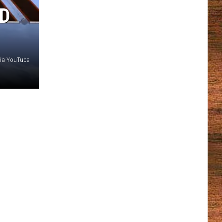
RD
via YouTube