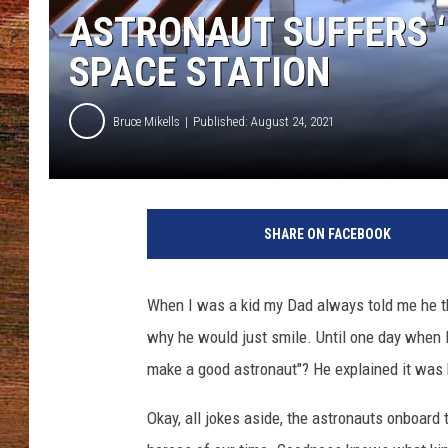
ASTRONAUT SUFFERS ‘
BRETT ALAN
SPACE STATION
CLASSIC COUNTRY SATURDAY
NIGHT
Bruce Mikells
Published: August 24, 2021
J
a
SHARE ON FACEBOOK
r
e
d
When I was a kid my Dad always told me he t
O
why he would just smile. Until one day when I
w
e
make a good astronaut"? He explained it was
n
v
Okay, all jokes aside, the astronauts onboard
i