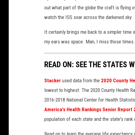
M
i
out what part of the globe the craft is flying
u
a
watch the ISS soar across the darkened sky.
s
Y
e
o
It certainly brings me back to a simpler time 
u
u
my ears was space. Man, I miss those times.
m
T
v
u
READ ON: SEE THE STATES W
i
b
a
e
Stacker
used data from the
2020 County He
Y
lowest to highest. The 2020 County Health Ra
o
2016-2018 National Center for Health Statist
u
America's Health Rankings Senior Report
T
population of each state and the state's rank 
u
Read on to learn the average life expectancy 