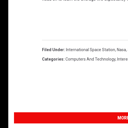
b
e
Filed Under
:
International Space Station
,
Nasa
,
Categories
:
Computers And Technology
,
Inter
MORE