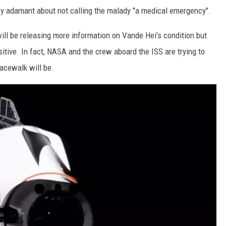
y adamant about not calling the malady "a medical emergency".
ill be releasing more information on Vande Hei's condition but
tive. In fact, NASA and the crew aboard the ISS are trying to
pacewalk will be.