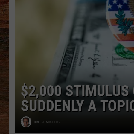
BRETT ALAN
CLASSIC COUNTRY SATURDAY
NIGHT
LOUISIANA MAN 
DRUG VENDING M
MICHAEL DOT SCOTT