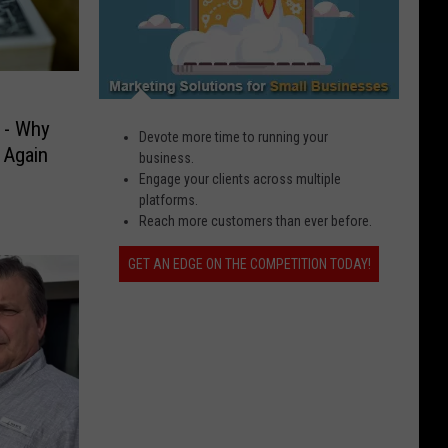
 - Why
Devote more time to running your
 Again
business.
Engage your clients across multiple
platforms.
Reach more customers than ever before.
GET AN EDGE ON THE COMPETITION TODAY!