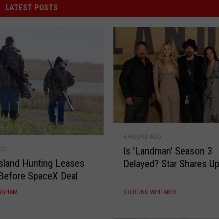
LATEST POSTS
I
4 HOURS AGO
s
Is 'Landman' Season 3
AGO
'
sland Hunting Leases
Delayed? Star Shares U
L
Before SpaceX Deal
a
n
INGHAM
STERLING WHITAKER
d
m