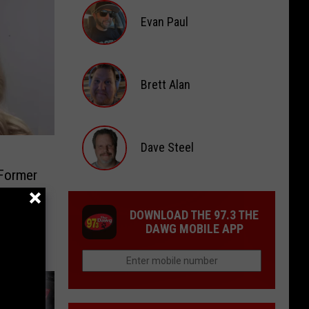
Scott
Evan Paul
Evan
Paul
Brett Alan
Brett
Alan
Dave Steel
 Former
Dave
Steel
DOWNLOAD THE 97.3 THE
DAWG MOBILE APP