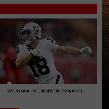
lines
Seven Local NFL Receivers To Watch
SEVEN LOCAL NFL RECEIVERS TO WATCH