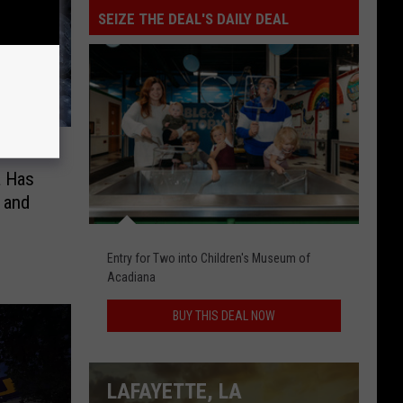
SEIZE THE DEAL'S DAILY DEAL
Seize
The
Deal's
Daily
Deal
a Has
 and
Entry for Two into Children's Museum of
Acadiana
BUY THIS DEAL NOW
LAFAYETTE, LA