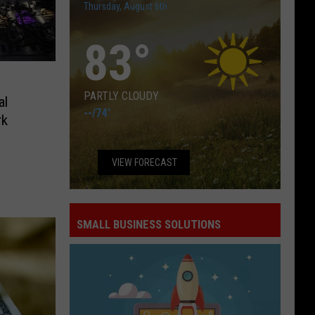
Thursday, August 6th
83
°
PARTLY CLOUDY
al
--
/
74°
rk
VIEW FORECAST
SMALL BUSINESS SOLUTIONS
Small
Business
Solutions