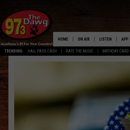
HOME
ON AIR
LISTEN
APP
TRENDING:
HALL PASS CASH
RATE THE MUSIC
BIRTHDAY CARD
ALL DJS
LISTEN LIVE
DOW
Louisiana
SCHEDULE
MOBILE APP
DOW
Man
Accused
BRUCE AND JUDE
ALEXA
of
Running
JESS
GOOGLE HOME
Drug
Vending
MICHAEL DOT SCOTT
RECENTLY PLAYE
Machine
TASTE OF COUNTRY NIGHTS
ON DEMAND