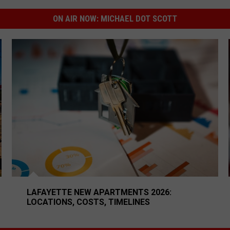
ON AIR NOW:
MICHAEL DOT SCOTT
Hoping For
Lafayette New Apartments 2026: Locations, Costs, Time
LAFAYETTE NEW APARTMENTS 2026:
LOCATIONS, COSTS, TIMELINES