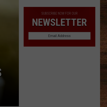
Lineup
SUBSCRIBE NOW FOR OUR
NEWSLETTER