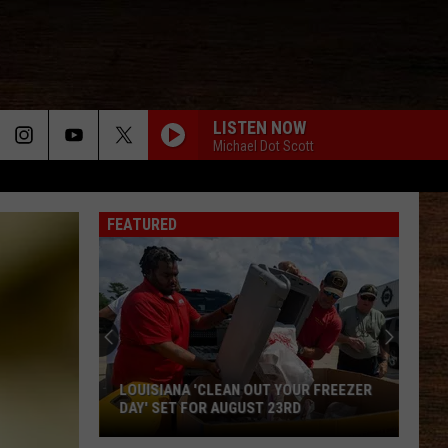
LISTEN NOW
Michael Dot Scott
FEATURED
2026
Port
Barre
Cracklin
Festival
UT YOUR FREEZER
2026 PORT BARRE CRACKLIN FESTIVAL
Reveals
T 23RD
REVEALS ENTERTAINMENT LINEUP
Entertainment