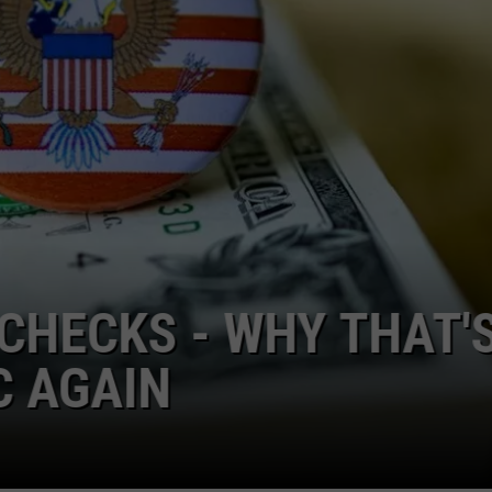
Louisiana
'Clean
Out
Your
Freezer
Day'
Set
for
August
23rd
ACCUSED OF RUNNING
ACHINE