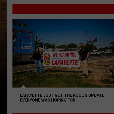
Louisiana
Man
Accused
of
Lafayette Just Got The Roul's Update Everyone Was 
Running
Drug
Vending
Machine
LAFAYETTE JUST GOT THE ROUL'S UPDATE
EVERYONE WAS HOPING FOR