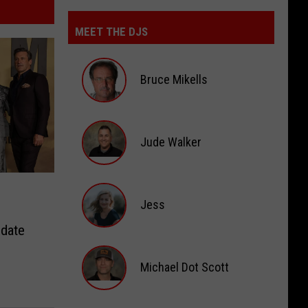
MEET THE DJS
Bruce Mikells
Bruce
Mikells
Jude Walker
Jude
Walker
Jess
pdate
Jess
Michael Dot Scott
Michael
Dot