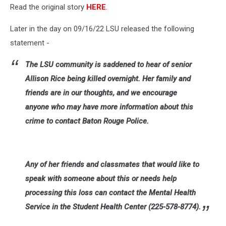
Read the original story
HERE
.
Later in the day on 09/16/22 LSU released the following
statement -
The LSU community is saddened to hear of senior
Allison Rice being killed overnight. Her family and
friends are in our thoughts, and we encourage
anyone who may have more information about this
crime to contact Baton Rouge Police.
Any of her friends and classmates that would like to
speak with someone about this or needs help
processing this loss can contact the Mental Health
Service in the Student Health Center (225-578-8774).