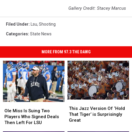
Gallery Credit: Stacey Marcus
Filed Under
:
Lsu
,
Shooting
Categories
:
State News
MORE FROM 97.3 THE DAWG
This
This
Ole
Ole
Jazz
Jazz
This Jazz Version Of ‘Hold
Miss
Miss
Ole Miss Is Suing Two
Version
Version
That Tiger’ is Surprisingly
Is
Is
Players Who Signed Deals
Of
Of
Great
Suing
Suing
Then Left For LSU
‘Hold
‘Hold
Two
Two
That
That