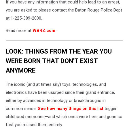
If you have any information that could help lead to an arrest,
you are asked to please contact the Baton Rouge Police Dept
at 1-225-389-2000.
Read more at
WBRZ.com
.
LOOK: THINGS FROM THE YEAR YOU
WERE BORN THAT DON'T EXIST
ANYMORE
The iconic (and at times silly) toys, technologies, and
electronics have been usurped since their grand entrance,
either by advances in technology or breakthroughs in
common sense.
See how many things on this list
trigger
childhood memories—and which ones were here and gone so
fast you missed them entirely.