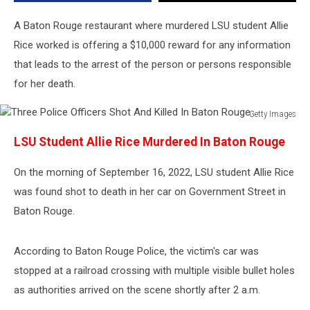
Murder
A Baton Rouge restaurant where murdered LSU student Allie
Rice worked is offering a $10,000 reward for any information
that leads to the arrest of the person or persons responsible
for her death.
Getty Images
Three
LSU Student Allie Rice Murdered In Baton Rouge
Police
Officers
On the morning of September 16, 2022, LSU student Allie Rice
Shot
And
was found shot to death in her car on Government Street in
Killed
Baton Rouge.
In
Baton
Rouge
According to Baton Rouge Police, the victim's car was
stopped at a railroad crossing with multiple visible bullet holes
as authorities arrived on the scene shortly after 2 a.m.