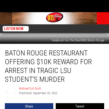
LISTEN NOW
Facebook Via The Shed BBQ Baton Rouge
Baton
BATON ROUGE RESTAURANT
Rouge
Restaurant
OFFERING $10K REWARD FOR
Offering
$10k
ARREST IN TRAGIC LSU
Reward
STUDENT’S MURDER
for
Arrest
Michael Dot Scott
in
Michael
Published: September 20, 2022
Dot
Tragic
Scott
LSU
Student’s
Share
Tweet