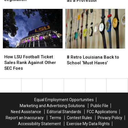
as a Professor
College
College
to
to
Sports
Sports
LSU,
LSU,
Act
Act
This
This
Legislation
Legislation
Time
Time
as
as
a
a
Professor
Professor
How
How
8
8
LSU
LSU
Retro
Retro
How LSU Football Ticket
8 Retro Louisiana Back to
Football
Football
Louisiana
Louisiana
Sales Rank Against Other
School ‘Must Haves’
Ticket
Ticket
Back
Back
SEC Foes
Sales
Sales
to
to
Rank
Rank
School
School
Against
Against
‘Must
‘Must
Other
Other
Haves’
Haves’
SEC
SEC
Equal Employment Opportunities
Foes
Foes
Marketing and Advertising Solutions
Public File
Need Assistance
Editorial Standards
FCC Applications
Report an Inaccuracy
Terms
Contest Rules
Privacy Policy
Accessibility Statement
Exercise My Data Rights