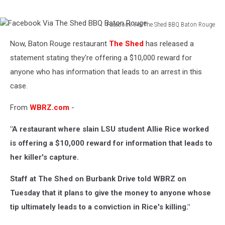
Facebook Via The Shed BBQ Baton Rouge
Facebook
Now, Baton Rouge restaurant
The Shed
has released a
Via
The
statement stating they're offering a $10,000 reward for
Shed
anyone who has information that leads to an arrest in this
BBQ
case.
Baton
Rouge
From
WBRZ.com
-
"A restaurant where slain LSU student Allie Rice worked
is offering a $10,000 reward for information that leads to
her killer's capture.
Staff at The Shed on Burbank Drive told WBRZ on
Tuesday that it plans to give the money to anyone whose
tip ultimately leads to a conviction in Rice's killing."