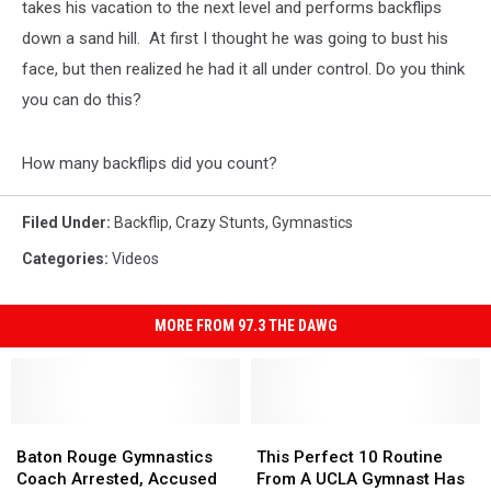
takes his vacation to the next level and performs backflips
down a sand hill. At first I thought he was going to bust his
face, but then realized he had it all under control. Do you think
you can do this?
How many backflips did you count?
Filed Under
:
Backflip
,
Crazy Stunts
,
Gymnastics
Categories
:
Videos
MORE FROM 97.3 THE DAWG
Baton
Baton
This
This
Rouge
Rouge
Perfect
Perfect
Baton Rouge Gymnastics
This Perfect 10 Routine
Gymnastics
Gymnastics
10
10
Coach Arrested, Accused
From A UCLA Gymnast Has