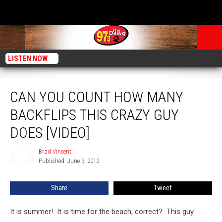
LISTEN NOW
Can You Count How Many Backflips This Crazy Guy Does [Video]
CAN YOU COUNT HOW MANY
BACKFLIPS THIS CRAZY GUY
DOES [VIDEO]
Brad Vincent
Brad
Published: June 3, 2012
Vincent
Share
Tweet
It is summer! It is time for the beach, correct? This guy