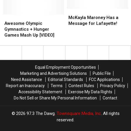
Tilted
Tilted
On
On
McKayla
McKayla
Awesome
Awesome
Two
Two
Maroney
Maroney
McKayla Maroney Has a
Olympic
Olympic
Wheels
Wheels
Has
Has
Awesome Olympic
Message for Lafayette!
Gymnastics
Gymnastics
a
a
Gymnastics + Hunger
+
+
Message
Message
Games Mash Up [VIDEO]
Hunger
Hunger
for
for
Games
Games
Lafayette!
Lafayette!
Mash
Mash
Up
Up
[VIDEO]
[VIDEO]
Equal Employment Opportunities
Marketing and Advertising Solutions
Public File
Need Assistance
Editorial Standards
FCC Applications
Report an Inaccuracy
Terms
Contest Rules
Privacy Policy
Accessibility Statement
Exercise My Data Rights
Do Not Sell or Share My Personal Information
Contact
2026
97.3 The Dawg
, Townsquare Media, Inc
. All rights
reserved.