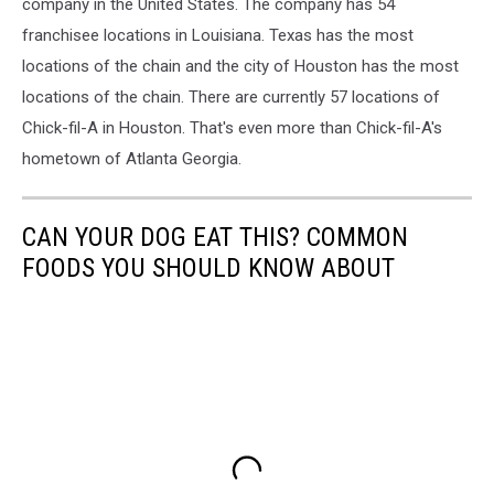
fil-
company in the United States. The company has 54
A
franchisee locations in Louisiana. Texas has the most
locations of the chain and the city of Houston has the most
locations of the chain. There are currently 57 locations of
Chick-fil-A in Houston. That's even more than Chick-fil-A's
hometown of Atlanta Georgia.
CAN YOUR DOG EAT THIS? COMMON
FOODS YOU SHOULD KNOW ABOUT