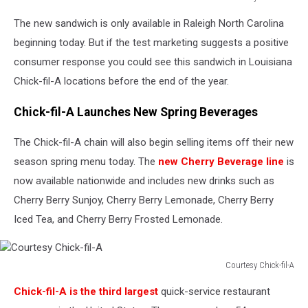
Courtesy
The new sandwich is only available in Raleigh North Carolina
Chick-
fil-
beginning today. But if the test marketing suggests a positive
A
consumer response you could see this sandwich in Louisiana
Chick-fil-A locations before the end of the year.
Chick-fil-A Launches New Spring Beverages
The Chick-fil-A chain will also begin selling items off their new
season spring menu today. The
new Cherry Beverage line
is
now available nationwide and includes new drinks such as
Cherry Berry Sunjoy, Cherry Berry Lemonade, Cherry Berry
Iced Tea, and Cherry Berry Frosted Lemonade.
Courtesy Chick-fil-A
Courtesy
Chick-fil-A is the third largest
quick-service restaurant
Chick-