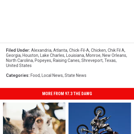
Filed Under
:
Alexandria
,
Atlanta
,
Chick-Fil-A
,
Chicken
,
Chik Fil A
,
Georgia
,
Houston
,
Lake Charles
,
Louisiana
,
Monroe
,
New Orleans
,
North Carolina
,
Popeyes
,
Raising Canes
,
Shreveport
,
Texas
,
United States
Categories
:
Food
,
Local News
,
State News
MORE FROM 97.3 THE DAWG