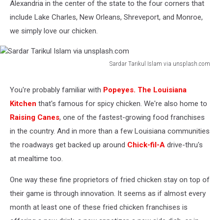
Alexandria in the center of the state to the four corners that
include Lake Charles, New Orleans, Shreveport, and Monroe,
we simply love our chicken.
Sardar Tarikul Islam via unsplash.com
Sardar
Tarikul
You're probably familiar with
Popeyes. The Louisiana
Islam
Kitchen
that's famous for spicy chicken. We're also home to
via
unsplash.com
Raising Canes
, one of the fastest-growing food franchises
in the country. And in more than a few Louisiana communities
the roadways get backed up around
Chick-fil-A
drive-thru's
at mealtime too.
One way these fine proprietors of fried chicken stay on top of
their game is through innovation. It seems as if almost every
month at least one of these fried chicken franchises is