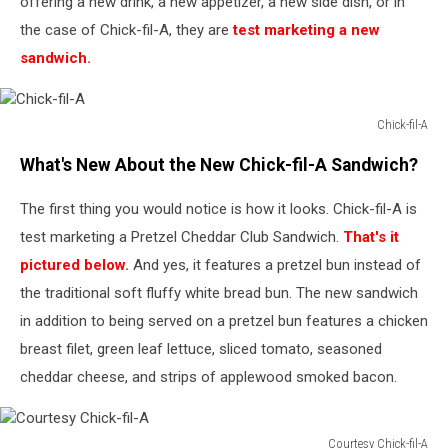
offering a new drink, a new appetizer, a new side dish, or in
the case of Chick-fil-A, they are
test marketing a new
sandwich.
Chick-fil-A
Chick-
What's New About the New Chick-fil-A Sandwich?
fil-
A
The first thing you would notice is how it looks. Chick-fil-A is
test marketing a Pretzel Cheddar Club Sandwich.
That's it
pictured below.
And yes, it features a pretzel bun instead of
the traditional soft fluffy white bread bun. The new sandwich
in addition to being served on a pretzel bun features a chicken
breast filet, green leaf lettuce, sliced tomato, seasoned
cheddar cheese, and strips of applewood smoked bacon.
Courtesy Chick-fil-A