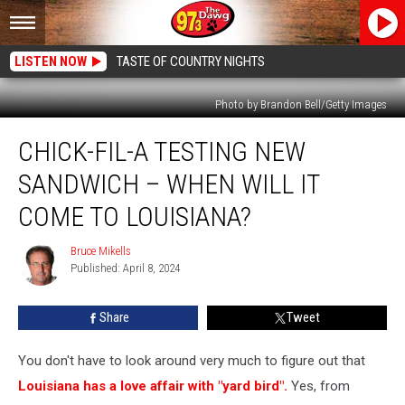
LISTEN NOW
TASTE OF COUNTRY NIGHTS
Photo by Brandon Bell/Getty Images
Chick-
CHICK-FIL-A TESTING NEW
fil-
A
SANDWICH – WHEN WILL IT
Testing
New
COME TO LOUISIANA?
Sandwich
–
Bruce Mikells
Bruce
When
Published: April 8, 2024
Mikells
Will
it
Share
Tweet
Come
to
You don't have to look around very much to figure out that
Louisiana?
Louisiana has a love affair with "yard bird".
Yes, from