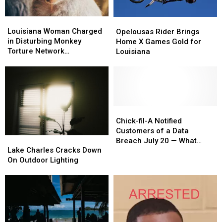
Louisiana
Louisiana
Opelousas
Opelousas
Woman
Woman
Louisiana Woman Charged
Rider
Rider
Opelousas Rider Brings
Charged
Charged
in Disturbing Monkey
Brings
Brings
Home X Games Gold for
in
in
Torture Network
Home
Home
Louisiana
Disturbing
Disturbing
Investigation
X
X
Monkey
Monkey
Games
Games
Torture
Torture
Gold
Gold
Network
Network
for
for
Investigation
Investigation
Louisiana
Louisiana
Chick-
Chick-
fil-
fil-
Chick-fil-A Notified
A
A
Customers of a Data
Lake
Lake
Notified
Notified
Breach July 20 — What
Charles
Charles
Lake Charles Cracks Down
Customers
Customers
Louisiana Fans Need to
Cracks
Cracks
On Outdoor Lighting
of
of
Know
Down
Down
a
a
On
On
Data
Data
Outdoor
Outdoor
Breach
Breach
Lighting
Lighting
July
July
20
20
—
—