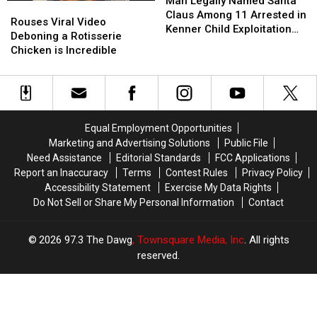
Legally
Legally
Man Legally Named Santa
Rouses
Rouses
Named
Named
Claus Among 11 Arrested in
Viral
Viral
Rouses Viral Video
Santa
Santa
Kenner Child Exploitation
Video
Video
Deboning a Rotisserie
Claus
Claus
Investigation
Deboning
Deboning
Chicken is Incredible
Among
Among
a
a
11
11
Rotisserie
Rotisserie
Arrested
Arrested
Chicken
Chicken
in
in
is
is
Kenner
Kenner
Incredible
Incredible
Child
Child
Equal Employment Opportunities
Exploitation
Exploitation
Marketing and Advertising Solutions
Public File
Investigation
Investigation
Need Assistance
Editorial Standards
FCC Applications
Report an Inaccuracy
Terms
Contest Rules
Privacy Policy
Accessibility Statement
Exercise My Data Rights
Do Not Sell or Share My Personal Information
Contact
2026
97.3 The Dawg
, Townsquare Media, Inc
. All rights
reserved.