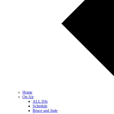
Home
On Air
ALL DJs
Schedule
Bruce and Jude