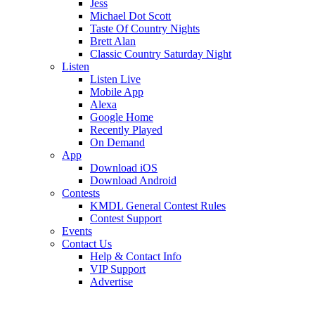
Jess
Michael Dot Scott
Taste Of Country Nights
Brett Alan
Classic Country Saturday Night
Listen
Listen Live
Mobile App
Alexa
Google Home
Recently Played
On Demand
App
Download iOS
Download Android
Contests
KMDL General Contest Rules
Contest Support
Events
Contact Us
Help & Contact Info
VIP Support
Advertise