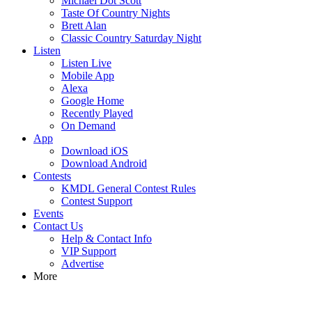
Michael Dot Scott
Taste Of Country Nights
Brett Alan
Classic Country Saturday Night
Listen
Listen Live
Mobile App
Alexa
Google Home
Recently Played
On Demand
App
Download iOS
Download Android
Contests
KMDL General Contest Rules
Contest Support
Events
Contact Us
Help & Contact Info
VIP Support
Advertise
More