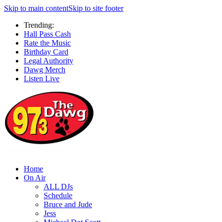
Skip to main content
Skip to site footer
Trending:
Hall Pass Cash
Rate the Music
Birthday Card
Legal Authority
Dawg Merch
Listen Live
Home
On Air
ALL DJs
Schedule
Bruce and Jude
Jess