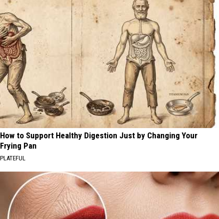
How to Support Healthy Digestion Just by Changing Your
Frying Pan
PLATEFUL