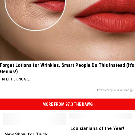
Forget Lotions for Wrinkles. Smart People Do This Instead (It’s
Genius!)
TRI LIFT SKINCARE
Powered by RevContent
MORE FROM 97.3 THE DAWG
Louisianians
Louisianians
New
New
of
of
Louisianians of the Year!
Show
Show
the
the
New Show for ‘Duck