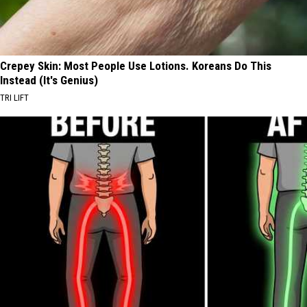
Crepey Skin: Most People Use Lotions. Koreans Do This
Instead (It's Genius)
TRI LIFT