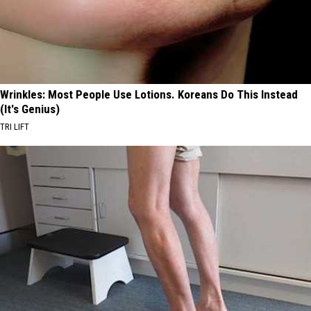
Wrinkles: Most People Use Lotions. Koreans Do This Instead
(It's Genius)
TRI LIFT