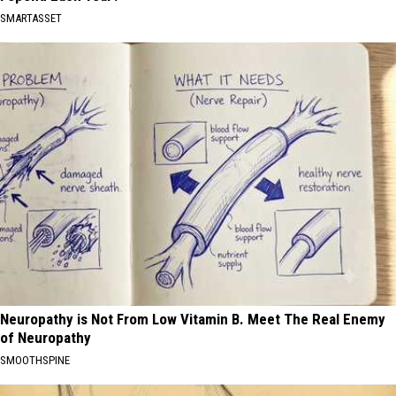
SMARTASSET
Neuropathy is Not From Low Vitamin B. Meet The Real Enemy
of Neuropathy
SMOOTHSPINE