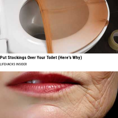
Put Stockings Over Your Toilet (Here's Why)
LIFEHACKS INSIDER