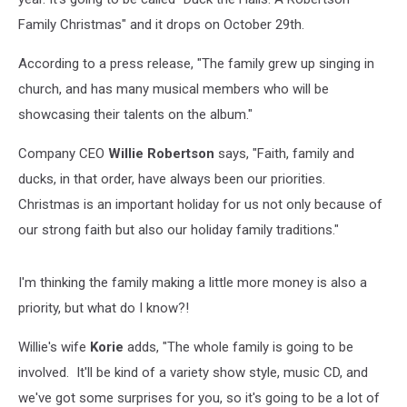
Family Christmas" and it drops on October 29th.
According to a press release, "The family grew up singing in
church, and has many musical members who will be
showcasing their talents on the album."
Company CEO
Willie Robertson
says,
"Faith, family and
ducks, in that order, have always been our priorities.
Christmas is an important holiday for us not only because of
our strong faith but also our holiday family traditions."
I'm thinking the family making a little more money is also a
priority, but what do I know?!
Willie's wife
Korie
adds, "The whole family is going to be
involved. It'll be kind of a variety show style, music CD, and
we've got some surprises for you, so it's going to be a lot of