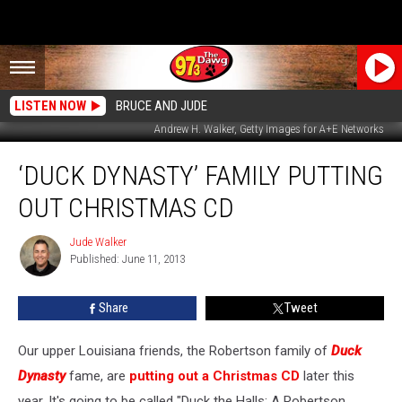
LISTEN NOW
BRUCE AND JUDE
Andrew H. Walker, Getty Images for A+E Networks
‘Duck
‘DUCK DYNASTY’ FAMILY PUTTING
Dynasty’
Family
OUT CHRISTMAS CD
Putting
Out
Jude Walker
Jude
Christmas
Published: June 11, 2013
Walker
CD
Share
Tweet
Our upper Louisiana friends, the Robertson family of
Duck
Dynasty
fame, are
putting out a Christmas CD
later this
year. It's going to be called "Duck the Halls: A Robertson