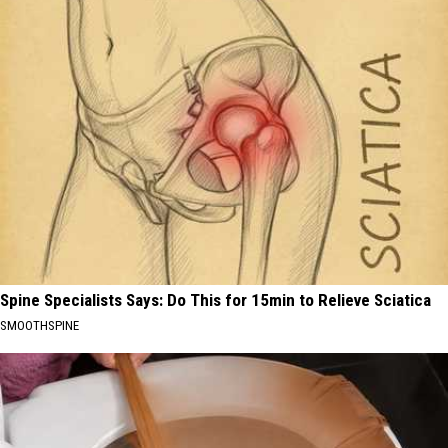
Spine Specialists Says: Do This for 15min to Relieve Sciatica
SMOOTHSPINE