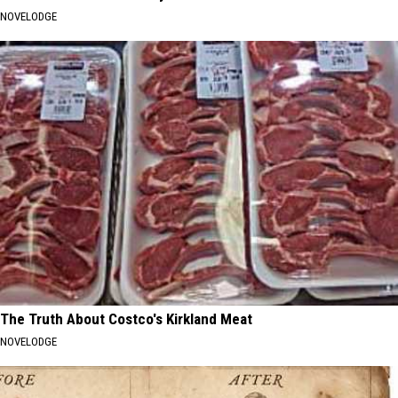
NOVELODGE
The Truth About Costco's Kirkland Meat
NOVELODGE