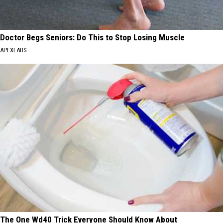
Doctor Begs Seniors: Do This to Stop Losing Muscle
APEXLABS
The One Wd40 Trick Everyone Should Know About