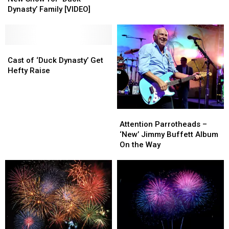
for
for
Year!
Year!
Dynasty’ Family [VIDEO]
‘Duck
‘Duck
Dynasty’
Dynasty’
Family
Family
[VIDEO]
[VIDEO]
Cast
Cast
of
of
Cast of ‘Duck Dynasty’ Get
‘Duck
‘Duck
Hefty Raise
Dynasty’
Dynasty’
Get
Get
Hefty
Hefty
Raise
Raise
Attention
Attention
Parrotheads
Parrotheads
Attention Parrotheads –
–
–
‘New’ Jimmy Buffett Album
‘New’
‘New’
On the Way
Jimmy
Jimmy
Buffett
Buffett
Album
Album
On
On
the
the
Way
Way