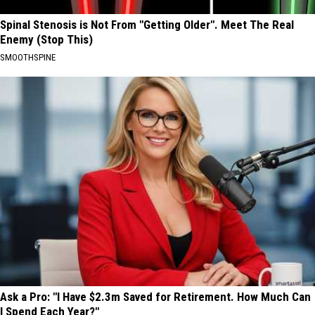
Spinal Stenosis is Not From "Getting Older". Meet The Real
Enemy (Stop This)
SMOOTHSPINE
Ask a Pro: "I Have $2.3m Saved for Retirement. How Much Can
I Spend Each Year?"