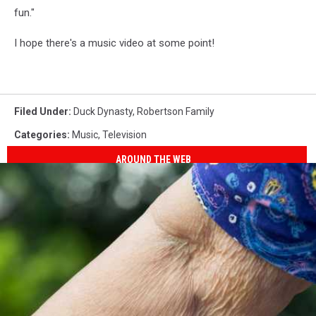
fun."
I hope there's a music video at some point!
Filed Under
:
Duck Dynasty
,
Robertson Family
Categories
:
Music
,
Television
AROUND THE WEB