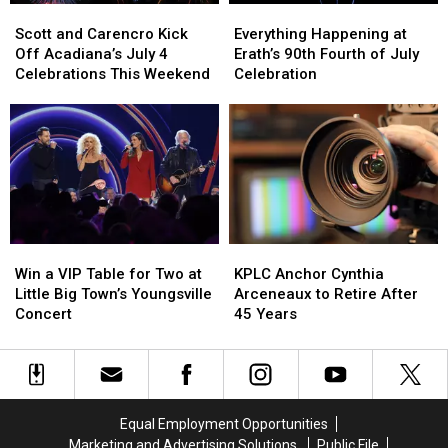
Scott
Scott
Everything
Everything
and
and
Happening
Happening
Scott and Carencro Kick
Everything Happening at
Carencro
Carencro
at
at
Off Acadiana’s July 4
Erath’s 90th Fourth of July
Kick
Kick
Erath’s
Erath’s
Celebrations This Weekend
Celebration
Off
Off
90th
90th
Acadiana’s
Acadiana’s
Fourth
Fourth
July
July
of
of
4
4
July
July
Celebrations
Celebrations
Celebration
Celebration
This
This
Weekend
Weekend
Win
Win
KPLC
KPLC
a
a
Anchor
Anchor
Win a VIP Table for Two at
KPLC Anchor Cynthia
VIP
VIP
Cynthia
Cynthia
Little Big Town’s Youngsville
Arceneaux to Retire After
Table
Table
Arceneaux
Arceneaux
Concert
45 Years
for
for
to
to
Two
Two
Retire
Retire
at
at
After
After
Little
Little
45
45
Big
Big
Years
Years
Equal Employment Opportunities
Town’s
Town’s
Marketing and Advertising Solutions
Public File