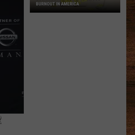
BURNOUT IN AMERICA
Louisiana
Ranks
No.
1
for
Job
Burnout
in
America
R