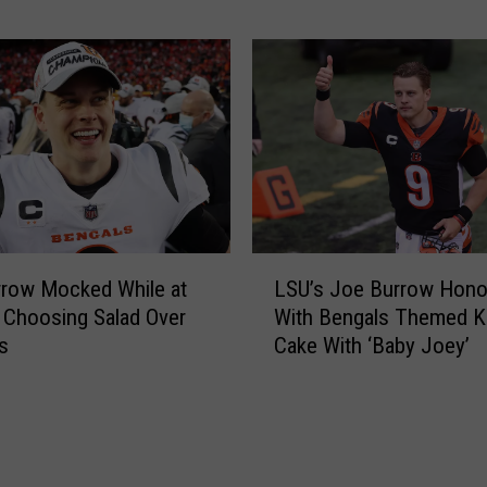
a
C
y
o
’
l
s
l
J
e
o
c
e
t
B
i
u
o
r
n
L
r
o
row Mocked While at
LSU’s Joe Burrow Hono
S
o
f
 Choosing Salad Over
With Bengals Themed K
U
w
C
s
Cake With ‘Baby Joey’
’
N
i
s
e
n
J
w
c
o
s
i
e
n
B