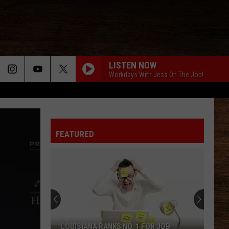
LISTEN NOW
Workdays With Jess On The Job!
FEATURED
LOUISIANA RANKS NO. 1 FOR JOB