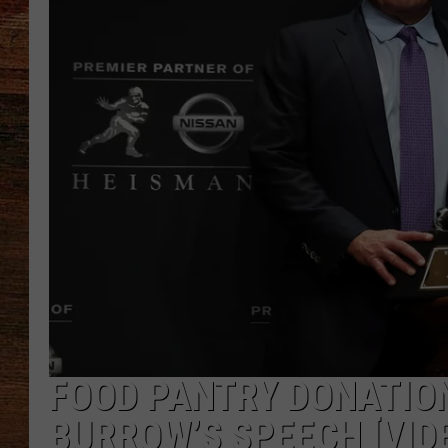
BRETT ALAN
CLASSIC COUNTRY SATURDAY
NIGHT
FOOD PANTRY DONATION
BURROW’S SPEECH [VID