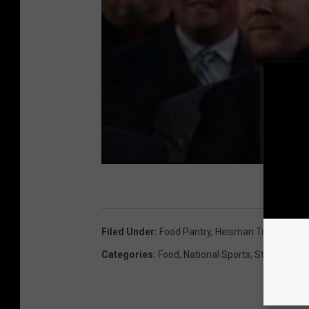
Filed Under
:
Food Pantry
,
Heisman Trophy
,
Joe
Categories
:
Food
,
National Sports
,
State Sport