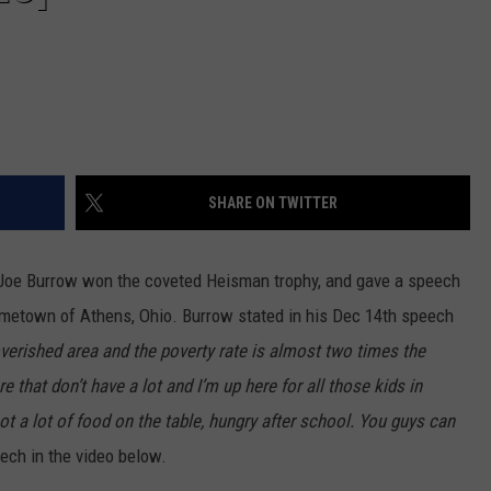
SHARE ON TWITTER
 Joe Burrow won the coveted Heisman trophy, and gave a speech
ometown of Athens, Ohio. Burrow stated in his Dec 14th speech
verished area and the poverty rate is almost two times the
 that don’t have a lot and I’m up here for all those kids in
 a lot of food on the table, hungry after school. You guys can
ech in the video below.