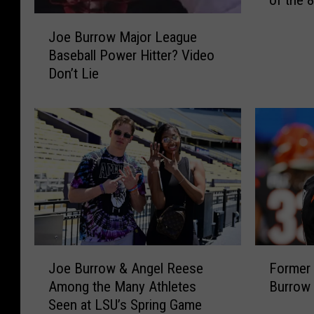
of the 
g
a
J
Joe Burrow Major League
l
o
s
Baseball Power Hitter? Video
e
J
Don’t Lie
B
o
u
e
r
B
r
u
o
r
w
r
M
o
a
w
j
h
o
a
r
J
F
s
L
Joe Burrow & Angel Reese
Former
o
o
a
e
Among the Many Athletes
Burrow 
e
r
N
a
Seen at LSU’s Spring Game
B
m