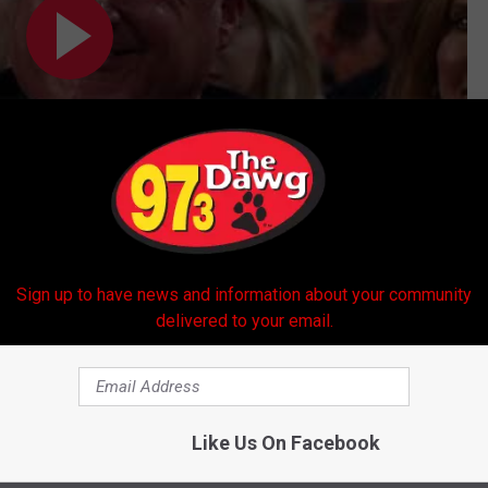
Subscribe to
97.3 The Dawg
on
Sign up to have news and information about your community
delivered to your email.
 Burrow
s
Like Us On Facebook