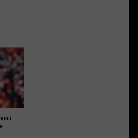
nnati
e