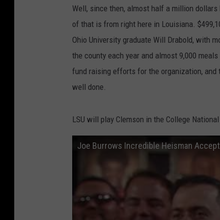
Well, since then, almost half a million dollar
of that is from right here in Louisiana. $499
Ohio University graduate Will Drabold, with m
the county each year and almost 9,000 meals 
fund raising efforts for the organization, an
well done.
LSU will play Clemson in the College Nation
Joe Burrows Incredible Heisman Acce