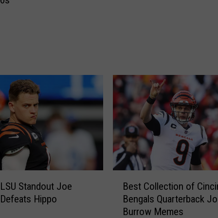
80s
W
o
r
l
d
R
e
a
c
t
s
t
o
T
u
B
e
 LSU Standout Joe
Best Collection of Cinci
e
s
Defeats Hippo
Bengals Quarterback Jo
s
d
Burrow Memes
t