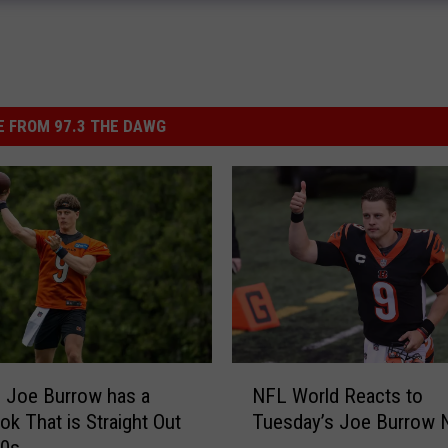
 FROM 97.3 THE DAWG
N
NFL World Reacts to
 Joe Burrow has a
F
Tuesday’s Joe Burrow
k That is Straight Out
L