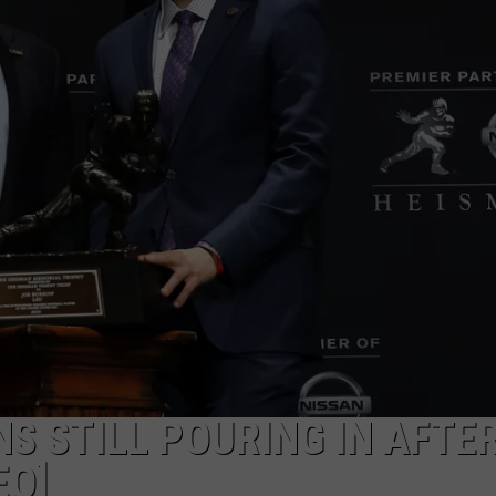
S STILL POURING IN AFTE
EO]