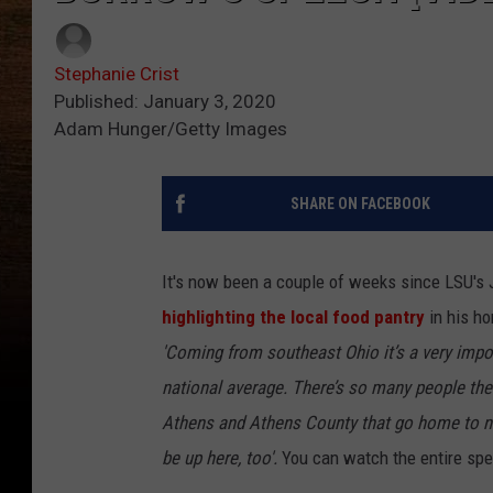
Stephanie Crist
Published: January 3, 2020
Adam Hunger/Getty Images
SHARE ON FACEBOOK
It's now been a couple of weeks since LSU's
highlighting the local food pantry
in his h
'Coming from southeast Ohio it’s a very impo
national average. There’s so many people there
Athens and Athens County that go home to not
be up here, too'.
You can watch the entire spe