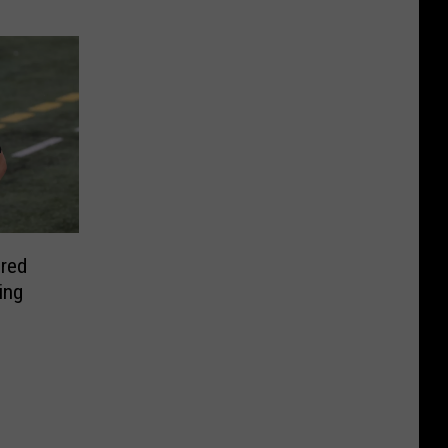
red
ing