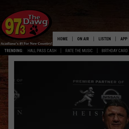
HOME
ON AIR
LISTEN
APP
TRENDING:
HALL PASS CASH
RATE THE MUSIC
BIRTHDAY CARD
ALL DJS
LISTEN LIVE
DOW
SCHEDULE
MOBILE APP
DOW
BRUCE AND JUDE
ALEXA
JESS
GOOGLE HOME
MICHAEL DOT SCOTT
RECENTLY PLAYE
TASTE OF COUNTRY NIGHTS
ON DEMAND