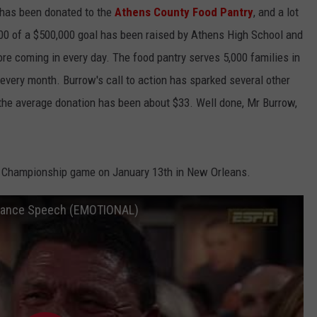
s has been donated to the
Athens County Food Pantry
, and a lot
,100 of a $500,000 goal has been raised by Athens High School and
ore coming in every day. The food pantry serves 5,000 families in
every month. Burrow's call to action has sparked several other
d the average donation has been about $33. Well done, Mr Burrow,
al Championship game on January 13th in New Orleans.
ptance Speech (EMOTIONAL)