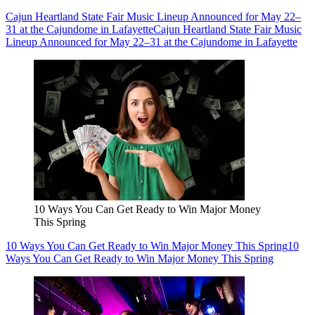
Cajun Heartland State Fair Music Lineup Announced for May 22–
31 at the Cajundome in Lafayette
Cajun Heartland State Fair Music
Lineup Announced for May 22–31 at the Cajundome in Lafayette
10 Ways You Can Get Ready to Win Major Money
This Spring
10 Ways You Can Get Ready to Win Major Money This Spring
10
Ways You Can Get Ready to Win Major Money This Spring