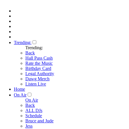
Trending:
Trending:
Back
Hall Pass Cash
Rate the Music
Birthday Card
Legal Authority
Dawg Merch
Listen Live
Home
On Air
On Air
Back
ALL DJs
Schedule
Bruce and Jude
Jess