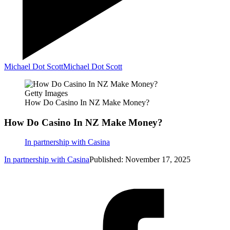
Michael Dot Scott
Michael Dot Scott
Getty Images
How Do Casino In NZ Make Money?
How Do Casino In NZ Make Money?
In partnership with Casina
In partnership with Casina
Published: November 17, 2025