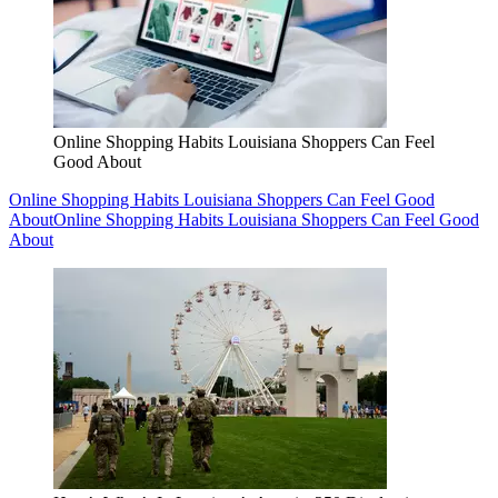
Online Shopping Habits Louisiana Shoppers Can Feel
Good About
Online Shopping Habits Louisiana Shoppers Can Feel Good
About
Online Shopping Habits Louisiana Shoppers Can Feel Good
About