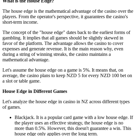
What is the House Edge?
The house edge is the mathematical advantage of the casino over the
players. From the operator's perspective, it guarantees the casino's
short-term income.
The concept of the "house edge" dates back to the earliest forms of
gambling. It implies that all games should be slightly skewed in
favor of the platform. The advantage allows the casino to cover
expenses and generate revenue. It is the main reason why, even
during a string of winning streaks, the casino maintains a
mathematical advantage.
Let's assume the house edge on a game is 5%. It means that, on
average, the casino plans to keep NZD 5 for every NZD 100 bet on
a slot or table game.
House Edge in Different Games
Let's analyze the house edge in casino in NZ across different types
of games.
Blackjack. It is a popular card game with a low house edge. If
the player uses an effective strategy, the house edge is no
more than 0.5%. However, this doesn't guarantee a win. This
house edge only applies over the long term.