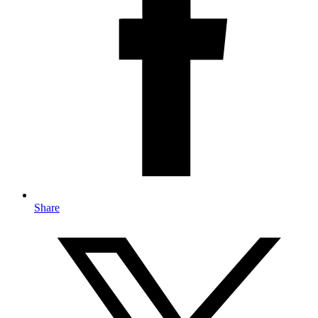
Share