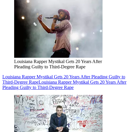
Louisiana Rapper Mystikal Gets 20 Years After
Pleading Guilty to Third-Degree Rape
Louisiana Rapper Mystikal Gets 20 Years After Pleading Guilty to
Third-Degree Rape
Louisiana Rapper Mystikal Gets 20 Years After
Pleading Guilty to Third-Degree Rape