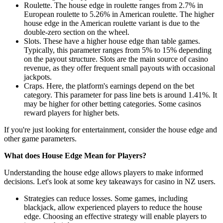
Roulette. The house edge in roulette ranges from 2.7% in
European roulette to 5.26% in American roulette. The higher
house edge in the American roulette variant is due to the
double-zero section on the wheel.
Slots. These have a higher house edge than table games.
Typically, this parameter ranges from 5% to 15% depending
on the payout structure. Slots are the main source of casino
revenue, as they offer frequent small payouts with occasional
jackpots.
Craps. Here, the platform's earnings depend on the bet
category. This parameter for pass line bets is around 1.41%. It
may be higher for other betting categories. Some casinos
reward players for higher bets.
If you're just looking for entertainment, consider the house edge and
other game parameters.
What does House Edge Mean for Players?
Understanding the house edge allows players to make informed
decisions. Let's look at some key takeaways for casino in NZ users.
Strategies can reduce losses. Some games, including
blackjack, allow experienced players to reduce the house
edge. Choosing an effective strategy will enable players to