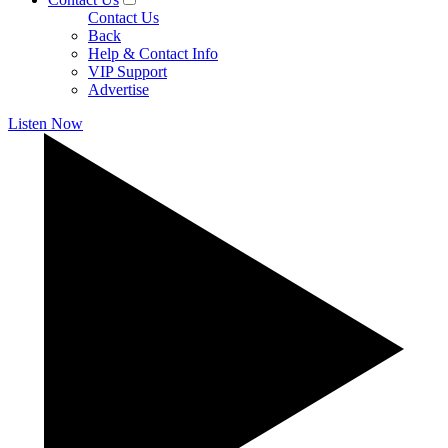
Contact Us
Back
Help & Contact Info
VIP Support
Advertise
Listen Now