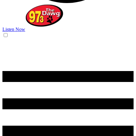
Listen Now