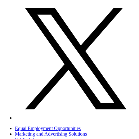
Equal Employment Opportunities
Marketing and Advertising Solutions