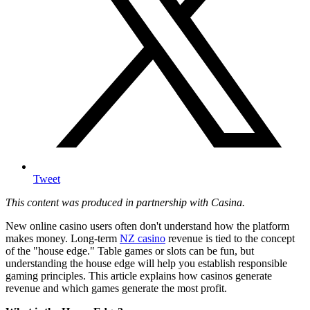
Tweet
This content was produced in partnership with Casina.
New online casino users often don't understand how the platform
makes money. Long-term
NZ casino
revenue is tied to the concept
of the "house edge." Table games or slots can be fun, but
understanding the house edge will help you establish responsible
gaming principles. This article explains how casinos generate
revenue and which games generate the most profit.