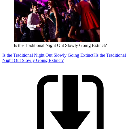
Is the Traditional Night Out Slowly Going Extinct?
Is the Traditional Night Out Slowly Going Extinct?
Is the Traditional
Night Out Slowly Going Extinct?