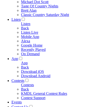
Michael Dot Scott
Taste Of Country Nights
Brett Alan
Classic Country Saturday Night
Listen
Listen
Back
Listen Live
Mobile App
Alexa
Google Home
Recently Played
On Demand
App
App
Back
Download iOS
Download Android
Contests
Contests
Back
KMDL General Contest Rules
Contest Support
Events
Contact Us