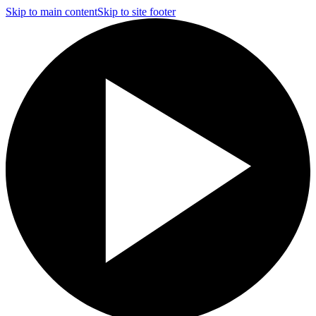
Skip to main content
Skip to site footer