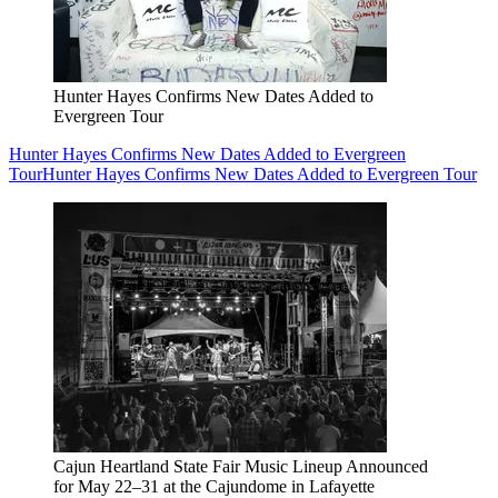
Hunter Hayes Confirms New Dates Added to
Evergreen Tour
Hunter Hayes Confirms New Dates Added to Evergreen
Tour
Hunter Hayes Confirms New Dates Added to Evergreen Tour
Cajun Heartland State Fair Music Lineup Announced
for May 22–31 at the Cajundome in Lafayette