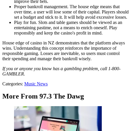
improve their bets.
Proper bankroll management. The house edge means that
over time, a user will lose some of their capital. Players should
set a budget and stick to it. It will help avoid excessive losses.
Play for fun. Slots and table games should be viewed as an
entertaining pastime, not a means to enrich oneself. Play
responsibly and keep the casino's profit in mind.
House edge of casino in NZ demonstrates that the platform always
wins. Understanding this concept reinforces the importance of
responsible gaming. Losses are inevitable, so users must control
their spending and manage their bankroll wisely.
If you or anyone you know has a gambling problem, call 1-800-
GAMBLER.
Categories
:
Music News
More From 97.3 The Dawg