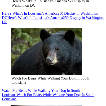
Here’s What’s In Lousiana’s America250 Display in
Washington DC
Here’s What’s In Lousiana’s America250 Display in Washington
DC
Here’s What’s In Lousiana’s America250 Display in Washington
DC
Watch For Bears While Walking Your Dog In South
Louisiana
Watch For Bears While Walking Your Dog In South
Louisiana
Watch For Bears While Walking Your Dog In South
Louisiana