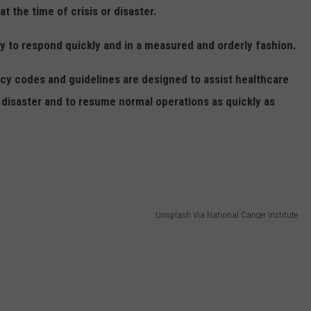
 the time of crisis or disaster.
ity to respond quickly and in a measured and orderly fashion.
codes and guidelines are designed to assist healthcare
a disaster and to resume normal operations as quickly as
Unsplash Via National Cancer Institute