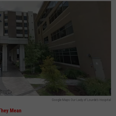
Google Maps Our Lady of Lourde's Hospital
 They Mean