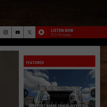
LISTEN NOW
97.3 The Dawg
FEATURED
2026 PORT BARRE CRACKLIN FESTIVAL