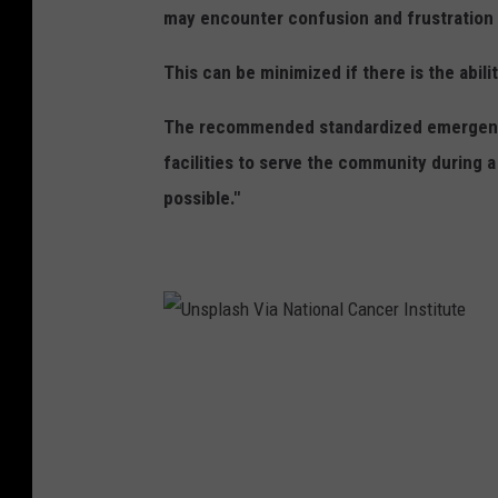
may encounter confusion and frustration at
n
c
This can be minimized if there is the abil
e
The recommended standardized emergency 
facilities to serve the community during 
possible."
U
n
s
p