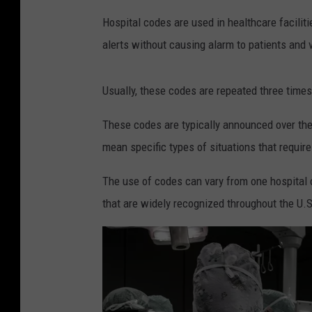
o
Hospital codes are used in healthcare facilit
g
alerts without causing alarm to patients and v
l
e
Usually, these codes are repeated three times
M
These codes are typically announced over the
a
mean specific types of situations that requir
p
s
The use of codes can vary from one hospital
O
that are widely recognized throughout the U.S
u
r
L
a
d