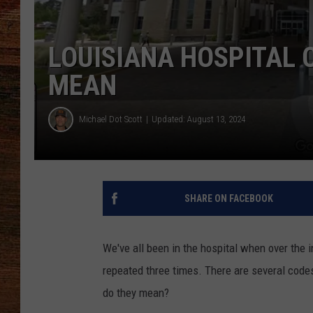
BRETT ALAN
LOUISIANA HOSPITAL 
CLASSIC COUNTRY SATURDAY
MEAN
NIGHT
Michael Dot Scott
Updated: August 13, 2024
SHARE ON FACEBOOK
We've all been in the hospital when over the
repeated three times. There are several codes 
do they mean?