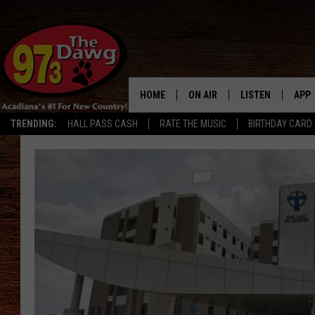
HOME
ON AIR
LISTEN
APP
TRENDING:
HALL PASS CASH
RATE THE MUSIC
BIRTHDAY CARD
ALL DJS
LISTEN LIVE
DOW
SCHEDULE
MOBILE APP
DOW
BRUCE AND JUDE
ALEXA
JESS
GOOGLE HOME
MICHAEL DOT SCOTT
RECENTLY PLAYE
TASTE OF COUNTRY NIGHTS
ON DEMAND