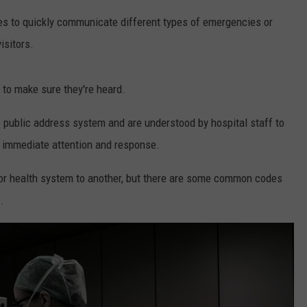
ies to quickly communicate different types of emergencies or
isitors.
 to make sure they're heard.
 public address system and are understood by hospital staff to
e immediate attention and response.
 or health system to another, but there are some common codes
.