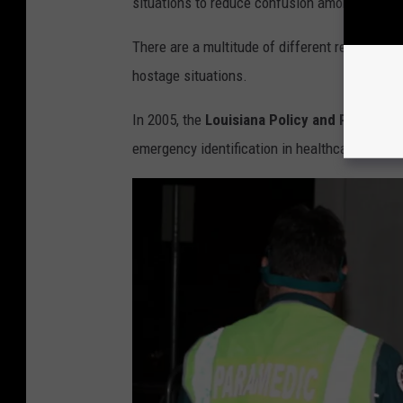
situations to reduce confusion among newer st
s
p
p
There are a multitude of different reasons fo
i
l
hostage situations.
t
a
a
In 2005, the
Louisiana Policy and Regulato
s
l
emergency identification in healthcare organi
h
V
i
a
P
i
r
o
n