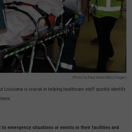
(Photo by Paul Kane/Getty Images)
 Louisiana is crucial in helping healthcare staff quickly identify
tions.
to emergency situations or events in their facilities and