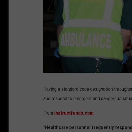
G
u
i
l
l
a
u
m
e
a
Having a standard code designation throughout
m
and respond to emergent and dangerous situa
b
u
From
lhatrustfunds.com
-
l
"Healthcare personnel frequently respond 
a