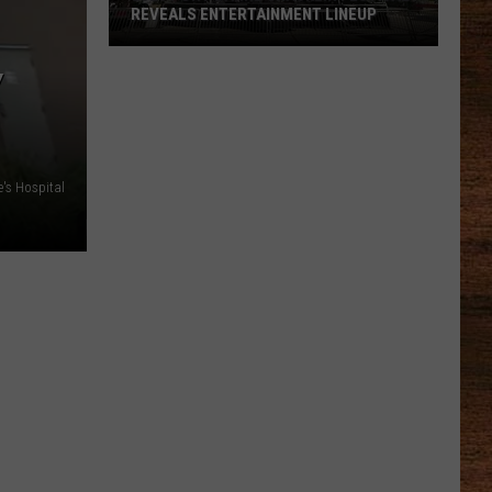
REVEALS ENTERTAINMENT LINEUP
Y
2026
Port
Barre
Cracklin
's Hospital
Festival
Reveals
Entertainment
Lineup