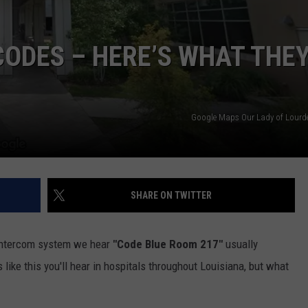
CODES – HERE’S WHAT THE
Google Maps Our Lady of Lourde
SHARE ON TWITTER
 intercom system we hear
"Code Blue Room 217"
usually
like this you'll hear in hospitals throughout Louisiana, but what