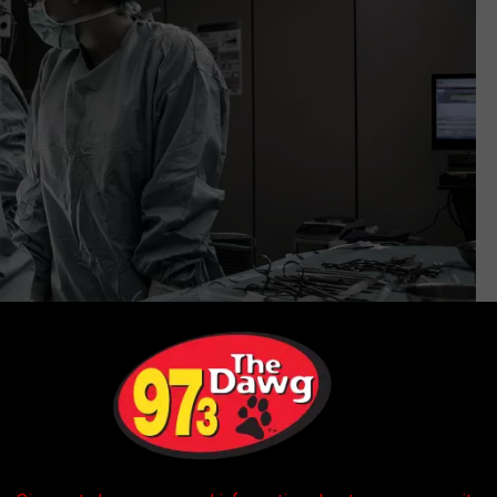
Unsplash Via Piron Guillaume
bers, or even plain language announcements for specific