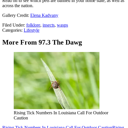
Read on to see which pets are banned in your home state, as well as
across the nation.
Gallery Credit:
Elena Kadvany
Filed Under
:
folklore
,
insects
,
wasps
Categories
:
Lifestyle
More From 97.3 The Dawg
Rising Tick Numbers In Louisiana Call For Outdoor
Caution
Rising Tick Numbers In Louisiana Call For Outdoor Caution
Rising