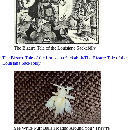
The Bizarre Tale of the Louisiana Sackabilly
The Bizarre Tale of the Louisiana Sackabilly
The Bizarre Tale of the
Louisiana Sackabilly
See White Puff Balls Floating Around You? They’re