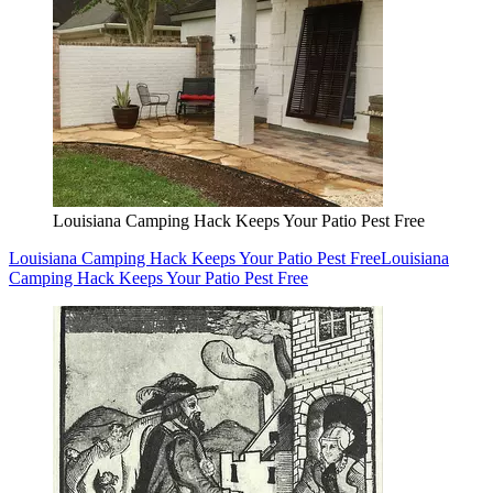
Louisiana Camping Hack Keeps Your Patio Pest Free
Louisiana Camping Hack Keeps Your Patio Pest Free
Louisiana
Camping Hack Keeps Your Patio Pest Free