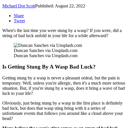
Michael Dot Scott
Published: August 22, 2022
Share
Tweet
When's the last time you were stung by a wasp? If you were, did a
string of bad luck unfold in your life for a while afterward?
Duncan Sanches via Unsplash.com
Duncan Sanches via Unsplash.com
Is Getting Stung By A Wasp Bad Luck?
Getting stung by a wasp is never a pleasant ordeal, but the pain is
temporary. Well, unless you're allergic, then it's a much more serious
situation. But, if you're stung by a wasp, does it bring a wave of bad
luck to your life?
Obviously, just being stung by a wasp in the first place is definitely
bad luck, but does that wasp sting bring with it a series of
unfortunate events that follows you around like a cloud above your
head?