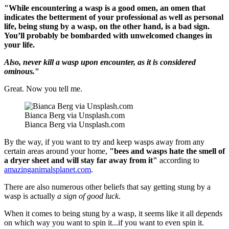
"While encountering a wasp is a good omen, an omen that
indicates the betterment of your professional as well as personal
life, being stung by a wasp, on the other hand, is a bad sign.
You’ll probably be bombarded with unwelcomed changes in
your life.
Also, never kill a wasp upon encounter, as it is considered
ominous.
"
Great. Now you tell me.
Bianca Berg via Unsplash.com
Bianca Berg via Unsplash.com
By the way, if you want to try and keep wasps away from any
certain areas around your home,
"bees and wasps hate the smell of
a dryer sheet and will stay far away from it"
according to
amazinganimalsplanet.com
.
There are also numerous other beliefs that say getting stung by a
wasp is actually
a sign of good luck
.
When it comes to being stung by a wasp, it seems like it all depends
on which way you want to spin it...if you want to even spin it.