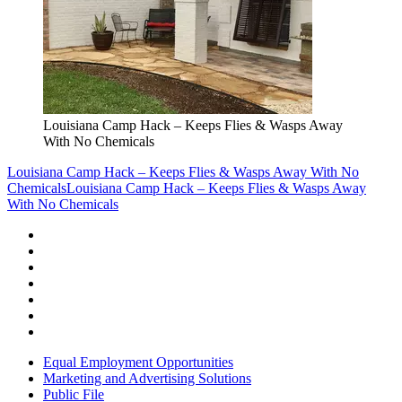
Louisiana Camp Hack – Keeps Flies & Wasps Away
With No Chemicals
Louisiana Camp Hack – Keeps Flies & Wasps Away With No
Chemicals
Louisiana Camp Hack – Keeps Flies & Wasps Away
With No Chemicals
Equal Employment Opportunities
Marketing and Advertising Solutions
Public File