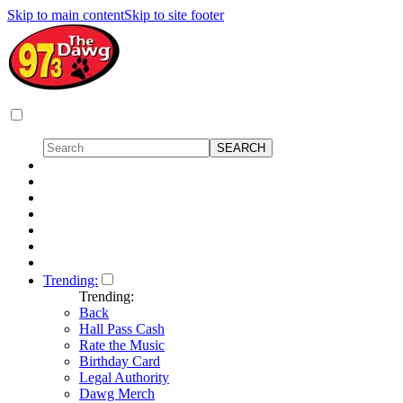
Skip to main content
Skip to site footer
Trending:
Trending:
Back
Hall Pass Cash
Rate the Music
Birthday Card
Legal Authority
Dawg Merch