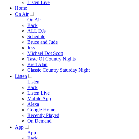
Listen Live
Home
On Air
On Air
Back
ALL DJs
Schedule
Bruce and Jude
Jess
Michael Dot Scott
Taste Of Country Nights
Brett Alan
Classic Country Saturday Night
Listen
Listen
Back
Listen Live
Mobile App
Alexa
Google Home
Recently Played
On Demand
App
App
Back