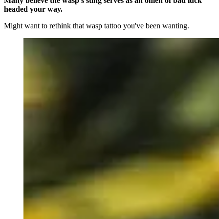
Many believe the wasp's sting serves as an omen of bad luck
headed your way.
Might want to rethink that wasp tattoo you've been wanting.