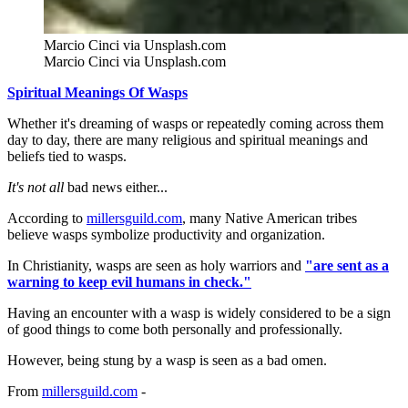
Marcio Cinci via Unsplash.com
Marcio Cinci via Unsplash.com
Spiritual Meanings Of Wasps
Whether it's dreaming of wasps or repeatedly coming across them
day to day, there are many religious and spiritual meanings and
beliefs tied to wasps.
It's not all
bad news either...
According to
millersguild.com
, many Native American tribes
believe wasps symbolize productivity and organization.
In Christianity, wasps are seen as holy warriors and
"are sent as a
warning to keep evil humans in check."
Having an encounter with a wasp is widely considered to be a sign
of good things to come both personally and professionally.
However, being stung by a wasp is seen as a bad omen.
From
millersguild.com
-