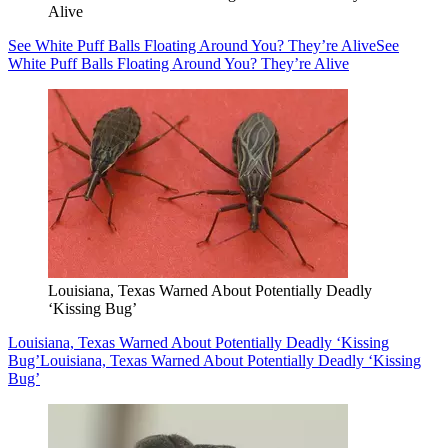
Alive
See White Puff Balls Floating Around You? They’re Alive
See
White Puff Balls Floating Around You? They’re Alive
Louisiana, Texas Warned About Potentially Deadly
‘Kissing Bug’
Louisiana, Texas Warned About Potentially Deadly ‘Kissing
Bug’
Louisiana, Texas Warned About Potentially Deadly ‘Kissing
Bug’