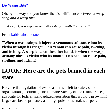
Do Wasps Bite?
Oh, by the way, did you know there's a difference between a
wasp
sting and a wasp bite
?
That's right, a wasp can actually
bite you with their mouth
.
From
kabbalahcenter.net
-
"When a wasp stings, it injects a venomous substance into its
victim through its stinger. This venom can cause pain, swelling,
and itching. A wasp bite, on the other hand, is when the wasp
actually bites its victim with its mouth. This can also cause pain,
swelling, and itching."
LOOK: Here are the pets banned in each
state
Because the regulation of exotic animals is left to states, some
organizations, including The Humane Society of the United States,
advocate for federal, standardized legislation that would ban owning
large cats, bears, primates, and large poisonous snakes as pets.