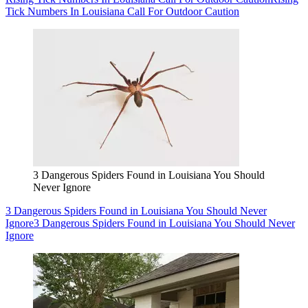
Tick Numbers In Louisiana Call For Outdoor Caution
3 Dangerous Spiders Found in Louisiana You Should
Never Ignore
3 Dangerous Spiders Found in Louisiana You Should Never
Ignore
3 Dangerous Spiders Found in Louisiana You Should Never
Ignore