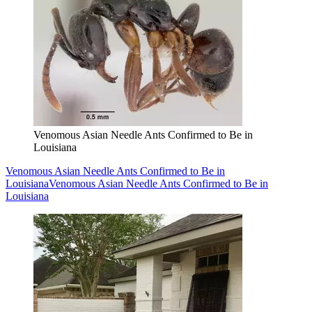
Venomous Asian Needle Ants Confirmed to Be in
Louisiana
Venomous Asian Needle Ants Confirmed to Be in
Louisiana
Venomous Asian Needle Ants Confirmed to Be in
Louisiana