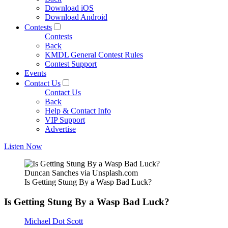
Download iOS
Download Android
Contests
Contests
Back
KMDL General Contest Rules
Contest Support
Events
Contact Us
Contact Us
Back
Help & Contact Info
VIP Support
Advertise
Listen Now
Duncan Sanches via Unsplash.com
Is Getting Stung By a Wasp Bad Luck?
Is Getting Stung By a Wasp Bad Luck?
Michael Dot Scott