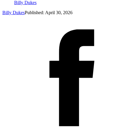
Billy Dukes
Billy Dukes
Published: April 30, 2026