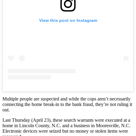
View this post on Instagram
Multiple people are suspected and while the cops aren’t necessarily
connecting the home break-in to the bank fraud, they’re not ruling it
out.
Last Thursday (April 23), these search warrants were executed at a
home in Lincoln County, N.C. and a business in Mooresville, N.C.
Electronic devices were seized but no money or stolen items were