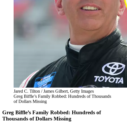
Jared C. Tilton / James Gilbert, Getty Images
Greg Biffle’s Family Robbed: Hundreds of Thousands
of Dollars Missing
Greg Biffle’s Family Robbed: Hundreds of
Thousands of Dollars Missing