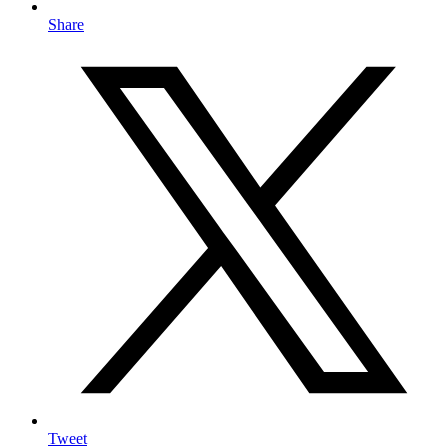
Share
Tweet