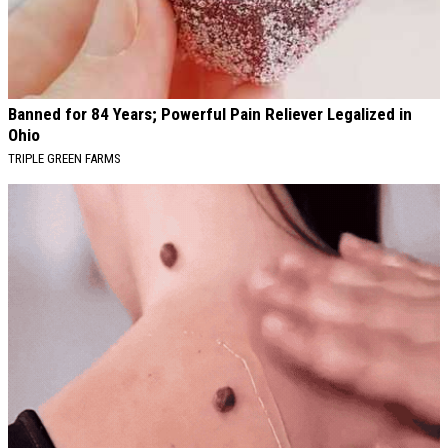
Banned for 84 Years; Powerful Pain Reliever Legalized in
Ohio
TRIPLE GREEN FARMS