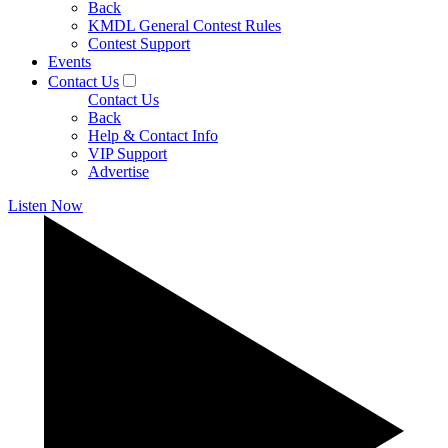
Back
KMDL General Contest Rules
Contest Support
Events
Contact Us
Contact Us
Back
Help & Contact Info
VIP Support
Advertise
Listen Now