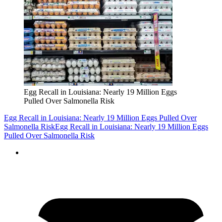
Egg Recall in Louisiana: Nearly 19 Million Eggs
Pulled Over Salmonella Risk
Egg Recall in Louisiana: Nearly 19 Million Eggs Pulled Over
Salmonella Risk
Egg Recall in Louisiana: Nearly 19 Million Eggs
Pulled Over Salmonella Risk