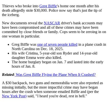
Thieves who broke into
Greg Biffle
's home one month after his
death allegedly stole $30,000. Police now say that's just the tip of
the iceberg.
New documents reveal the
NASCAR
driver's bank accounts may
have been compromised and all of these crimes may have been
committed by close friends or family. Cops seem to be zeroing in on
one woman in particular.
Greg Biffle was
one of seven people killed
in a plane crash in
North Carolina on Dec. 18, 2025.
His wife Cristina, 5-year-old son Ryder and 14-year-old
daughter Emma were also killed.
The home burglary began on Jan. 7 and lasted into the early
hours of Jan. 8.
Related
:
Was Greg Biffle Flying the Plane When It Crashed?
A $30 backpack, two guns and memorabilia were also reported as
missing initially, but the more impactful crime may have began
hours after the crash when someone emailed Biffle and (per the
New York Post)
said, "I heard you're dead, rest in hell."