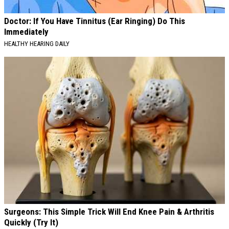
Doctor: If You Have Tinnitus (Ear Ringing) Do This
Immediately
HEALTHY HEARING DAILY
Surgeons: This Simple Trick Will End Knee Pain & Arthritis
Quickly (Try It)