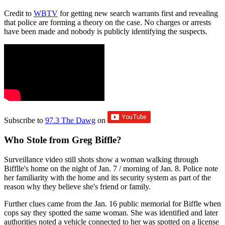
Credit to
WBTV
for getting new search warrants first and revealing
that police are forming a theory on the case. No charges or arrests
have been made and nobody is publicly identifying the suspects.
Subscribe to
97.3 The Dawg
on
Who Stole from Greg Biffle?
Surveillance video still shots show a woman walking through
Bifflle's home on the night of Jan. 7 / morning of Jan. 8. Police note
her familiarity with the home and its security system as part of the
reason why they believe she's friend or family.
Further clues came from the Jan. 16 public memorial for Biffle when
cops say they spotted the same woman. She was identified and later
authorities noted a vehicle connected to her was spotted on a license