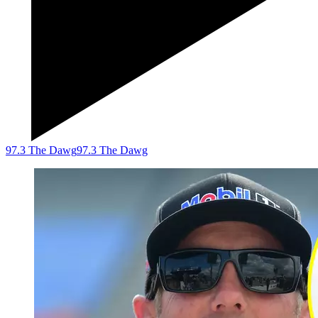
97.3 The Dawg
97.3 The Dawg