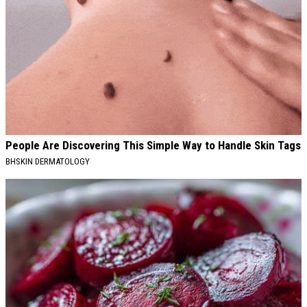
People Are Discovering This Simple Way to Handle Skin Tags
BHSKIN DERMATOLOGY