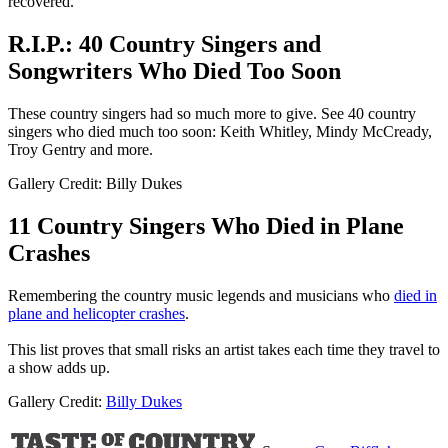
recovered.
R.I.P.: 40 Country Singers and
Songwriters Who Died Too Soon
These country singers had so much more to give. See 40 country
singers who died much too soon: Keith Whitley, Mindy McCready,
Troy Gentry and more.
Gallery Credit: Billy Dukes
11 Country Singers Who Died in Plane
Crashes
Remembering the country music legends and musicians who
died in
plane and helicopter crashes
.
This list proves that small risks an artist takes each time they travel to
a show adds up.
Gallery Credit:
Billy Dukes