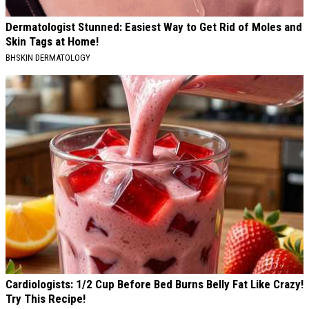
Dermatologist Stunned: Easiest Way to Get Rid of Moles and
Skin Tags at Home!
BHSKIN DERMATOLOGY
Cardiologists: 1/2 Cup Before Bed Burns Belly Fat Like Crazy!
Try This Recipe!