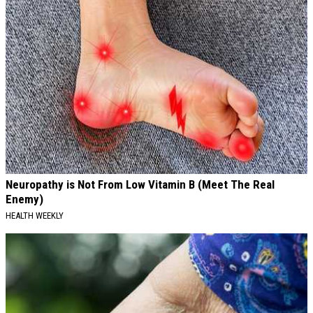
Neuropathy is Not From Low Vitamin B (Meet The Real
Enemy)
HEALTH WEEKLY