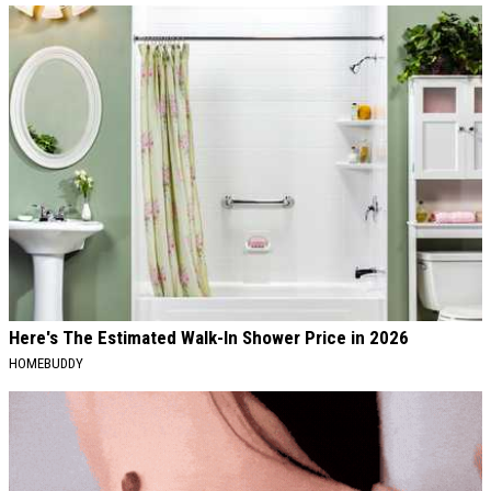
Here's The Estimated Walk-In Shower Price in 2026
HOMEBUDDY