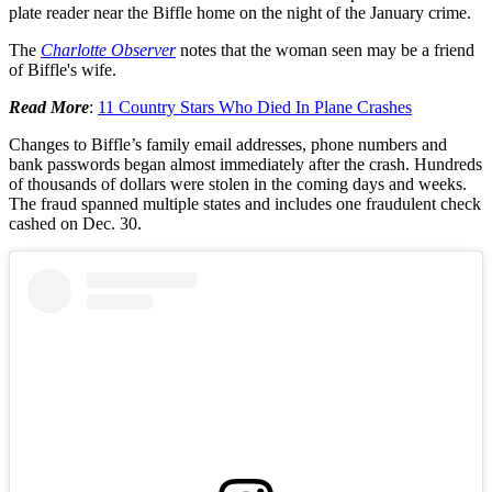
plate reader near the Biffle home on the night of the January crime.
The
Charlotte Observer
notes that the woman seen may be a friend
of Biffle's wife.
Read More
:
11 Country Stars Who Died In Plane Crashes
Changes to Biffle’s family email addresses, phone numbers and
bank passwords began almost immediately after the crash. Hundreds
of thousands of dollars were stolen in the coming days and weeks.
The fraud spanned multiple states and includes one fraudulent check
cashed on Dec. 30.