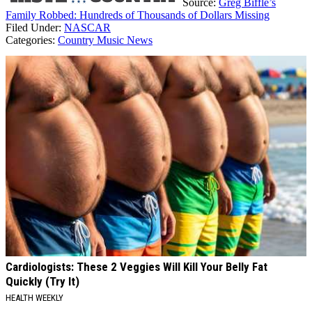
Source:
Greg Biffle’s
Family Robbed: Hundreds of Thousands of Dollars Missing
Filed Under
:
NASCAR
Categories
:
Country Music News
AROUND THE WEB
Cardiologists: These 2 Veggies Will Kill Your Belly Fat
Quickly (Try It)
HEALTH WEEKLY