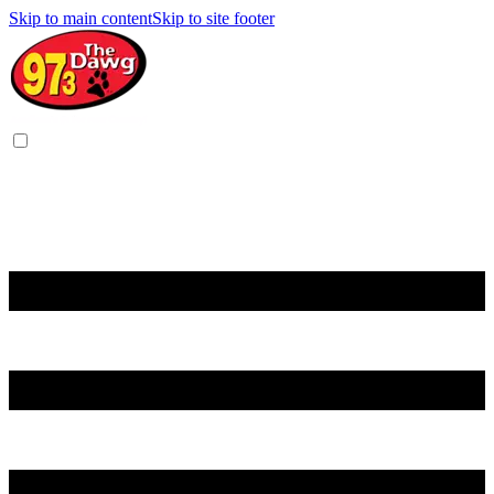
Skip to main content
Skip to site footer