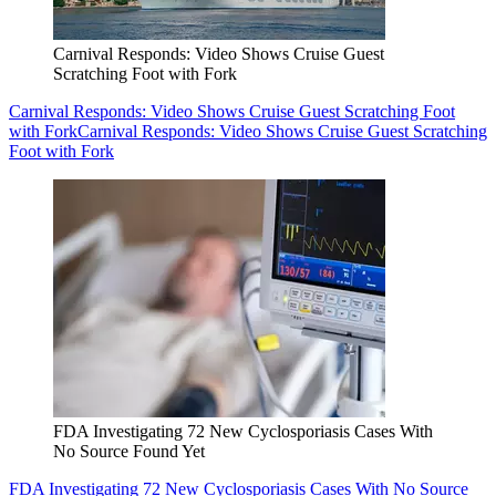
Carnival Responds: Video Shows Cruise Guest
Scratching Foot with Fork
Carnival Responds: Video Shows Cruise Guest Scratching Foot
with Fork
Carnival Responds: Video Shows Cruise Guest Scratching
Foot with Fork
FDA Investigating 72 New Cyclosporiasis Cases With
No Source Found Yet
FDA Investigating 72 New Cyclosporiasis Cases With No Source