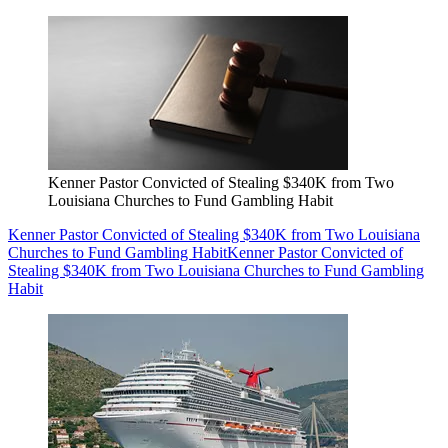
Kenner Pastor Convicted of Stealing $340K from Two
Louisiana Churches to Fund Gambling Habit
Kenner Pastor Convicted of Stealing $340K from Two Louisiana
Churches to Fund Gambling Habit
Kenner Pastor Convicted of
Stealing $340K from Two Louisiana Churches to Fund Gambling
Habit