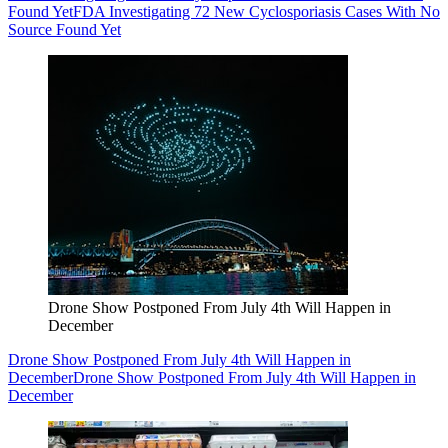
Found Yet
FDA Investigating 72 New Cyclosporiasis Cases With No
Source Found Yet
Drone Show Postponed From July 4th Will Happen in
December
Drone Show Postponed From July 4th Will Happen in
December
Drone Show Postponed From July 4th Will Happen in
December