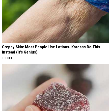
Crepey Skin: Most People Use Lotions. Koreans Do This
Instead (It's Genius)
TRI LIFT