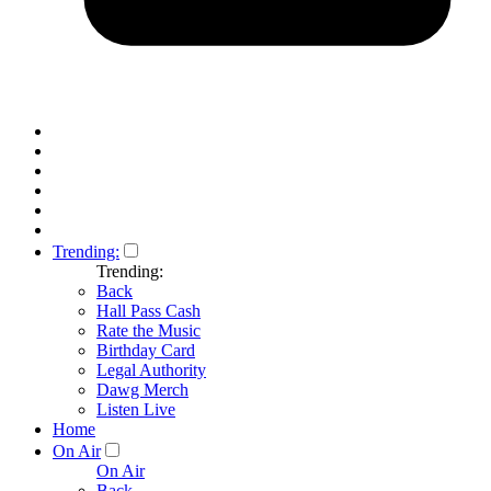
Trending:
Trending:
Back
Hall Pass Cash
Rate the Music
Birthday Card
Legal Authority
Dawg Merch
Listen Live
Home
On Air
On Air
Back