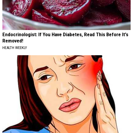
Endocrinologist: If You Have Diabetes, Read This Before It's
Removed!
HEALTH WEEKLY