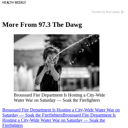
HEALTH WEEKLY
Powered by RevContent
More From 97.3 The Dawg
Broussard Fire Department Is Hosting a City-Wide
Water War on Saturday — Soak the Firefighters
Broussard Fire Department Is Hosting a City-Wide Water War on
Saturday — Soak the Firefighters
Broussard Fire Department Is
Hosting a City-Wide Water War on Saturday — Soak the
Firefighters