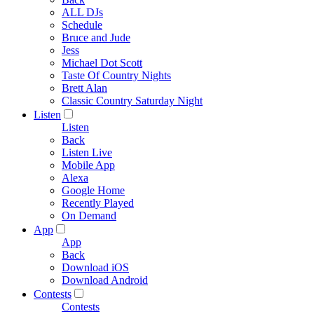
ALL DJs
Schedule
Bruce and Jude
Jess
Michael Dot Scott
Taste Of Country Nights
Brett Alan
Classic Country Saturday Night
Listen
Listen
Back
Listen Live
Mobile App
Alexa
Google Home
Recently Played
On Demand
App
App
Back
Download iOS
Download Android
Contests
Contests