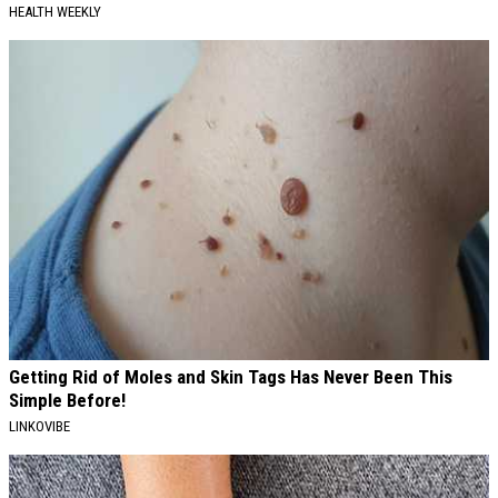
HEALTH WEEKLY
Getting Rid of Moles and Skin Tags Has Never Been This
Simple Before!
LINKOVIBE