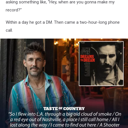
asking something like, "Hey, when are you gonna make my
record?"
Within a day he got a DM. Then came a two-hour-long phone
call.