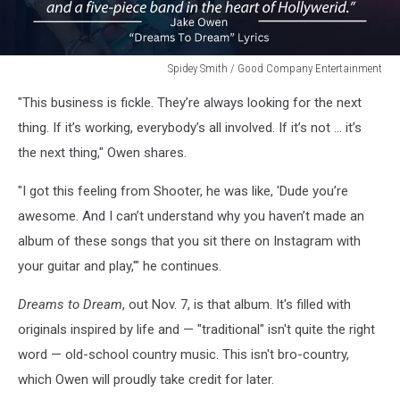
Spidey Smith / Good Company Entertainment
Spidey
"This business is fickle. They’re always looking for the next
Smith
/
thing. If it’s working, everybody’s all involved. If it’s not … it’s
Good
the next thing," Owen shares.
Company
Entertainment
"I got this feeling from Shooter, he was like, 'Dude you’re
awesome. And I can’t understand why you haven’t made an
album of these songs that you sit there on Instagram with
your guitar and play,'" he continues.
Dreams to Dream
, out Nov. 7, is that album. It's filled with
originals inspired by life and — "traditional" isn't quite the right
word — old-school country music. This isn't bro-country,
which Owen will proudly take credit for later.