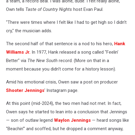
a team, a record deal. I was alone, dude. I felt really alone,"
Own tells
Taste of Country Nights
host Evan Paul.
"There were times where I felt like I had to get high so I didn’t
cry," the musician adds.
The second half of that sentence is a nod to his hero,
Hank
Williams Jr.
In 1977, Hank released a song called "Feelin'
Better" via
The New South
record. (More on that in a
moment because you didn't come for a history lesson).
Amid his emotional crisis, Owen saw a post on producer
Shooter Jennings
' Instagram page.
At this point (mid-2024), the two men had not met. In fact,
Owen says he started to lean into a conclusion that Jennings
— son of outlaw legend
Waylon Jennings
— heard songs like
"Beachin'" and scoffed, but he dropped a comment anyway,