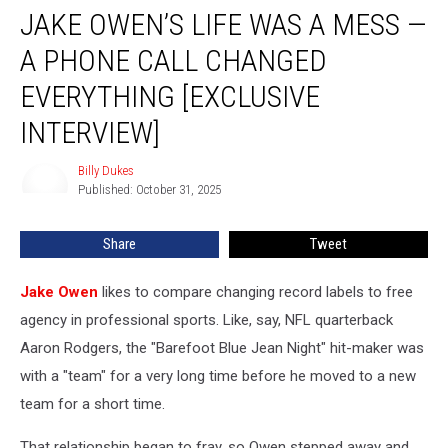
JAKE OWEN’S LIFE WAS A MESS —
Owen’s
Life
A PHONE CALL CHANGED
Was
a
EVERYTHING [EXCLUSIVE
Mess
INTERVIEW]
—
A
Billy Dukes
Phone
Billy
Published: October 31, 2025
Dukes
Call
Changed
Everything
Share
Tweet
[EXCLUSIVE
INTERVIEW]
Jake Owen
likes to compare changing record labels to free
agency in professional sports. Like, say, NFL quarterback
Aaron Rodgers, the "Barefoot Blue Jean Night" hit-maker was
with a "team" for a very long time before he moved to a new
team for a short time.
That relationship began to fray, so Owen stepped away and