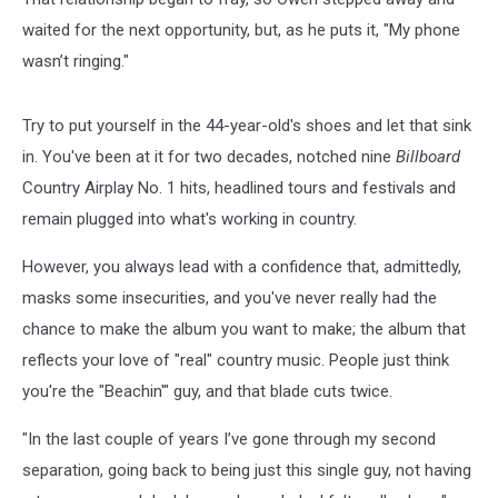
waited for the next opportunity, but, as he puts it, "My phone
wasn’t ringing."
Try to put yourself in the 44-year-old's shoes and let that sink
in. You've been at it for two decades, notched nine
Billboard
Country Airplay No. 1 hits, headlined tours and festivals and
remain plugged into what's working in country.
However, you always lead with a confidence that, admittedly,
masks some insecurities, and you've never really had the
chance to make the album you want to make; the album that
reflects your love of "real" country music. People just think
you're the "Beachin'" guy, and that blade cuts twice.
"In the last couple of years I’ve gone through my second
separation, going back to being just this single guy, not having