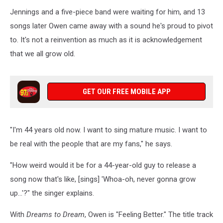
Jennings and a five-piece band were waiting for him, and 13
songs later Owen came away with a sound he's proud to pivot
to. It's not a reinvention as much as it is acknowledgement
that we all grow old.
GET OUR FREE MOBILE APP
"I'm 44 years old now. I want to sing mature music. I want to
be real with the people that are my fans," he says.
"How weird would it be for a 44-year-old guy to release a
song now that's like, [sings] 'Whoa-oh, never gonna grow
up...'?" the singer explains.
With
Dreams to Dream
, Owen is "Feeling Better." The title track