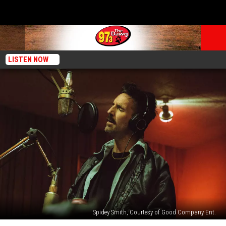
LISTEN NOW
Spidey Smith, Courtesy of Good Company Ent.
Jake