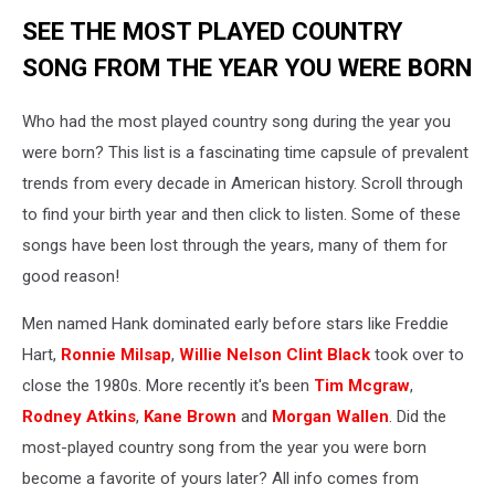
SEE THE MOST PLAYED COUNTRY
SONG FROM THE YEAR YOU WERE BORN
Who had the most played country song during the year you
were born? This list is a fascinating time capsule of prevalent
trends from every decade in American history. Scroll through
to find your birth year and then click to listen. Some of these
songs have been lost through the years, many of them for
good reason!
Men named Hank dominated early before stars like Freddie
Hart,
Ronnie Milsap
,
Willie Nelson
Clint Black
took over to
close the 1980s. More recently it's been
Tim Mcgraw
,
Rodney Atkins
,
Kane Brown
and
Morgan Wallen
. Did the
most-played country song from the year you were born
become a favorite of yours later? All info comes from