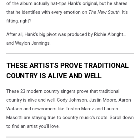
of the album actually hat-tips Hank's original, but he shares
that he identifies with every emotion on
The New South
. It's
fitting, right?
After all, Hank's big pivot was produced by Richie Albright...
and Waylon Jennings.
THESE ARTISTS PROVE TRADITIONAL
COUNTRY IS ALIVE AND WELL
These 23 modern country singers prove that traditional
country is alive and well. Cody Johnson, Justin Moore, Aaron
Watson and newcomers like Triston Marez and Lauren
Mascitti are staying true to country music's roots. Scroll down
to find an artist you'll love.