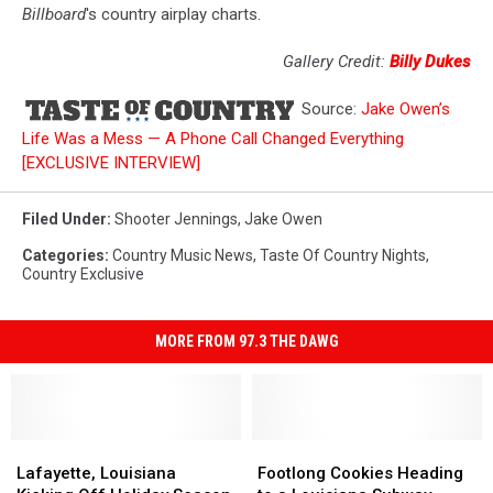
Billboard
's country airplay charts.
Gallery Credit:
Billy Dukes
Source:
Jake Owen’s
Life Was a Mess — A Phone Call Changed Everything
[EXCLUSIVE INTERVIEW]
Filed Under
:
Shooter Jennings
,
Jake Owen
Categories
:
Country Music News
,
Taste Of Country Nights
,
Country Exclusive
MORE FROM 97.3 THE DAWG
Lafayette,
Lafayette,
Footlong
Footlong
Louisiana
Louisiana
Cookies
Cookies
Lafayette, Louisiana
Footlong Cookies Heading