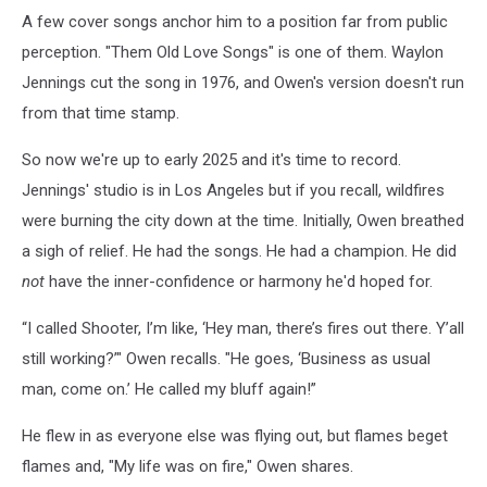
A few cover songs anchor him to a position far from public
perception. "Them Old Love Songs" is one of them. Waylon
Jennings cut the song in 1976, and Owen's version doesn't run
from that time stamp.
So now we're up to early 2025 and it's time to record.
Jennings' studio is in Los Angeles but if you recall, wildfires
were burning the city down at the time. Initially, Owen breathed
a sigh of relief. He had the songs. He had a champion. He did
not
have the inner-confidence or harmony he'd hoped for.
“I called Shooter, I’m like, ‘Hey man, there’s fires out there. Y’all
still working?’" Owen recalls. "He goes, ‘Business as usual
man, come on.’ He called my bluff again!”
He flew in as everyone else was flying out, but flames beget
flames and, "My life was on fire," Owen shares.