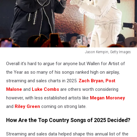
Jason Kempin, Getty Images
60th
Overall it's hard to argue for anyone but Wallen for Artist of
Academy
of
the Year as so many of his songs ranked high on airplay,
Country
streaming and sales charts in 2025.
Zach Bryan
,
Post
Music
Malone
and
Luke Combs
are others worth considering
Awards
however, with less established artists like
Megan Moroney
-
Show
and
Riley Green
coming on strong late.
How Are the Top Country Songs of 2025 Decided?
Streaming and sales data helped shape this annual list of the