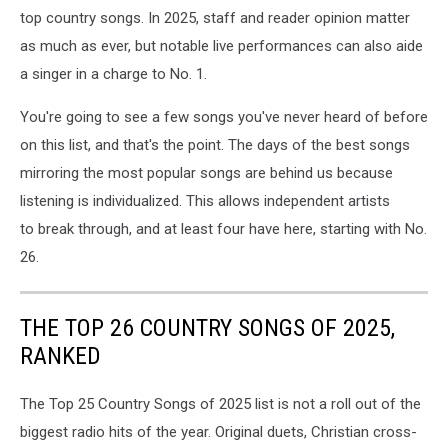
top country songs. In 2025, staff and reader opinion matter
as much as ever, but notable live performances can also aide
a singer in a charge to No. 1.
You're going to see a few songs you've never heard of before
on this list, and that's the point. The days of the best songs
mirroring the most popular songs are behind us because
listening is individualized. This allows independent artists
to break through, and at least four have here, starting with No.
26.
THE TOP 26 COUNTRY SONGS OF 2025,
RANKED
The Top 25 Country Songs of 2025 list is not a roll out of the
biggest radio hits of the year. Original duets, Christian cross-