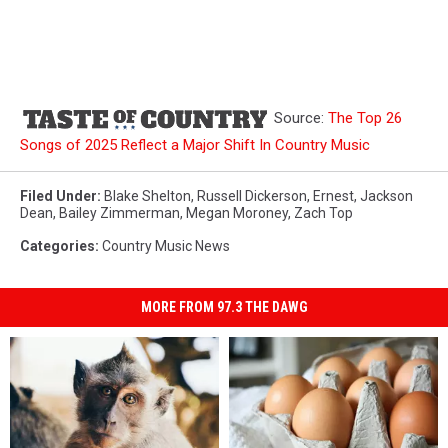
Source:
The Top 26
Songs of 2025 Reflect a Major Shift In Country Music
Filed Under
:
Blake Shelton
,
Russell Dickerson
,
Ernest
,
Jackson
Dean
,
Bailey Zimmerman
,
Megan Moroney
,
Zach Top
Categories
:
Country Music News
MORE FROM 97.3 THE DAWG