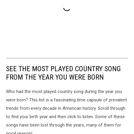
SEE THE MOST PLAYED COUNTRY SONG
FROM THE YEAR YOU WERE BORN
Who had the most played country song during the year you
were born? This list is a fascinating time capsule of prevalent
trends from every decade in American history. Scroll through
to find your birth year and then click to listen. Some of these
songs have been lost through the years, many of them for
good reason!