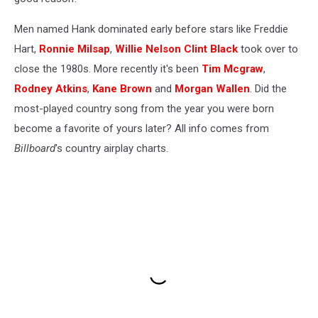
Men named Hank dominated early before stars like Freddie
Hart,
Ronnie Milsap
,
Willie Nelson
Clint Black
took over to
close the 1980s. More recently it's been
Tim Mcgraw
,
Rodney Atkins
,
Kane Brown
and
Morgan Wallen
. Did the
most-played country song from the year you were born
become a favorite of yours later? All info comes from
Billboard
's country airplay charts.