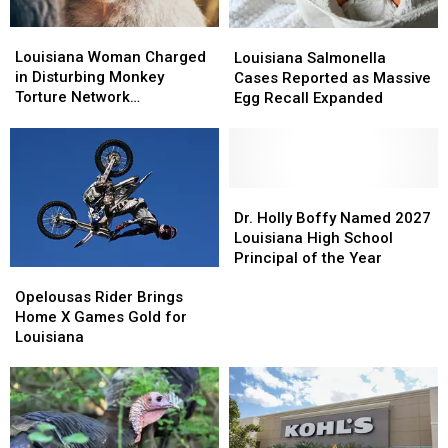
Louisiana
Louisiana
Louisiana
Louisiana
Woman
Woman
Louisiana Woman Charged
Salmonella
Salmonella
Louisiana Salmonella
Charged
Charged
in Disturbing Monkey
Cases
Cases
Cases Reported as Massive
in
in
Torture Network
Reported
Reported
Egg Recall Expanded
Disturbing
Disturbing
Investigation
as
as
Monkey
Monkey
Massive
Massive
Torture
Torture
Egg
Egg
Network
Network
Recall
Recall
Investigation
Investigation
Expanded
Expanded
Dr.
Dr.
Holly
Holly
Dr. Holly Boffy Named 2027
Boffy
Boffy
Louisiana High School
Named
Named
Principal of the Year
Opelousas
Opelousas
2027
2027
Rider
Rider
Louisiana
Louisiana
Opelousas Rider Brings
Brings
Brings
High
High
Home X Games Gold for
Home
Home
School
School
Louisiana
X
X
Principal
Principal
Games
Games
of
of
Gold
Gold
the
the
for
for
Year
Year
Louisiana
Louisiana