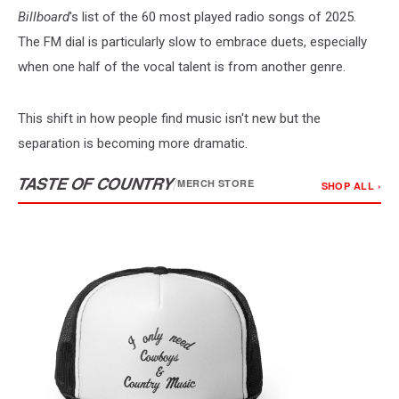
Billboard
's list of the 60 most played radio songs of 2025.
The FM dial is particularly slow to embrace duets, especially
when one half of the vocal talent is from another genre.
This shift in how people find music isn't new but the
separation is becoming more dramatic.
TASTE OF COUNTRY
/
MERCH STORE
SHOP ALL ›