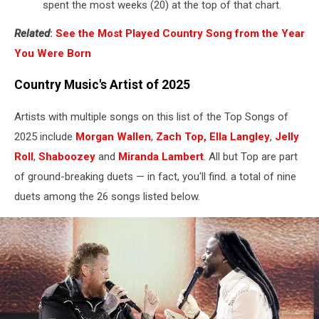
spent the most weeks (20) at the top of that chart.
Related
:
See the Most Played Country Song from the Year
You Were Born
Country Music's Artist of 2025
Artists with multiple songs on this list of the Top Songs of
2025 include
Morgan Wallen
,
Zach Top,
Ella Langley
,
Jelly
Roll
,
Shaboozey
and
Miranda Lambert
. All but Top are part
of ground-breaking duets — in fact, you'll find. a total of nine
duets among the 26 songs listed below.