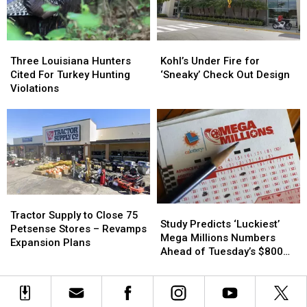
Three
Three
Kohl’s
Kohl’s
Louisiana
Louisiana
Under
Under
Three Louisiana Hunters
Kohl’s Under Fire for
Hunters
Hunters
Fire
Fire
Cited For Turkey Hunting
‘Sneaky’ Check Out Design
Cited
Cited
for
for
Violations
For
For
‘Sneaky’
‘Sneaky’
Turkey
Turkey
Check
Check
Hunting
Hunting
Out
Out
Violations
Violations
Design
Design
Tractor
Tractor
Study
Study
Supply
Supply
Tractor Supply to Close 75
Predicts
Predicts
Study Predicts ‘Luckiest’
to
to
Petsense Stores – Revamps
‘Luckiest’
‘Luckiest’
Mega Millions Numbers
Close
Close
Expansion Plans
Mega
Mega
Ahead of Tuesday’s $800
75
75
Millions
Millions
Million Drawing
Petsense
Petsense
Numbers
Numbers
Stores
Stores
Ahead
Ahead
–
–
of
of