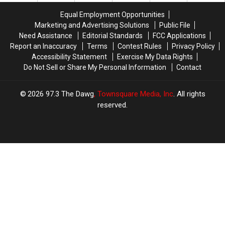
Revamps
Revamps
Tuesday’s
Tuesday’s
Expansion
Expansion
Equal Employment Opportunities
$800
$800
Plans
Plans
Marketing and Advertising Solutions
Public File
Million
Million
Need Assistance
Editorial Standards
FCC Applications
Drawing
Drawing
Report an Inaccuracy
Terms
Contest Rules
Privacy Policy
Accessibility Statement
Exercise My Data Rights
Do Not Sell or Share My Personal Information
Contact
2026
97.3 The Dawg
, Townsquare Media, Inc
. All rights
reserved.
TASTE
OF
×
COUNTRY
CART