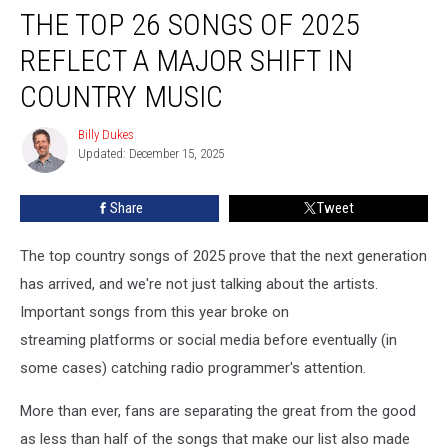
THE TOP 26 SONGS OF 2025
Top
26
REFLECT A MAJOR SHIFT IN
Songs
of
COUNTRY MUSIC
2025
Reflect
Billy Dukes
Billy
a
Updated: December 15, 2025
Dukes
Major
Shift
Share
Tweet
In
Country
The top country songs of 2025 prove that the next generation
Music
has arrived, and we're not just talking about the artists.
Important songs from this year broke on
streaming platforms or social media before eventually (in
some cases) catching radio programmer's attention.
More than ever, fans are separating the great from the good
as less than half of the songs that make our list also made