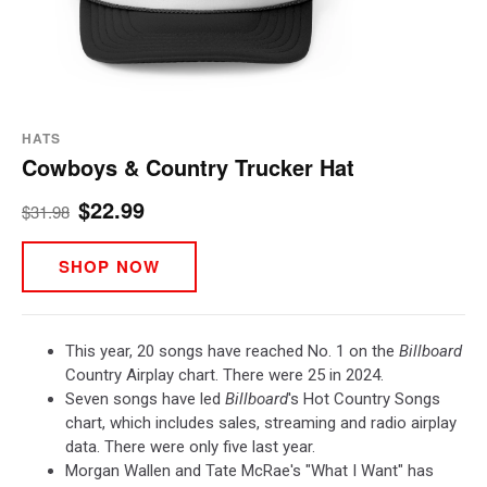
HATS
Cowboys & Country Trucker Hat
$22.99
$31.98
SHOP NOW
This year, 20 songs have reached No. 1 on the
Billboard
Country Airplay chart. There were 25 in 2024.
Seven songs have led
Billboard
's Hot Country Songs
chart, which includes sales, streaming and radio airplay
data. There were only five last year.
Morgan Wallen and Tate McRae's "What I Want" has