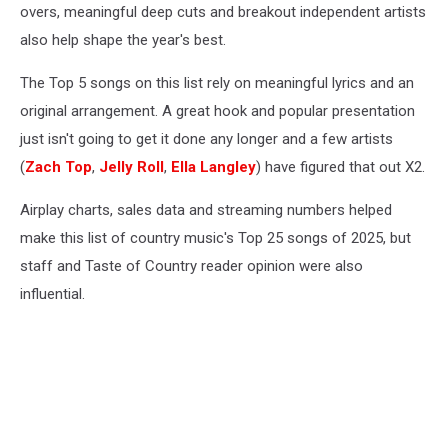
overs, meaningful deep cuts and breakout independent artists
also help shape the year's best.
The Top 5 songs on this list rely on meaningful lyrics and an
original arrangement. A great hook and popular presentation
just isn't going to get it done any longer and a few artists
(
Zach Top
,
Jelly Roll
,
Ella Langley
) have figured that out X2.
Airplay charts, sales data and streaming numbers helped
make this list of country music's Top 25 songs of 2025, but
staff and Taste of Country reader opinion were also
influential.