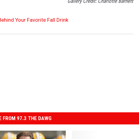
Gallery Credit: Charlotte Barnett
Behind Your Favorite Fall Drink
 FROM 97.3 THE DAWG