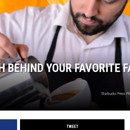
H BEHIND YOUR FAVORITE F
Starbucks Press 
TWEET