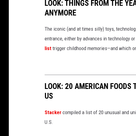
LOOK: THINGS FROM THE YE
ANYMORE
The iconic (and at times silly) toys, technolo
entrance, either by advances in technology 
list
trigger childhood memories—and which on
LOOK: 20 AMERICAN FOODS 
US
Stac
ker
compiled a list of 20 unusual and un
U.S.