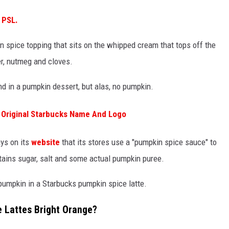
 PSL.
in spice topping that sits on the whipped cream that tops off the
er, nutmeg and cloves.
ind in a pumpkin dessert, but alas, no pumpkin.
 Original Starbucks Name And Logo
ays on its
website
that its stores use a "pumpkin spice sauce" to
ains sugar, salt and some actual pumpkin puree.
y pumpkin in a Starbucks pumpkin spice latte.
e Lattes Bright Orange?