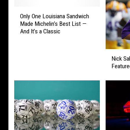
O
Only One Louisiana Sandwich
n
Made Michelin’s Best List —
l
And It’s a Classic
y
O
n
N
e
Nick Sa
i
L
Feature
c
o
k
u
S
i
a
s
b
i
a
a
n
n
’
a
s
S