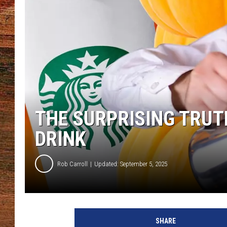
BRETT ALAN
CLASSIC COUNTRY SATURDAY
NIGHT
THE SURPRISING TRUT
DRINK
Rob Carroll
Updated: September 5, 2025
SHARE