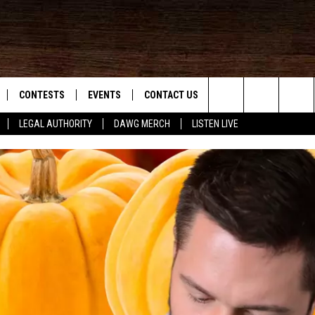
CONTESTS
EVENTS
CONTACT US
Search
LEGAL AUTHORITY
DAWG MERCH
LISTEN LIVE
NLOAD IOS
KMDL GENERAL CONTEST RULES
HELP & CONTACT INFO
The
NLOAD ANDROID
CONTEST SUPPORT
VIP SUPPORT
Site
ADVERTISE
D