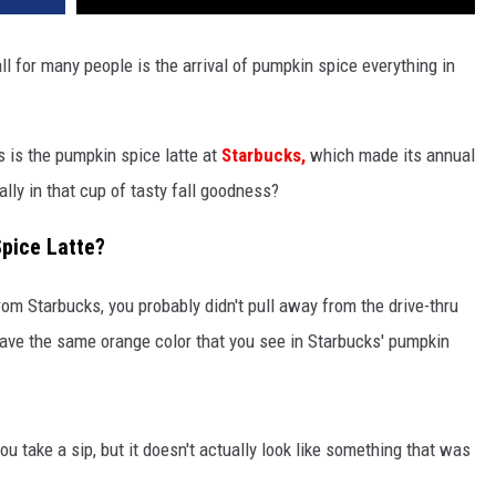
ll for many people is the arrival of pumpkin spice everything in
 is the pumpkin spice latte at
Starbucks,
which made its annual
lly in that cup of tasty fall goodness?
Spice Latte?
rom Starbucks, you probably didn't pull away from the drive-thru
t have the same orange color that you see in Starbucks' pumpkin
ou take a sip, but it doesn't actually look like something that was