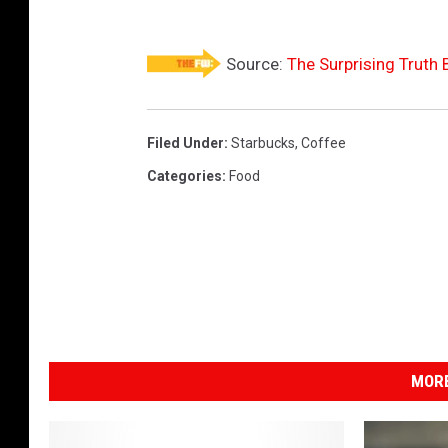
Source:
The Surprising Truth 
Filed Under
:
Starbucks
,
Coffee
Categories
:
Food
MORE