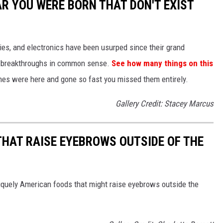
AR YOU WERE BORN THAT DON'T EXIST
gies, and electronics have been usurped since their grand
or breakthroughs in common sense.
See how many things on this
es were here and gone so fast you missed them entirely.
Gallery Credit: Stacey Marcus
THAT RAISE EYEBROWS OUTSIDE OF THE
iquely American foods that might raise eyebrows outside the