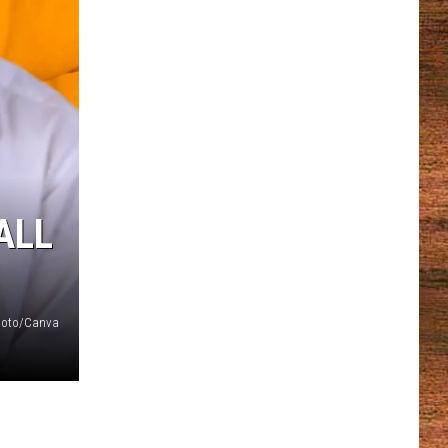
ALL
Photo/Canva