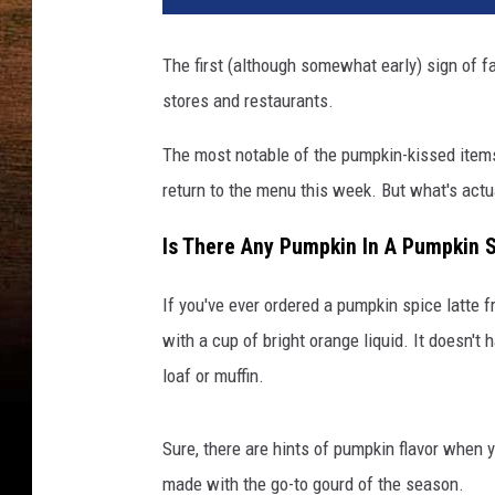
The first (although somewhat early) sign of fa
stores and restaurants.
The most notable of the pumpkin-kissed items
return to the menu this week. But what's actua
Is There Any Pumpkin In A Pumpkin 
If you've ever ordered a pumpkin spice latte f
with a cup of bright orange liquid. It doesn'
loaf or muffin.
Sure, there are hints of pumpkin flavor when y
made with the go-to gourd of the season.