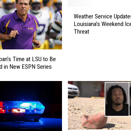
W
Weather Service Update
e
Louisiana’s Weekend Ic
a
Threat
t
h
e
r
ban’s Time at LSU to Be
S
d in New ESPN Series
e
r
v
i
c
e
U
p
d