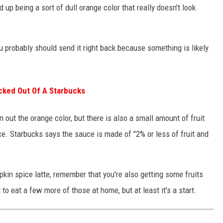
up being a sort of dull orange color that really doesn't look
ou probably should send it right back because something is likely
icked Out Of A Starbucks
out the orange color, but there is also a small amount of fruit
e. Starbucks says the sauce is made of "2% or less of fruit and
kin spice latte, remember that you're also getting some fruits
to eat a few more of those at home, but at least it's a start.