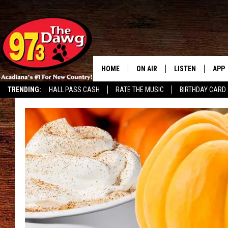
HOME
ON AIR
LISTEN
APP
TRENDING:
HALL PASS CASH
RATE THE MUSIC
BIRTHDAY CARD
ALL DJS
LISTEN LIVE
DOW
SCHEDULE
MOBILE APP
DOW
BRUCE AND JUDE
ALEXA
JESS
GOOGLE HOME
MICHAEL DOT SCOTT
RECENTLY PLAYE
TASTE OF COUNTRY NIGHTS
ON DEMAND