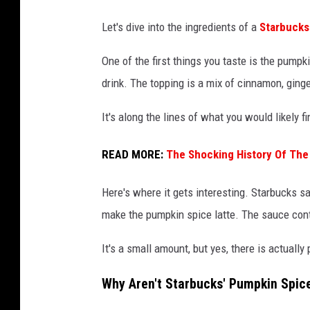
Let's dive into the ingredients of a
Starbucks
One of the first things you taste is the pumpk
drink. The topping is a mix of cinnamon, ging
It's along the lines of what you would likely f
READ MORE:
The Shocking History Of The
Here's where it gets interesting. Starbucks s
make the pumpkin spice latte. The sauce cont
It's a small amount, but yes, there is actuall
Why Aren't Starbucks' Pumpkin Spic