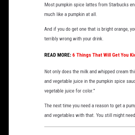
Most pumpkin spice lattes from Starbucks end 
much like a pumpkin at all.
And if you do get one that is bright orange, y
terribly wrong with your drink.
READ MORE:
6 Things That Will Get You K
Not only does the milk and whipped cream thin 
and vegetable juice in the pumpkin spice sauc
vegetable juice for color."
The next time you need a reason to get a pump
and vegetables with that. You still might need 