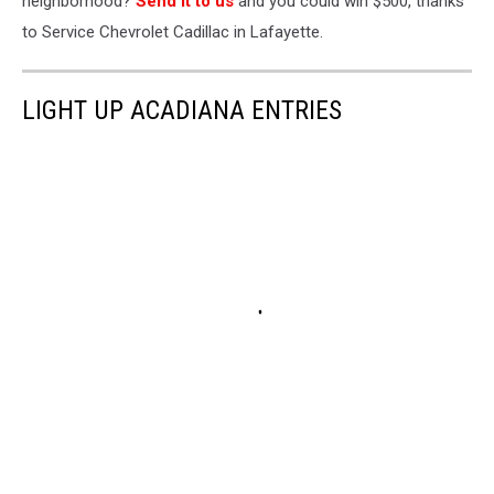
neighborhood?
Send it to us
and you could win $500, thanks
to Service Chevrolet Cadillac in Lafayette.
LIGHT UP ACADIANA ENTRIES