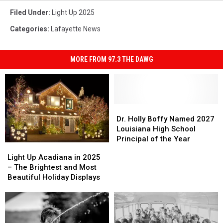
Filed Under
:
Light Up 2025
Categories
:
Lafayette News
MORE FROM 97.3 THE DAWG
Dr.
Dr.
Holly
Holly
Dr. Holly Boffy Named 2027
Boffy
Boffy
Louisiana High School
Named
Named
Principal of the Year
Light
Light
2027
2027
Up
Up
Light Up Acadiana in 2025
Louisiana
Louisiana
Acadiana
Acadiana
– The Brightest and Most
High
High
in
in
Beautiful Holiday Displays
School
School
2025
2025
Principal
Principal
–
–
of
of
The
The
the
the
Brightest
Brightest
Year
Year