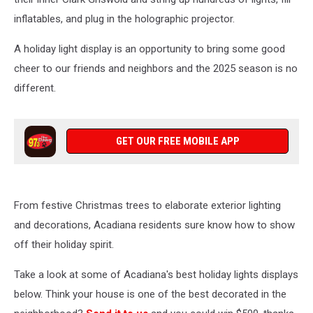
inflatables, and plug in the holographic projector.
A holiday light display is an opportunity to bring some good
cheer to our friends and neighbors and the 2025 season is no
different.
GET OUR FREE MOBILE APP
From festive Christmas trees to elaborate exterior lighting
and decorations, Acadiana residents sure know how to show
off their holiday spirit.
Take a look at some of Acadiana's best holiday lights displays
below. Think your house is one of the best decorated in the