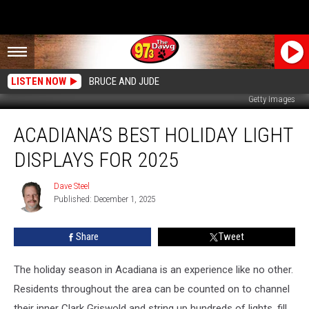
LISTEN NOW
BRUCE AND JUDE
Getty Images
Acadiana’s
ACADIANA’S BEST HOLIDAY LIGHT
Best
Holiday
DISPLAYS FOR 2025
Light
Displays
Dave Steel
Dave
for
Published: December 1, 2025
Steel
2025
Share
Tweet
The holiday season in Acadiana is an experience like no other.
Residents throughout the area can be counted on to channel
their inner Clark Griswold and string up hundreds of lights, fill