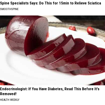
Spine Specialists Says: Do This for 15min to Relieve Sciatica
SMOOTHSPINE
Endocrinologist: If You Have Diabetes, Read This Before It's
Removed!
HEALTH WEEKLY