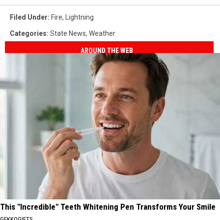
Filed Under
:
Fire
,
Lightning
Categories
:
State News
,
Weather
AROUND THE WEB
This "Incredible" Teeth Whitening Pen Transforms Your Smile
GEKKOGIFTS