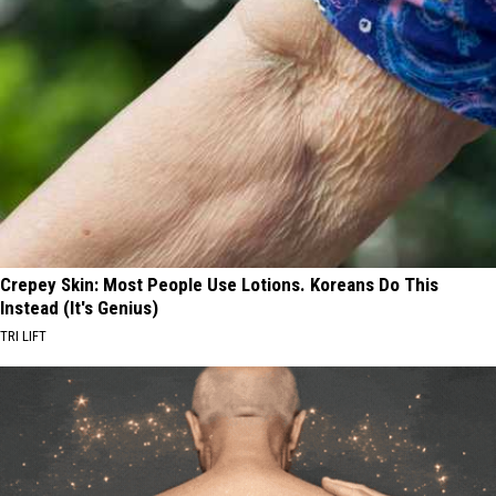
Crepey Skin: Most People Use Lotions. Koreans Do This
Instead (It's Genius)
TRI LIFT