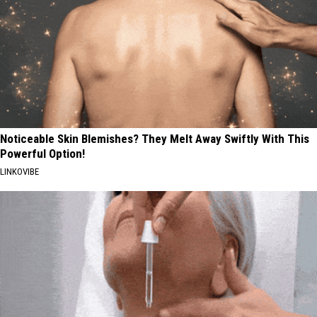
Noticeable Skin Blemishes? They Melt Away Swiftly With This
Powerful Option!
LINKOVIBE