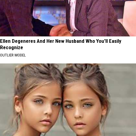
Ellen Degeneres And Her New Husband Who You'll Easily
Recognize
OUTLIER MODEL