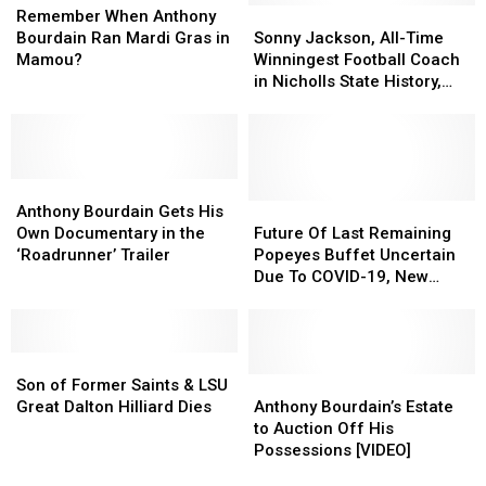
Past
Past
When
When
Louisiana
Louisiana
Sonny
Sonny
Remember When Anthony
40
40
Anthony
Anthony
Included?
Included?
Jackson,
Jackson,
Bourdain Ran Mardi Gras in
Sonny Jackson, All-Time
Years
Years
Bourdain
Bourdain
All-
All-
Mamou?
Winningest Football Coach
Ran
Ran
Time
Time
in Nicholls State History,
Mardi
Mardi
Winningest
Winningest
Dies at 82
Gras
Gras
Football
Football
in
in
Coach
Coach
Mamou?
Mamou?
in
in
Anthony
Anthony
Nicholls
Nicholls
Bourdain
Bourdain
State
State
Future
Future
Anthony Bourdain Gets His
Gets
Gets
History,
History,
Of
Of
Own Documentary in the
Future Of Last Remaining
His
His
Dies
Dies
Last
Last
‘Roadrunner’ Trailer
Popeyes Buffet Uncertain
Own
Own
at
at
Remaining
Remaining
Due To COVID-19, New
Documentary
Documentary
82
82
Popeyes
Popeyes
Management
in
in
Buffet
Buffet
the
the
Uncertain
Uncertain
‘Roadrunner’
‘Roadrunner’
Son
Son
Due
Due
Trailer
Trailer
of
of
To
To
Anthony
Anthony
Son of Former Saints & LSU
Former
Former
COVID-
COVID-
Bourdain’s
Bourdain’s
Great Dalton Hilliard Dies
Anthony Bourdain’s Estate
Saints
Saints
19,
19,
Estate
Estate
to Auction Off His
&
&
New
New
to
to
Possessions [VIDEO]
LSU
LSU
Management
Management
Auction
Auction