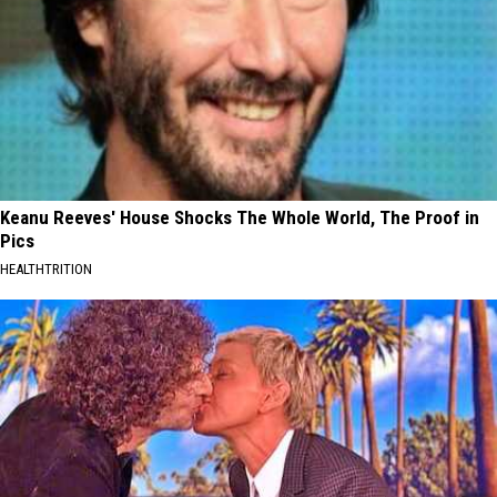
Keanu Reeves' House Shocks The Whole World, The Proof in
Pics
HEALTHTRITION