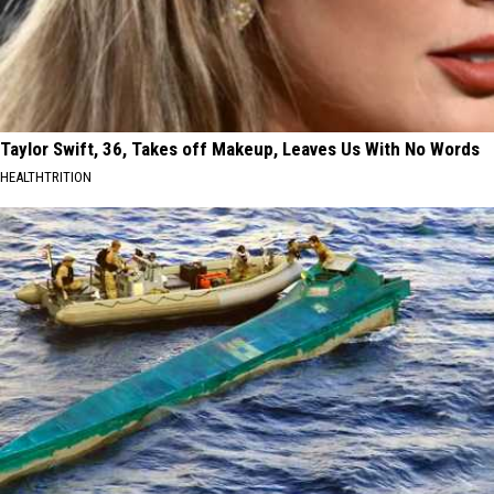
Taylor Swift, 36, Takes off Makeup, Leaves Us With No Words
HEALTHTRITION