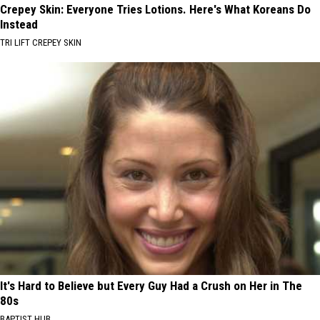
Crepey Skin: Everyone Tries Lotions. Here's What Koreans Do
Instead
TRI LIFT CREPEY SKIN
It's Hard to Believe but Every Guy Had a Crush on Her in The
80s
BAPTIST HUB