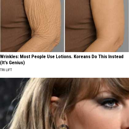
Wrinkles: Most People Use Lotions. Koreans Do This Instead
(It's Genius)
TRI LIFT