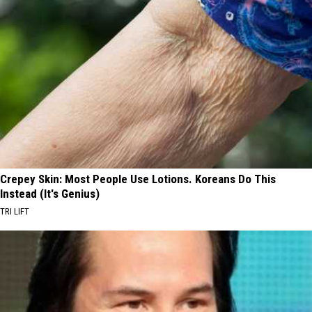
Crepey Skin: Most People Use Lotions. Koreans Do This
Instead (It's Genius)
TRI LIFT