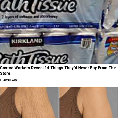
Costco Workers Reveal 14 Things They'd Never Buy From The
Store
LEARNITWISE