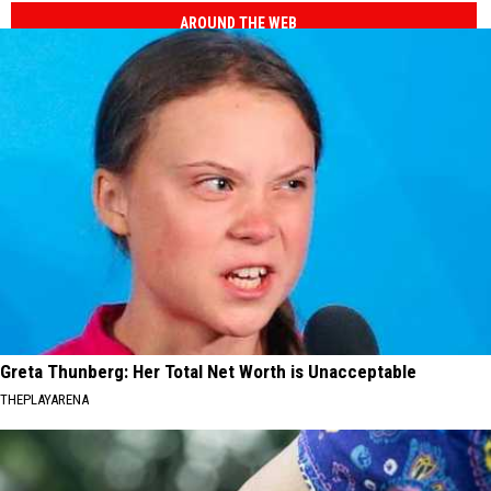
AROUND THE WEB
Greta Thunberg: Her Total Net Worth is Unacceptable
THEPLAYARENA