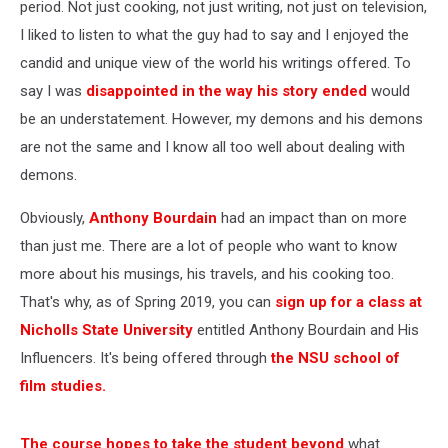
period. Not just cooking, not just writing, not just on television,
I liked to listen to what the guy had to say and I enjoyed the
candid and unique view of the world his writings offered. To
say I was
disappointed in the way his story ended
would
be an understatement. However, my demons and his demons
are not the same and I know all too well about dealing with
demons.
Obviously,
Anthony Bourdain
had an impact than on more
than just me. There are a lot of people who want to know
more about his musings, his travels, and his cooking too.
That's why, as of Spring 2019, you can
sign up for a class at
Nicholls State University
entitled Anthony Bourdain and His
Influencers. It's being offered through
the NSU school of
film studies.
The course hopes to take the student beyond
what