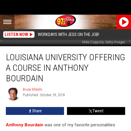
LISTEN NOW
WORKDAYS WITH JESS ON THE JOB!
Mike Coppola, Getty Images
Louisiana
LOUISIANA UNIVERSITY OFFERING
University
Offering
A COURSE IN ANTHONY
A
Course
BOURDAIN
In
Anthony
Bruce Mikells
Bruce
Bourdain
Published: October 29, 2018
Mikells
Share
Tweet
Anthony Bourdain
was one of my favorite personalities