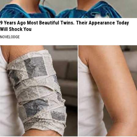
9 Years Ago Most Beautiful Twins. Their Appearance Today
Will Shock You
NOVELODGE