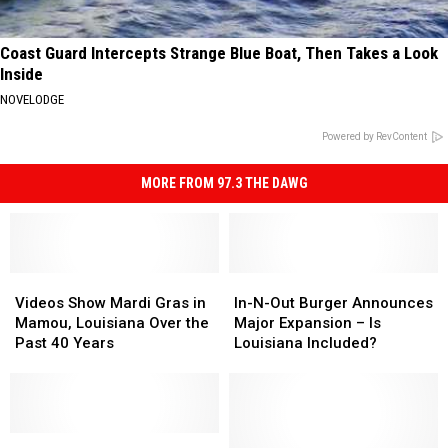
Coast Guard Intercepts Strange Blue Boat, Then Takes a Look
Inside
NOVELODGE
Powered by RevContent
MORE FROM 97.3 THE DAWG
Videos
Videos
In-
In-
Show
Show
N-
N-
Videos Show Mardi Gras in
In-N-Out Burger Announces
Mardi
Mardi
Out
Out
Mamou, Louisiana Over the
Major Expansion – Is
Gras
Gras
Burger
Burger
Past 40 Years
Louisiana Included?
in
in
Announces
Announces
Mamou,
Mamou,
Major
Major
Louisiana
Louisiana
Expansion
Expansion
Over
Over
–
–
the
the
Remember
Remember
Is
Is