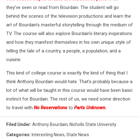
they've seen or read from Bourdain. The student will go
behind the scenes of the television productions and learn the
art of Bourdain's masterful storytelling through the medium of
TV. The course will also explore Bourdain's literary inspirations
and how they manifest themselves in his own unique style of
telling the tale of a country, a people, a population, and a
cuisine.
This kind of college course is exactly the kind of thing that I
think Anthony Bourdain would hate. That's probably because a
lot of what will be taught in this course would have been basic
instinct for Bourdain. The rest of us, we need some direction
to travel with
No Reservations
to
Parts Unknown.
Filed Under
:
Anthony Bourdain
,
Nicholls State University
Categories
:
Interesting News
,
State News