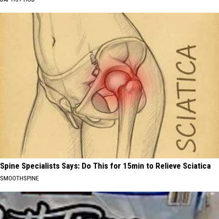
Spine Specialists Says: Do This for 15min to Relieve Sciatica
SMOOTHSPINE