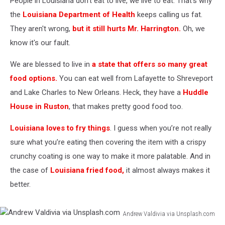
People in Louisiana don't eat to live, we live to eat. That's why
the
Louisiana Department of Health
keeps calling us fat.
They aren't wrong,
but it still hurts Mr. Harrington.
Oh, we
know it's our fault.
We are blessed to live in
a state that offers so many great
food options.
You can eat well from Lafayette to Shreveport
and Lake Charles to New Orleans. Heck, they have a
Huddle
House in Ruston
, that makes pretty good food too.
Louisiana loves to fry things
. I guess when you’re not really
sure what you’re eating then covering the item with a crispy
crunchy coating is one way to make it more palatable. And in
the case of
Louisiana fried food,
it almost always makes it
better.
Andrew Valdivia via Unsplash.com
Andrew