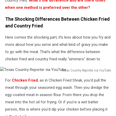
country fried.
What’s the difference and are there times
when one method is preferred over the other?
The Shocking Differences Between Chicken Fried
and Country Fried
Here comes the shocking part, it’s less about how you fry and
more about how you serve and what kind of gravy you make
to go with the meal. That’s what the difference between
chicken fried and country fried really "simmers" down to.
Texas Country Reporter via YouTube
Texas
For
Chicken Fried
, as in Chicken Fried Steak, you’d pull the
Country
Reporter
meat through your seasoned egg wash. Then you dredge the
via
egg-coated meat in season flour. From there you drop the
YouTube
meat into the hot oil for frying. Or if you’re a wet batter
person, this is where you’d dip your chicken before placing it