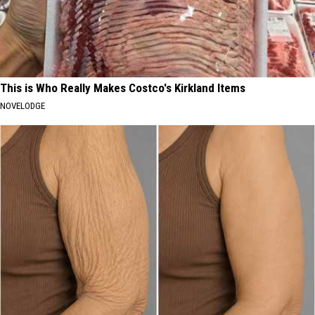
This is Who Really Makes Costco's Kirkland Items
NOVELODGE