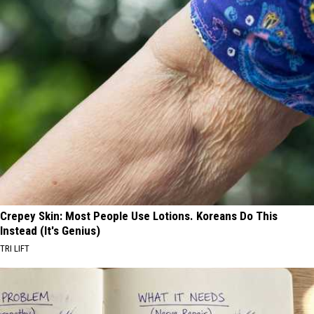
Crepey Skin: Most People Use Lotions. Koreans Do This
Instead (It's Genius)
TRI LIFT