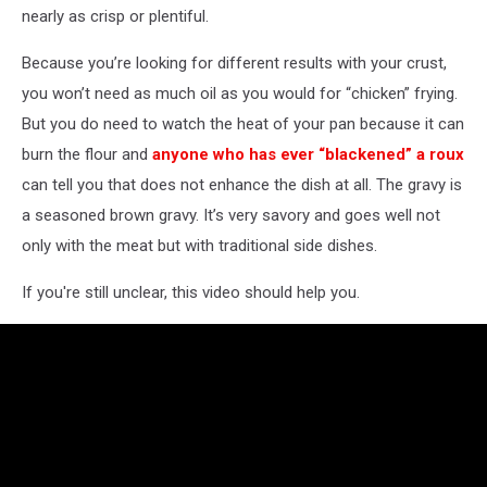
nearly as crisp or plentiful.
Because you’re looking for different results with your crust,
you won’t need as much oil as you would for “chicken” frying.
But you do need to watch the heat of your pan because it can
burn the flour and
anyone who has ever “blackened” a roux
can tell you that does not enhance the dish at all. The gravy is
a seasoned brown gravy. It’s very savory and goes well not
only with the meat but with traditional side dishes.
If you're still unclear, this video should help you.