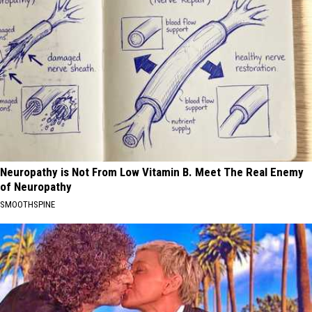
Neuropathy is Not From Low Vitamin B. Meet The Real Enemy
of Neuropathy
SMOOTHSPINE