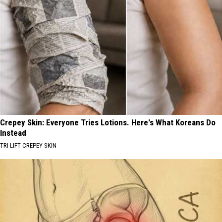
Crepey Skin: Everyone Tries Lotions. Here's What Koreans Do
Instead
TRI LIFT CREPEY SKIN