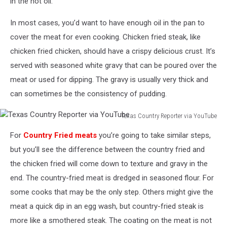
in the hot oil.
In most cases, you’d want to have enough oil in the pan to
cover the meat for even cooking. Chicken fried steak, like
chicken fried chicken, should have a crispy delicious crust. It’s
served with seasoned white gravy that can be poured over the
meat or used for dipping. The gravy is usually very thick and
can sometimes be the consistency of pudding.
Texas Country Reporter via YouTube
Texas
For
Country Fried meats
you’re going to take similar steps,
Country
Reporter
but you’ll see the difference between the country fried and
via
the chicken fried will come down to texture and gravy in the
YouTube
end. The country-fried meat is dredged in seasoned flour. For
some cooks that may be the only step. Others might give the
meat a quick dip in an egg wash, but country-fried steak is
more like a smothered steak. The coating on the meat is not