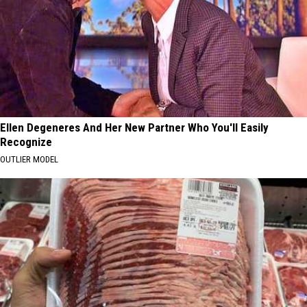
Ellen Degeneres And Her New Partner Who You'll Easily
Recognize
OUTLIER MODEL