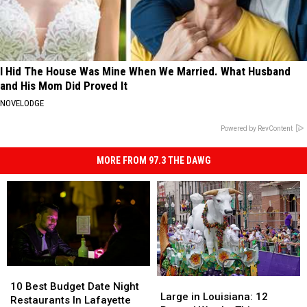
I Hid The House Was Mine When We Married. What Husband
and His Mom Did Proved It
NOVELODGE
Powered by RevContent
MORE FROM 97.3 THE DAWG
10
10
Large
Large
Best
Best
10 Best Budget Date Night
in
in
Large in Louisiana: 12
Budget
Budget
Restaurants In Lafayette