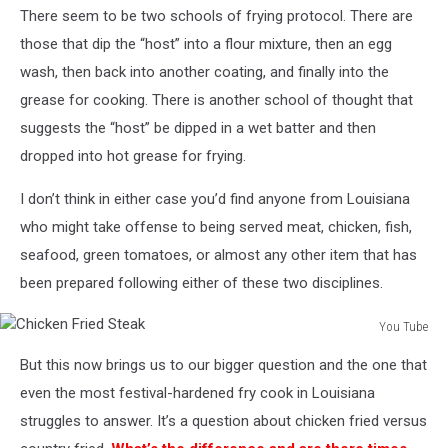
There seem to be two schools of frying protocol. There are
Valdivia
via
those that dip the “host” into a flour mixture, then an egg
Unsplash.com
wash, then back into another coating, and finally into the
grease for cooking. There is another school of thought that
suggests the “host” be dipped in a wet batter and then
dropped into hot grease for frying.
I don’t think in either case you’d find anyone from Louisiana
who might take offense to being served meat, chicken, fish,
seafood, green tomatoes, or almost any other item that has
been prepared following either of these two disciplines.
You Tube
Chicken
But this now brings us to our bigger question and the one that
Fried
Steak
even the most festival-hardened fry cook in Louisiana
struggles to answer. It’s a question about chicken fried versus