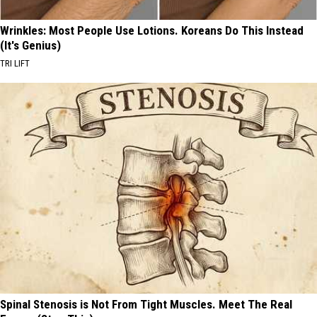
Wrinkles: Most People Use Lotions. Koreans Do This Instead
(It's Genius)
TRI LIFT
Spinal Stenosis is Not From Tight Muscles. Meet The Real