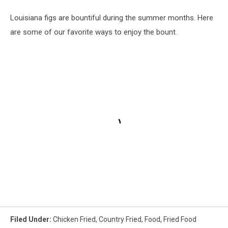
Louisiana figs are bountiful during the summer months. Here
are some of our favorite ways to enjoy the bount.
Filed Under
:
Chicken Fried
,
Country Fried
,
Food
,
Fried Food