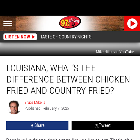
LISTEN NOW
TASTE OF COUNTRY NIGHTS
Mike Hiller via YouTube
Louisiana,
LOUISIANA, WHAT’S THE
What’s
the
DIFFERENCE BETWEEN CHICKEN
Difference
Between
FRIED AND COUNTRY FRIED?
Chicken
Fried
Bruce Mikells
Bruce
and
Published: February 7, 2025
Mikells
Country
Fried?
Share
Tweet