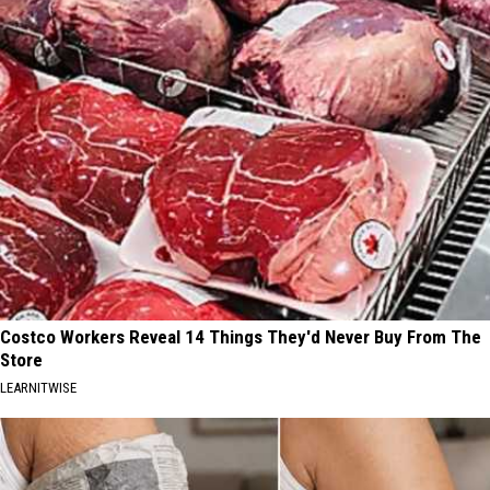
Costco Workers Reveal 14 Things They'd Never Buy From The
Store
LEARNITWISE