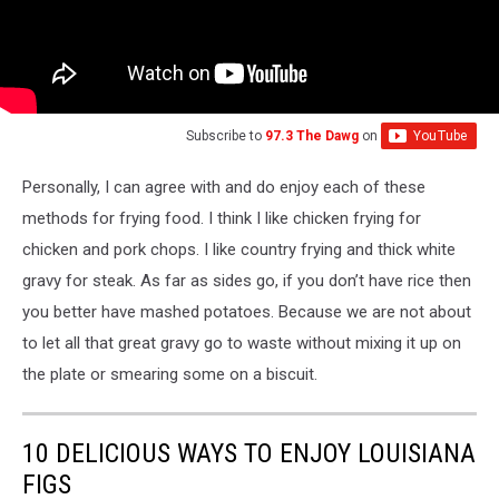
Subscribe to
97.3 The Dawg
on
Personally, I can agree with and do enjoy each of these
methods for frying food. I think I like chicken frying for
chicken and pork chops. I like country frying and thick white
gravy for steak. As far as sides go, if you don’t have rice then
you better have mashed potatoes. Because we are not about
to let all that great gravy go to waste without mixing it up on
the plate or smearing some on a biscuit.
10 DELICIOUS WAYS TO ENJOY LOUISIANA
FIGS