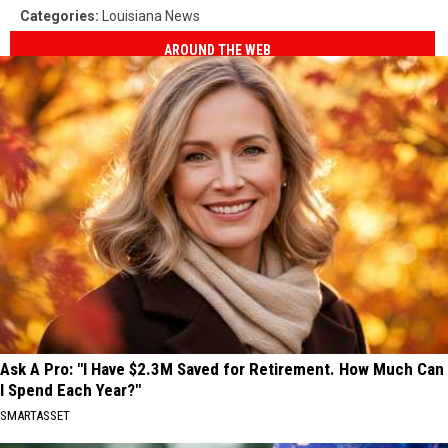
Categories
:
Louisiana News
AROUND THE WEB
Ask A Pro: "I Have $2.3M Saved for Retirement. How Much Can
I Spend Each Year?"
SMARTASSET