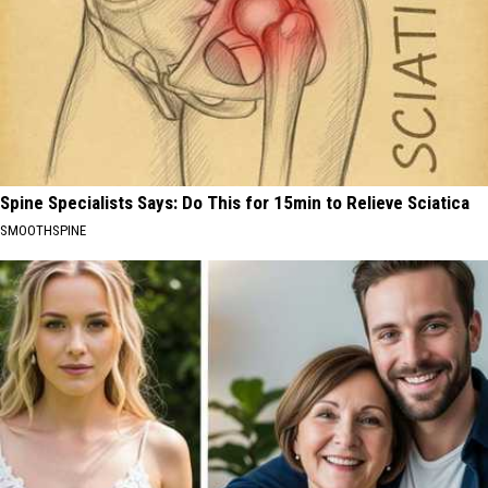
Spine Specialists Says: Do This for 15min to Relieve Sciatica
SMOOTHSPINE