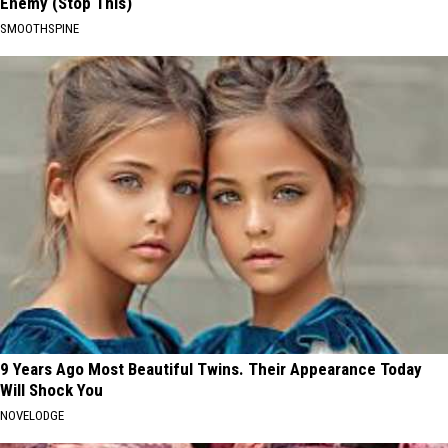
Enemy (Stop This)
SMOOTHSPINE
9 Years Ago Most Beautiful Twins. Their Appearance Today
Will Shock You
NOVELODGE