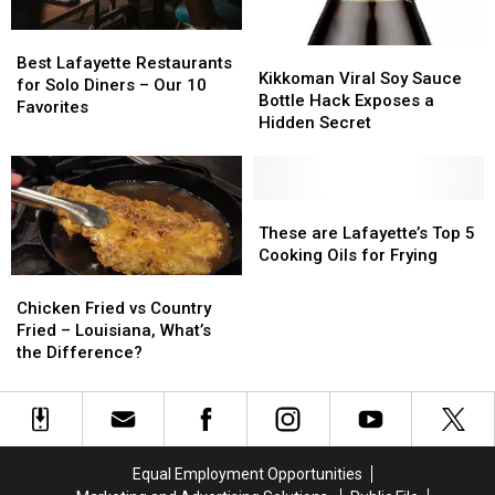
of
of
8
8
Best
Best
Kikkoman
Kikkoman
Lafayette
Lafayette
Best Lafayette Restaurants
Viral
Viral
Kikkoman Viral Soy Sauce
Restaurants
Restaurants
for Solo Diners – Our 10
Soy
Soy
Bottle Hack Exposes a
for
for
Favorites
Sauce
Sauce
Hidden Secret
Solo
Solo
Bottle
Bottle
Diners
Diners
Hack
Hack
–
–
Exposes
Exposes
Our
Our
a
a
These
These
10
10
Hidden
Hidden
are
are
These are Lafayette’s Top 5
Favorites
Favorites
Secret
Secret
Lafayette’s
Lafayette’s
Cooking Oils for Frying
Top
Top
Chicken
Chicken
5
5
Fried
Fried
Chicken Fried vs Country
Cooking
Cooking
vs
vs
Fried – Louisiana, What’s
Oils
Oils
Country
Country
the Difference?
for
for
Fried
Fried
Frying
Frying
–
–
Louisiana,
Louisiana,
What’s
What’s
the
the
Equal Employment Opportunities
Difference?
Difference?