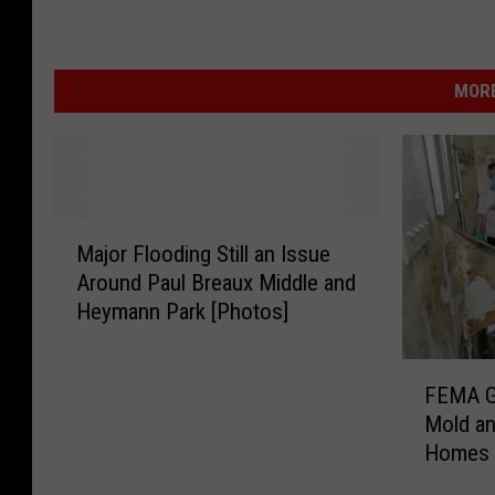
MORE
M
Major Flooding Still an Issue
a
Around Paul Breaux Middle and
j
Heymann Park [Photos]
o
r
F
F
FEMA Gu
l
E
Mold an
o
M
Homes
o
A
d
G