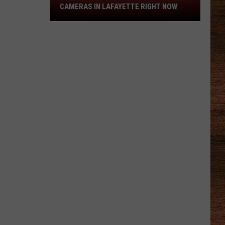
Everyone
CAMERAS IN LAFAYETTE RIGHT NOW
is
Talking
About
Flock
Cameras
in
Lafayette
Right
Now