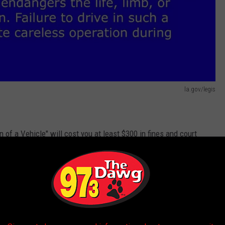
la.gov/legis
n of a Vehicle" will cost you at least $300 in fines and court
m
. Your insurance can also go up as a result of the citation, even
ven affect your credit score.
s and ambulances, utility trucks, and even military vehicles?