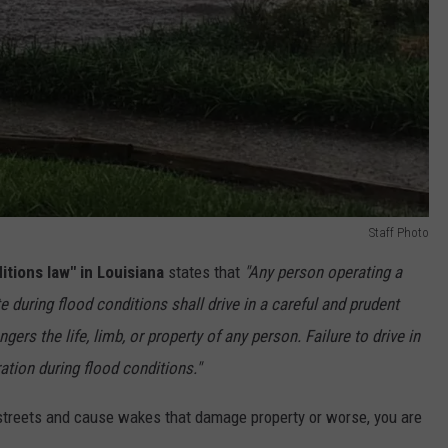
Staff Photo
itions law" in Louisiana
states that
"Any person operating a
e during flood conditions shall drive in a careful and prudent
ers the life, limb, or property of any person. Failure to drive in
ation during flood conditions."
d streets and cause wakes that damage property or worse, you are