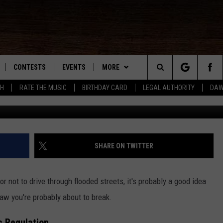
S OPERATION OF A VEHICLE
IONS LAW
CONTESTS
EVENTS
MORE
Search
SH
RATE THE MUSIC
BIRTHDAY CARD
LEGAL AUTHORITY
DAW
NLOAD IOS
KMDL GENERAL CONTEST RULES
CONTACT US
HELP & CONTACT INFO
The
NLOAD ANDROID
CONTEST SUPPORT
VIP SUPPORT
Site
ADVERTISE
SHARE ON TWITTER
r not to drive through flooded streets, it's probably a good idea
D
aw you're probably about to break.
c Regulation