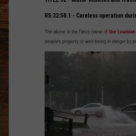
BRETT ALAN
RS 32:58.1 - Careless operation duri
CLASSIC COUNTRY SATURDAY
The above is the fancy name of
the Louisian
NIGHT
people's property or well-being in danger by p