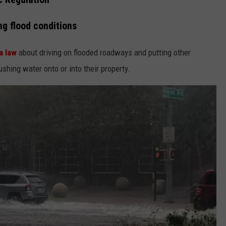
ng flood conditions
a law
about driving on flooded roadways and putting other
ushing water onto or into their property.