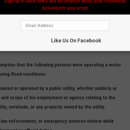
Sign up to have news and information about your community
delivered to your email.
nditions
 on the public roads of this state during flood
udent manner, so as not to create a wake that endangers the
Like Us On Facebook
ure to drive in such a manner shall constitute careless
tion that the following persons were operating a motor
uring flood conditions:
d or operated by a public utility, whether publicly or
e and scope of his employment or agency relating to the
lity, servitude, or any property owned by the utility.
aw enforcement, or emergency services vehicle while