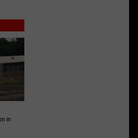
w
n in