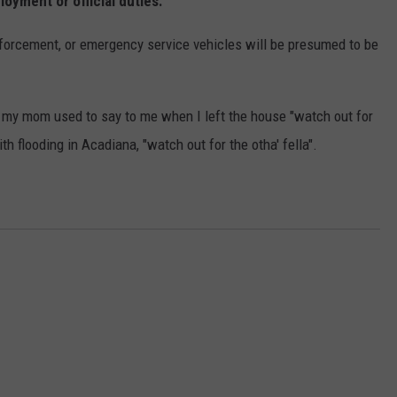
oyment or official duties.
enforcement, or emergency service vehicles will be presumed to be
, my mom used to say to me when I left the house "watch out for
th flooding in Acadiana, "watch out for the otha' fella".