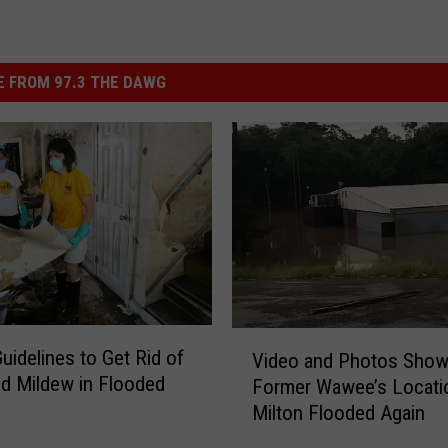
 FROM 97.3 THE DAWG
V
idelines to Get Rid of
Video and Photos Sho
i
d Mildew in Flooded
Former Wawee’s Locatio
d
Milton Flooded Again
e
o