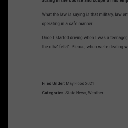
acting in the course and scope of his empl
What the law is saying is that military, law 
operating in a safe manner.
Once I started driving when I was a teenager
the otha' fella". Please, when we're dealing wi
Filed Under
:
May Flood 2021
Categories
:
State News
,
Weather