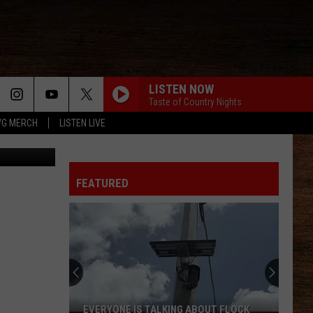
LISTEN NOW
Taste of Country Nights
G MERCH
LISTEN LIVE
Staff Photo
FEATURED
EVERYONE IS TALKING ABOUT FLOCK