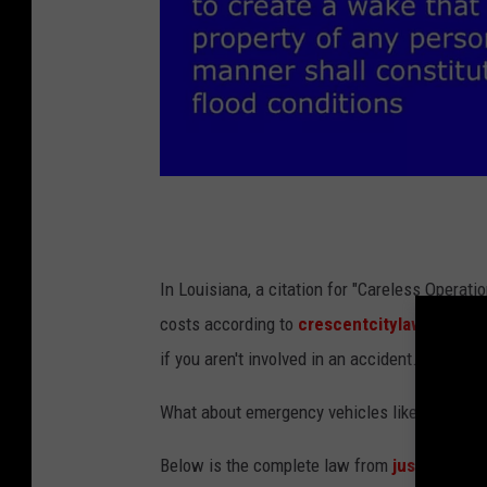
l
a
.
In Louisiana, a citation for "Careless Operatio
g
costs according to
crescentcitylawfirm.co
o
if you aren't involved in an accident. It can e
v
What about emergency vehicles like police car
/
l
Below is the complete law from
justia.com
.