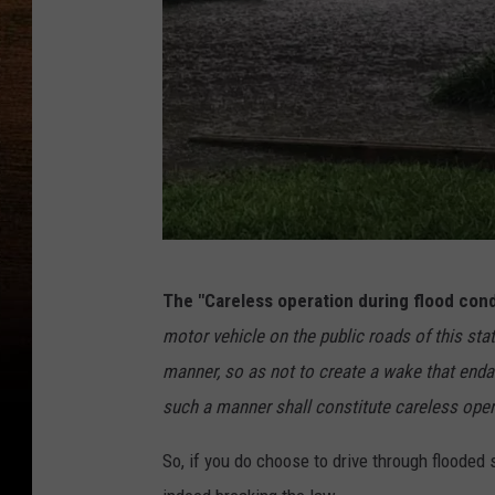
S
The "Careless operation during flood cond
t
motor vehicle on the public roads of this stat
a
manner, so as not to create a wake that endang
f
such a manner shall constitute careless oper
f
P
So, if you do choose to drive through floode
h