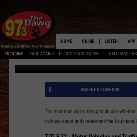
LOUISIANA’S CARELES
DURING FLOOD CONDIT
HOME
ON AIR
LISTEN
APP
TRENDING:
RACE AGAINST THE CLOCK BLOOD DRIVE
HALL PASS CA
Michael Dot Scott
Published: May 19, 2021
ALL DJS
LISTEN LIVE
DOW
SCHEDULE
MOBILE APP
DOW
BRUCE AND JUDE
ALEXA
SHARE ON FACEBOOK
JESS
GOOGLE HOME
The next time you're trying to decide whether o
MICHAEL DOT SCOTT
RECENTLY PLAYE
to know about and understand the Louisiana l
TASTE OF COUNTRY NIGHTS
ON DEMAND
TITLE 32 - Motor Vehicles and Traffi