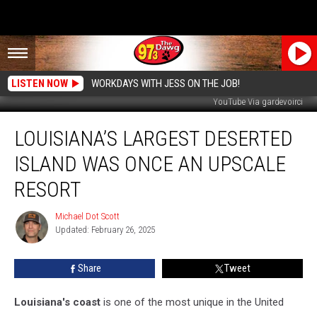
LISTEN NOW
WORKDAYS WITH JESS ON THE JOB!
YouTube Via gardevoirci
Louisiana’s
LOUISIANA’S LARGEST DESERTED
Largest
Deserted
ISLAND WAS ONCE AN UPSCALE
Island
Was
RESORT
Once
an
Michael Dot Scott
Michael
Upscale
Updated: February 26, 2025
Dot
Resort
Scott
Share
Tweet
Louisiana's coast
is one of the most unique in the United