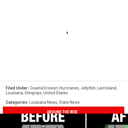
Filed Under
:
Coastal Erosion
,
Hurricanes
,
Jellyfish
,
Last Island
,
Louisiana
,
Stingrays
,
United States
Categories
:
Louisiana News
,
State News
AROUND THE WEB