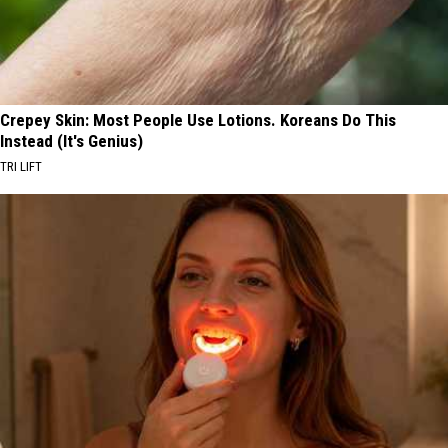
Crepey Skin: Most People Use Lotions. Koreans Do This
Instead (It's Genius)
TRI LIFT