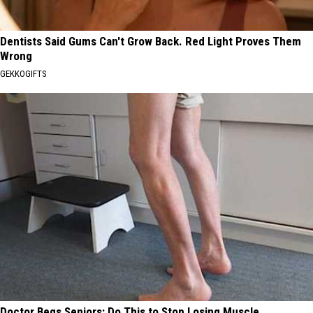
Dentists Said Gums Can't Grow Back. Red Light Proves Them
Wrong
GEKKOGIFTS
Doctor Begs Seniors: Do This to Stop Losing Muscle