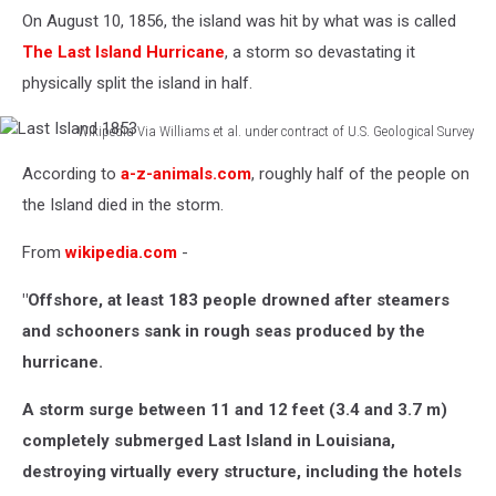
On August 10, 1856, the island was hit by what was is called
The Last Island Hurricane
, a storm so devastating it
physically split the island in half.
Wikipedia Via Williams et al. under contract of U.S. Geological Survey
Last
According to
a-z-animals.com
, roughly half of the people on
Island
1853
the Island died in the storm.
From
wikipedia.com
-
"Offshore, at least 183 people drowned after steamers
and schooners sank in rough seas produced by the
hurricane.
A storm surge between 11 and 12 feet (3.4 and 3.7 m)
completely submerged Last Island in Louisiana,
destroying virtually every structure, including the hotels