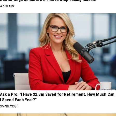
APEXLABS
Ask a Pro: "I Have $2.3m Saved for Retirement. How Much Can
I Spend Each Year?"
SMARTASSET