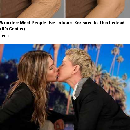
Wrinkles: Most People Use Lotions. Koreans Do This Instead
(It's Genius)
TRI LIFT