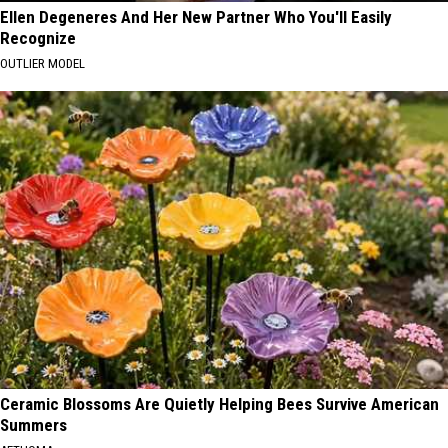
Ellen Degeneres And Her New Partner Who You'll Easily
Recognize
OUTLIER MODEL
Ceramic Blossoms Are Quietly Helping Bees Survive American
Summers