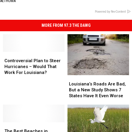
AETHOMA
Powered by RevContent
MORE FROM 97.3 THE DAWG
Controversial
Controversial
Plan
Plan
Controversial Plan to Steer
to
to
Hurricanes – Would That
Steer
Steer
Work For Louisiana?
Louisiana’s
Louisiana’s
Hurricanes
Hurricanes
Roads
Roads
–
–
Louisiana’s Roads Are Bad,
Are
Are
Would
Would
But a New Study Shows 7
Bad,
Bad,
That
That
States Have It Even Worse
But
But
Work
Work
a
a
For
For
New
New
Louisiana?
Louisiana?
Study
Study
The
The
Shows
Shows
Best
Best
7
7
The Best Beaches in