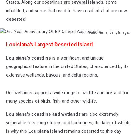
States. Along our coastlines are
several islands
, some
inhabited, and some that used to have residents but are now
deserted
.
Mario Tama, Getty Images
One
Louisiana's Largest Deserted Island
Year
Anniversary
Louisiana's coastline
is a significant and unique
Of
BP
geographical feature in the United States, characterized by its
Oil
extensive wetlands, bayous, and delta regions.
Spill
Approaches
Our wetlands support a wide range of wildlife and are vital for
many species of birds, fish, and other wildlife.
Louisiana's coastline and wetlands
are also extremely
vulnerable to strong storms and hurricanes, the later of which
is why this
Louisiana island
remains deserted to this day.