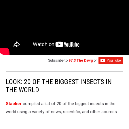
Subscribe to
97.3 The Dawg
on
LOOK: 20 OF THE BIGGEST INSECTS IN
THE WORLD
Stacker
compiled a list of 20 of the biggest insects in the
world using a variety of news, scientific, and other sources.