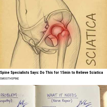
Spine Specialists Says: Do This for 15min to Relieve Sciatica
SMOOTHSPINE