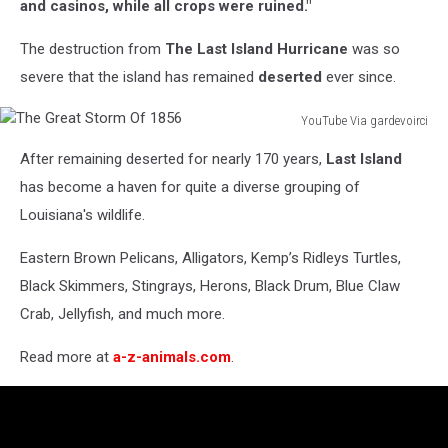
and casinos, while all crops were ruined."
The destruction from
The Last Island Hurricane
was so
severe that the island has remained
deserted
ever since.
YouTube Via gardevoirci
The
After remaining deserted for nearly 170 years,
Last Island
Great
Storm
has become a haven for quite a diverse grouping of
Of
Louisiana's wildlife.
1856
Eastern Brown Pelicans, Alligators, Kemp’s Ridleys Turtles,
Black Skimmers, Stingrays, Herons, Black Drum, Blue Claw
Crab, Jellyfish, and much more.
Read more at
a-z-animals.com
.