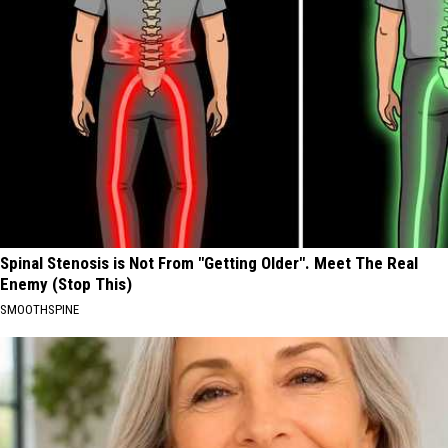
Spinal Stenosis is Not From "Getting Older". Meet The Real
Enemy (Stop This)
SMOOTHSPINE