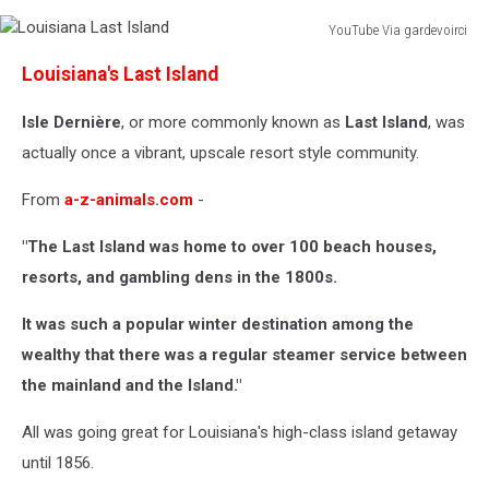
YouTube Via gardevoirci
Louisiana
Louisiana's Last Island
Last
Island
Isle Dernière
, or more commonly known as
Last Island
, was
actually once a vibrant, upscale resort style community.
From
a-z-animals.com
-
"The Last Island was home to over 100 beach houses,
resorts, and gambling dens in the 1800s.
It was such a popular winter destination among the
wealthy that there was a regular steamer service between
the mainland and the Island."
All was going great for Louisiana's high-class island getaway
until 1856.