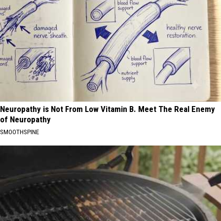
Neuropathy is Not From Low Vitamin B. Meet The Real Enemy
of Neuropathy
SMOOTHSPINE