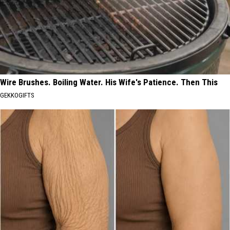
Wire Brushes. Boiling Water. His Wife's Patience. Then This
GEKKOGIFTS