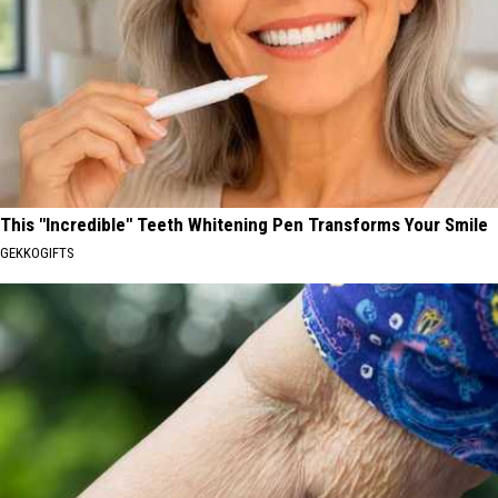
This "Incredible" Teeth Whitening Pen Transforms Your Smile
GEKKOGIFTS