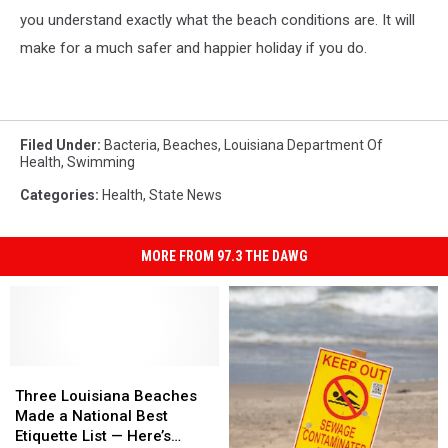
you understand exactly what the beach conditions are. It will
make for a much safer and happier holiday if you do.
Filed Under
:
Bacteria
,
Beaches
,
Louisiana Department Of
Health
,
Swimming
Categories
:
Health
,
State News
MORE FROM 97.3 THE DAWG
Three
Three
Louisiana
Louisiana
Three Louisiana Beaches
Beaches
Beaches
Made a National Best
Made
Made
Etiquette List — Here’s