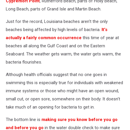
Cypremort Point
, Rutherford Beach, parts of Holly Beach,
Long Beach, parts of Grand Isle and Martin Beach.
Just for the record, Louisiana beaches aren't the only
beaches being affected by high levels of bacteria.
It's
actually a fairly common occurrence
this time of year at
beaches all along the Gulf Coast and on the Eastern
Seaboard. The weather gets warm, the water gets warm, the
bacteria flourishes.
Although health officials suggest that no one goes in
swimming this is especially true for individuals with weakened
immune systems or those who might have an open wound,
small cut, or open sore, somewhere on their body. It doesn't
take much of an opening for bacteria to get in.
The bottom line is
making sure you know before you go
and before you go
in the water double check to make sure