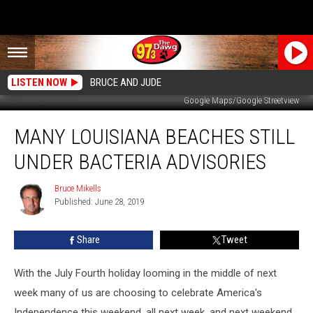
LISTEN NOW
BRUCE AND JUDE
Google Maps/Google Streetview
Many
MANY LOUISIANA BEACHES STILL
Louisiana
Beaches
UNDER BACTERIA ADVISORIES
Still
Under
Bruce Mikells
Bruce
Bacteria
Published: June 28, 2019
Mikells
Advisories
Share
Tweet
With the July Fourth holiday looming in the middle of next
week many of us are choosing to celebrate America's
Independence this weekend, all next week, and next weekend