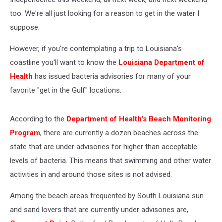
too. We're all just looking for a reason to get in the water I
suppose.
However, if you're contemplating a trip to Louisiana's
coastline you'll want to know the
Louisiana Department of
Health
has issued bacteria advisories for many of your
favorite "get in the Gulf" locations.
According to the
Department of Health's Beach Monitoring
Program
, there are currently a dozen beaches across the
state that are under advisories for higher than acceptable
levels of bacteria. This means that swimming and other water
activities in and around those sites is not advised.
Among the beach areas frequented by South Louisiana sun
and sand lovers that are currently under advisories are,