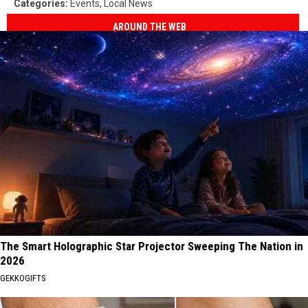
Categories
:
Events
,
Local News
AROUND THE WEB
The Smart Holographic Star Projector Sweeping The Nation in
2026
GEKKOGIFTS