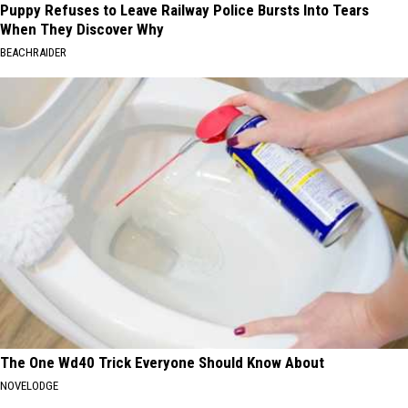
Puppy Refuses to Leave Railway Police Bursts Into Tears
When They Discover Why
BEACHRAIDER
The One Wd40 Trick Everyone Should Know About
NOVELODGE