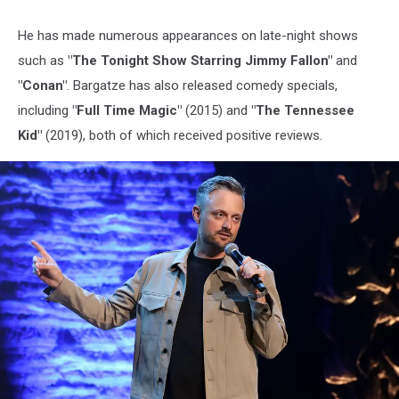
He has made numerous appearances on late-night shows
such as
"The Tonight Show Starring Jimmy Fallon"
and
"Conan"
. Bargatze has also released comedy specials,
including
"Full Time Magic"
(2015) and
"The Tennessee
Kid"
(2019), both of which received positive reviews.