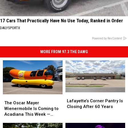
17 Cars That Practically Have No Use Today, Ranked in Order
DAILYSPORTX
Powered by RevContent
MORE FROM 97.3 THE DAWG
Lafayette’s
Lafayette’s
The
The
Corner
Corner
Lafayette’s Corner Pantry Is
Oscar
Oscar
The Oscar Mayer
Pantry
Pantry
Closing After 60 Years
Mayer
Mayer
Wienermobile Is Coming to
Is
Is
Wienermobile
Wienermobile
Acadiana This Week —
Closing
Closing
Is
Is
Here Are All the Stops
After
After
Coming
Coming