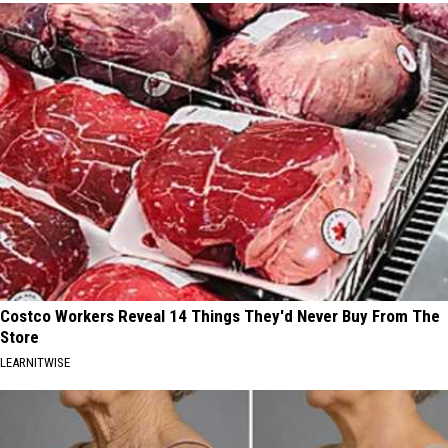
Costco Workers Reveal 14 Things They'd Never Buy From The
Store
LEARNITWISE