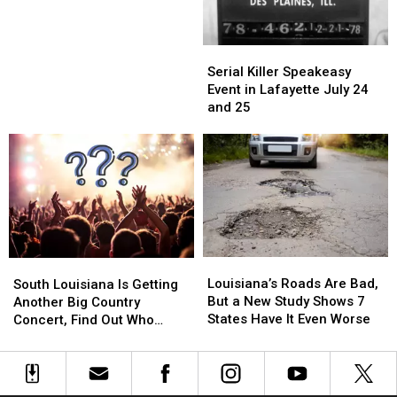
Presale
Presale
Code
Code
Here
Here
Serial
Serial
Killer
Killer
Serial Killer Speakeasy
Speakeasy
Speakeasy
Event in Lafayette July 24
Event
Event
and 25
in
in
Lafayette
Lafayette
July
July
24
24
and
and
25
25
Louisiana’s
Louisiana’s
South
South
Roads
Roads
Louisiana’s Roads Are Bad,
Louisiana
Louisiana
South Louisiana Is Getting
Are
Are
But a New Study Shows 7
Is
Is
Another Big Country
Bad,
Bad,
States Have It Even Worse
Getting
Getting
Concert, Find Out Who
But
But
Another
Another
Thursday at 9 A.M.
a
a
Big
Big
New
New
Country
Country
Study
Study
Concert,
Concert,