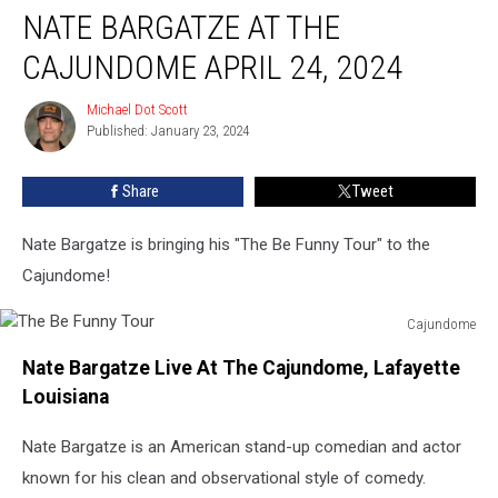
NATE BARGATZE AT THE
Bargatze
at
CAJUNDOME APRIL 24, 2024
The
Cajundome
Michael Dot Scott
Michael
April
Published: January 23, 2024
Dot
24,
Scott
2024
Share
Tweet
Nate Bargatze is bringing his "The Be Funny Tour" to the
Cajundome!
Cajundome
The
Nate Bargatze Live At The Cajundome, Lafayette
Be
Funny
Louisiana
Tour
Nate Bargatze is an American stand-up comedian and actor
known for his clean and observational style of comedy.