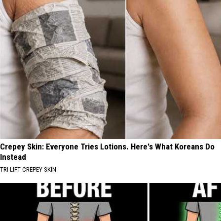
Crepey Skin: Everyone Tries Lotions. Here's What Koreans Do
Instead
TRI LIFT CREPEY SKIN