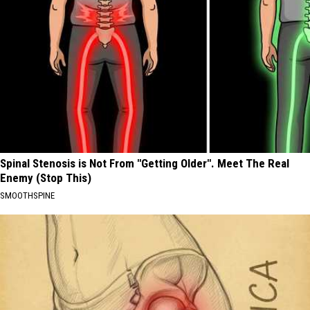
Spinal Stenosis is Not From "Getting Older". Meet The Real
Enemy (Stop This)
SMOOTHSPINE