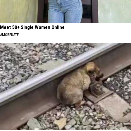
Meet 50+ Single Women Online
AMOREDATE