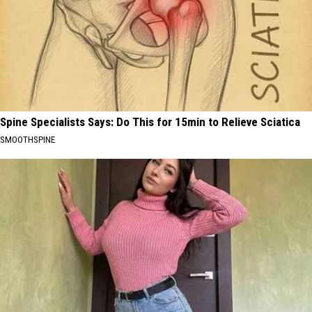
Spine Specialists Says: Do This for 15min to Relieve Sciatica
SMOOTHSPINE