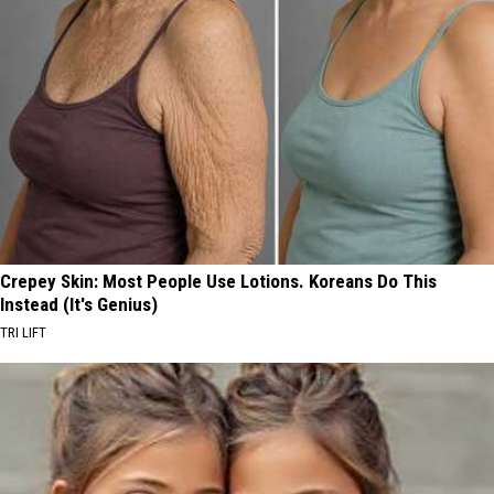
Crepey Skin: Most People Use Lotions. Koreans Do This
Instead (It's Genius)
TRI LIFT