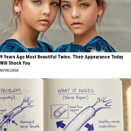
9 Years Ago Most Beautiful Twins. Their Appearance Today
Will Shock You
NOVELODGE