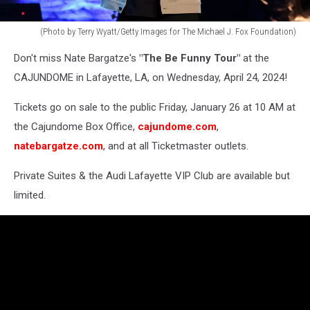
(Photo by Terry Wyatt/Getty Images for The Michael J. Fox Foundation)
Michael
Don't miss Nate Bargatze's
"The Be Funny Tour"
at the
J.
Fox
CAJUNDOME in Lafayette, LA, on Wednesday, April 24, 2024!
Foundation
-
Tickets go on sale to the public Friday, January 26 at 10 AM at
A
the Cajundome Box Office,
cajundome.com
,
Country
natebargatze.com
, and at all Ticketmaster outlets.
Thing:
Happened
Private Suites & the Audi Lafayette VIP Club are available but
On
limited.
The
Way
To
Cure
Parkinson's