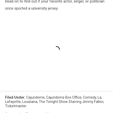
Read on to find out if your favorite actor, singer, or politician
once sported a university jersey.
Filed Under
:
Cajundome
,
Cajundome Box Office
,
Comedy
,
La
,
Lafayette
,
Louisiana
,
The Tonight Show Starring Jimmy Fallon
,
Ticketmaster