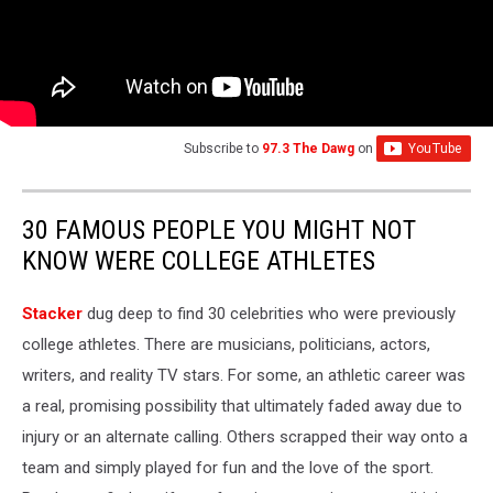
Subscribe to
97.3 The Dawg
on
30 FAMOUS PEOPLE YOU MIGHT NOT
KNOW WERE COLLEGE ATHLETES
Stacker
dug deep to find 30 celebrities who were previously
college athletes. There are musicians, politicians, actors,
writers, and reality TV stars. For some, an athletic career was
a real, promising possibility that ultimately faded away due to
injury or an alternate calling. Others scrapped their way onto a
team and simply played for fun and the love of the sport.