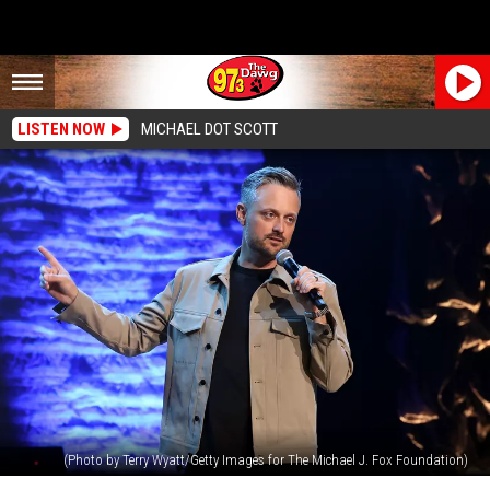
LISTEN NOW
MICHAEL DOT SCOTT
(Photo by Terry Wyatt/Getty Images for The Michael J. Fox Foundation)
Nate