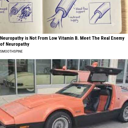
Neuropathy is Not From Low Vitamin B. Meet The Real Enemy
of Neuropathy
SMOOTHSPINE