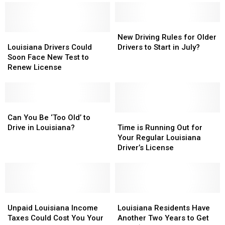
You
You
Answer
Answer
All
All
New
New
10
10
Louisiana
Louisiana
Driving
Driving
New Driving Rules for Older
Correctly?
Correctly?
Drivers
Drivers
Rules
Rules
Louisiana Drivers Could
Drivers to Start in July?
Could
Could
for
for
Soon Face New Test to
Soon
Soon
Older
Older
Renew License
Face
Face
Drivers
Drivers
New
New
to
to
Test
Test
Start
Start
to
to
Can
Can
in
in
Renew
Renew
You
You
July?
July?
Time
Time
Can You Be ‘Too Old’ to
License
License
Be
Be
is
is
Drive in Louisiana?
Time is Running Out for
‘Too
‘Too
Running
Running
Your Regular Louisiana
Old’
Old’
Out
Out
Driver’s License
to
to
for
for
Drive
Drive
Your
Your
in
in
Regular
Regular
Louisiana?
Louisiana?
Louisiana
Louisiana
Unpaid
Unpaid
Driver’s
Driver’s
Louisiana
Louisiana
Louisiana
Louisiana
License
License
Residents
Residents
Unpaid Louisiana Income
Louisiana Residents Have
Income
Income
Have
Have
Taxes Could Cost You Your
Another Two Years to Get