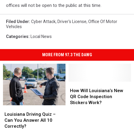
offices will not be open to the public at this time.
Filed Under
:
Cyber Attack
,
Driver's License
,
Office Of Motor
Vehicles
Categories
:
Local News
MORE FROM 97.3 THE DAWG
How
How
Will
Will
How Will Louisiana’s New
Louisiana’s
Louisiana’s
QR Code Inspection
New
New
Stickers Work?
Louisiana
Louisiana
QR
QR
Driving
Driving
Code
Code
Louisiana Driving Quiz –
Quiz
Quiz
Inspection
Inspection
Can You Answer All 10
–
–
Stickers
Stickers
Correctly?
Can
Can
Work?
Work?