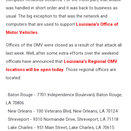
was handled in short order and it was back to business as
usual. The big exception to that was the network and
computers that are used to support
Louisiana's Office of
Motor Vehicles.
Offices of the OMV were closed as a result of that attack all
last week. Well, after some extra efforts over the weekend
officials have announced that
Louisiana's Regional OMV
locations will be open today.
Those regional offices are
located:
· Baton Rouge - 7701 Independence Boulevard, Baton Rouge,
LA 70806
· New Orleans - 100 Veterans Blvd, New Orleans, LA 70124
· Shreveport - 9310 Normandie Drive, Shreveport, LA 71118
· Lake Charles - 951 Main Street, Lake Charles, LA 70615