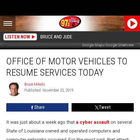
LISTEN NOW
BRUCE AND JUDE
Google Maps/Google Streetview
Office
OFFICE OF MOTOR VEHICLES TO
Of
Motor
RESUME SERVICES TODAY
Vehicles
to
Bruce Mikells
Bruce
Resume
Published: November 25, 2019
Mikells
Services
Today
Share
Tweet
It was just about a week ago that
a cyber assault
on several
State of Louisiana owned and operated computers and
computer networks occurred. For the most part, that attack