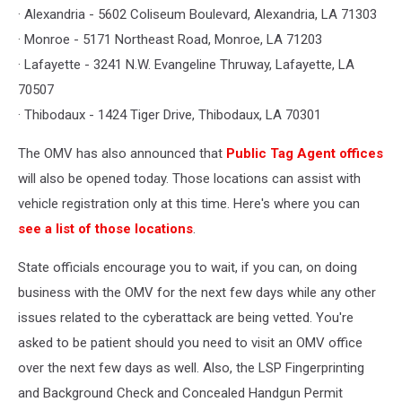
· Alexandria - 5602 Coliseum Boulevard, Alexandria, LA 71303
· Monroe - 5171 Northeast Road, Monroe, LA 71203
· Lafayette - 3241 N.W. Evangeline Thruway, Lafayette, LA
70507
· Thibodaux - 1424 Tiger Drive, Thibodaux, LA 70301
The OMV has also announced that
Public Tag Agent offices
will also be opened today. Those locations can assist with
vehicle registration only at this time. Here's where you can
see a list of those locations
.
State officials encourage you to wait, if you can, on doing
business with the OMV for the next few days while any other
issues related to the cyberattack are being vetted. You're
asked to be patient should you need to visit an OMV office
over the next few days as well. Also, the LSP Fingerprinting
and Background Check and Concealed Handgun Permit