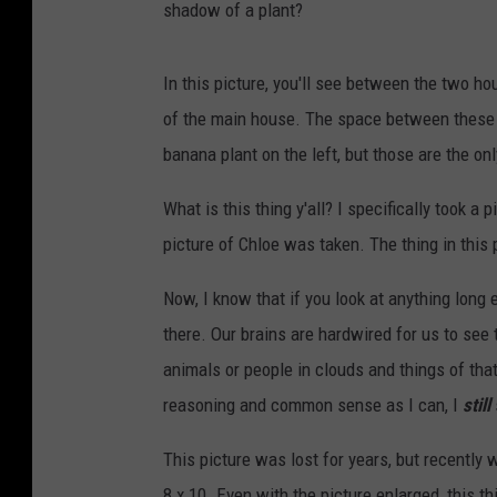
shadow of a plant?
In this picture, you'll see between the two h
of the main house. The space between these t
banana plant on the left, but those are the on
What is this thing y'all? I specifically took a
picture of Chloe was taken. The thing in this p
Now, I know that if you look at anything long en
there. Our brains are hardwired for us to see 
animals or people in clouds and things of tha
reasoning and common sense as I can, I
still
This picture was lost for years, but recently
8 x 10. Even with the picture enlarged, this th