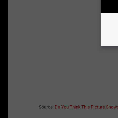
Source:
Do You Think This Picture Shows