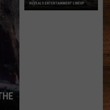
REVEALS ENTERTAINMENT LINEUP
2026
Port
Barre
Cracklin
Festival
Reveals
Entertainment
Lineup
THE