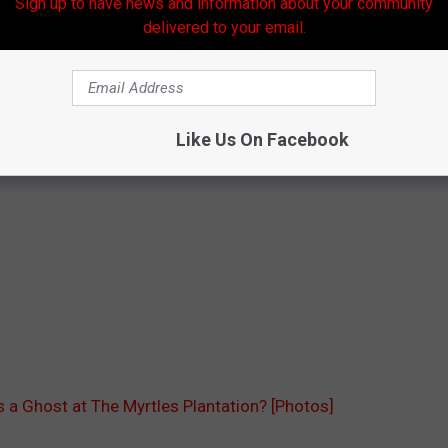
Sign up to have news and information about your community
delivered to your email.
Like Us On Facebook
 a Ghost at The Myrtles Plantation? [Photos]