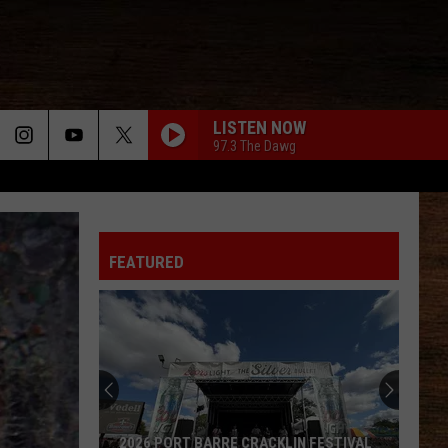
LISTEN NOW
97.3 The Dawg
FEATURED
2026 PORT BARRE CRACKLIN FESTIVAL