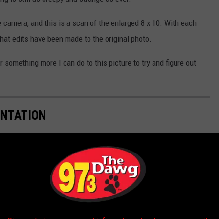
 camera, and this is a scan of the enlarged 8 x 10. With each
what edits have been made to the original photo.
r something more I can do to this picture to try and figure out
ANTATION