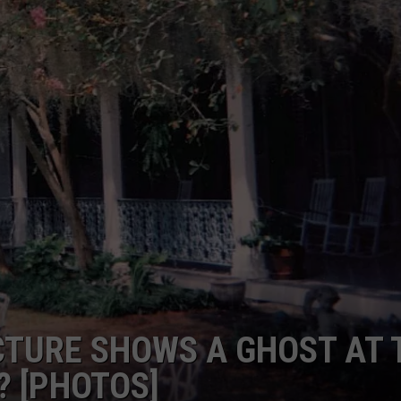
ICTURE SHOWS A GHOST AT 
 [PHOTOS]