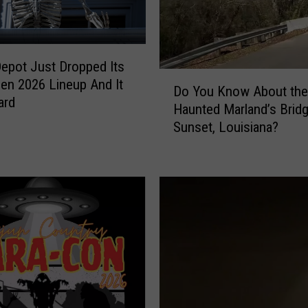
pot Just Dropped Its
D
en 2026 Lineup And It
Do You Know About the
o
ard
Haunted Marland’s Bridg
Y
Sunset, Louisiana?
o
u
K
n
o
w
A
b
o
u
t