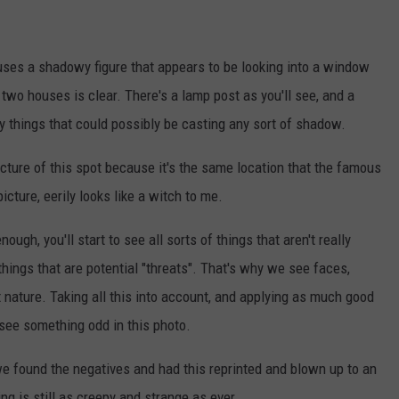
ouses a shadowy figure that appears to be looking into a window
wo houses is clear. There's a lamp post as you'll see, and a
ly things that could possibly be casting any sort of shadow.
 picture of this spot because it's the same location that the famous
icture, eerily looks like a witch to me.
ough, you'll start to see all sorts of things that aren't really
things that are potential "threats". That's why we see faces,
t nature. Taking all this into account, and applying as much good
see something odd in this photo.
 we found the negatives and had this reprinted and blown up to an
ing is still as creepy and strange as ever.