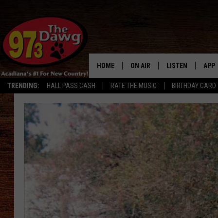
HOME
ON AIR
LISTEN
APP
TRENDING:
HALL PASS CASH
RATE THE MUSIC
BIRTHDAY CARD
ALL DJS
LISTEN LIVE
DOW
SCHEDULE
MOBILE APP
DOW
BRUCE AND JUDE
ALEXA
JESS
GOOGLE HOME
MICHAEL DOT SCOTT
RECENTLY PLAYE
TASTE OF COUNTRY NIGHTS
ON DEMAND