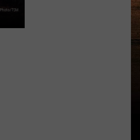
f Photo/TSM