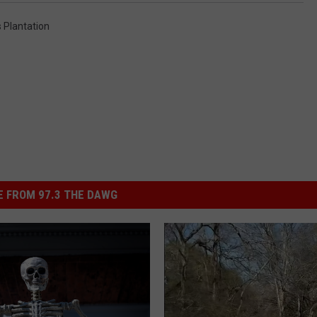
 Plantation
 FROM 97.3 THE DAWG