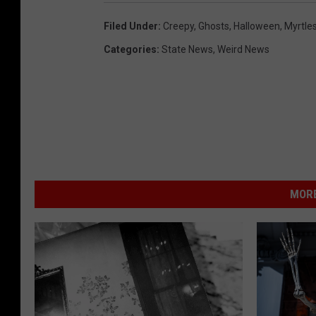
Filed Under
:
Creepy
,
Ghosts
,
Halloween
,
Myrtles
Categories
:
State News
,
Weird News
MORE