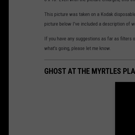
This picture was taken on a Kodak disposable
picture below I've included a description of 
If you have any suggestions as far as filters o
what's going, please let me know.
GHOST AT THE MYRTLES PL