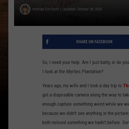
Michael Dot Scott
Updated: October 28, 2020
SHARE ON FACEBOOK
So, I need your help. Am I just batty, or do yo
I took at the Myrtles Plantation?
Years ago, my wife and I took a day trip to
The
got a disposable camera along the way to tak
enough capture something weird while we wer
because we didn't see anything in the picture
both noticed something we hadn't before. Somet