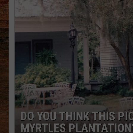
BRETT ALAN
CLASSIC COUNTRY SATURDAY
NIGHT
DO YOU THINK THIS P
MYRTLES PLANTATION?