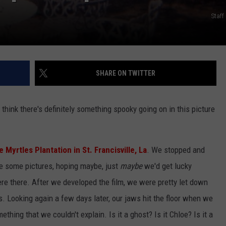
Staf
SHARE ON TWITTER
u think there's definitely something spooky going on in this picture
 Myrtles Plantation in St. Francisville, La
. We stopped and
e some pictures, hoping maybe, just
maybe
we'd get lucky
e there. After we developed the film, we were pretty let down
s. Looking again a few days later, our jaws hit the floor when we
hing that we couldn't explain. Is it a ghost? Is it Chloe? Is it a