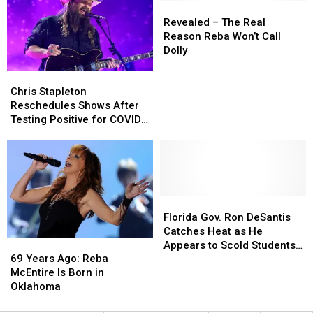
Testing
Testing
Revealed
Revealed
Positive
Positive
–
–
Revealed – The Real
for
for
The
The
Reason Reba Won’t Call
COVID-
COVID-
Real
Real
Dolly
19
19
Reason
Reason
Chris
Chris
Reba
Reba
Stapleton
Stapleton
Won’t
Won’t
Chris Stapleton
Reschedules
Reschedules
Call
Call
Reschedules Shows After
Shows
Shows
Dolly
Dolly
Testing Positive for COVID-
After
After
19
Testing
Testing
Positive
Positive
for
for
COVID-
COVID-
19
19
Florida
Florida
Gov.
Gov.
Florida Gov. Ron DeSantis
Ron
Ron
Catches Heat as He
69
69
DeSantis
DeSantis
Appears to Scold Students
Years
Years
Catches
Catches
69 Years Ago: Reba
for Wearing Masks
Ago:
Ago:
Heat
Heat
McEntire Is Born in
Reba
Reba
as
as
Oklahoma
McEntire
McEntire
He
He