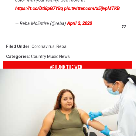
color with your family! See more at
https://t.co/Dti8pG7Y8q
pic.twitter.com/x5ijvpMTKB
— Reba McEntire (@reba)
April 2, 2020
Filed Under
:
Coronavirus
,
Reba
Categories
:
Country Music News
AROUND THE WEB