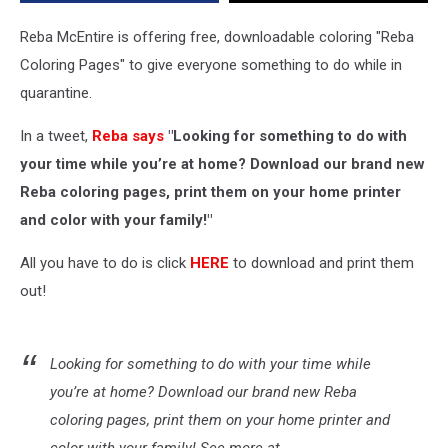
Reba McEntire is offering free, downloadable coloring "Reba
Coloring Pages" to give everyone something to do while in
quarantine.
In a tweet,
Reba says
"Looking for something to do with
your time while you’re at home? Download our brand new
Reba coloring pages, print them on your home printer
and color with your family!"
All you have to do is click
HERE
to download and print them
out!
Looking for something to do with your time while
you’re at home? Download our brand new Reba
coloring pages, print them on your home printer and