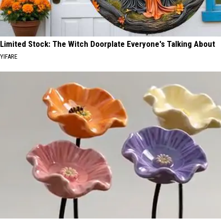
Limited Stock: The Witch Doorplate Everyone's Talking About
YIFARE