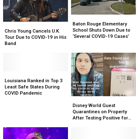
Baton
Baton
Rouge
Rouge
Baton Rouge Elementary
Chris
Chris
Elementary
Elementary
School Shuts Down Due to
Young
Young
Chris Young Cancels U.K.
School
School
‘Several COVID-19 Cases’
Cancels
Cancels
Tour Due to COVID-19 in His
Shuts
Shuts
U.K.
U.K.
Band
Down
Down
Tour
Tour
Due
Due
Due
Due
to
to
to
to
‘Several
‘Several
COVID-
COVID-
COVID-
COVID-
19
19
Louisiana
Louisiana
19
19
in
in
Ranked
Ranked
Louisiana Ranked in Top 3
Cases’
Cases’
His
His
in
in
Least Safe States During
Band
Band
Top
Top
COVID Pandemic
Disney
Disney
3
3
World
World
Least
Least
Disney World Guest
Guest
Guest
Safe
Safe
Quarantines on Property
Quarantines
Quarantines
States
States
After Testing Positive for
on
on
During
During
COVID-19
Property
Property
COVID
COVID
After
After
Pandemic
Pandemic