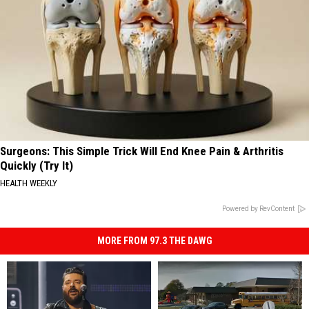
Surgeons: This Simple Trick Will End Knee Pain & Arthritis
Quickly (Try It)
HEALTH WEEKLY
Powered by RevContent
MORE FROM 97.3 THE DAWG