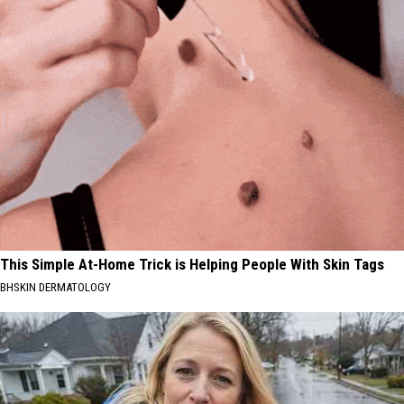
This Simple At-Home Trick is Helping People With Skin Tags
BHSKIN DERMATOLOGY