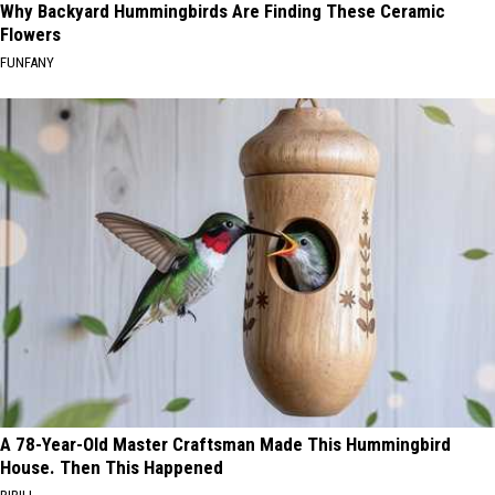
Why Backyard Hummingbirds Are Finding These Ceramic
Flowers
FUNFANY
A 78-Year-Old Master Craftsman Made This Hummingbird
House. Then This Happened