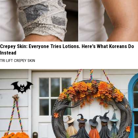
Crepey Skin: Everyone Tries Lotions. Here's What Koreans Do
Instead
TRI LIFT CREPEY SKIN