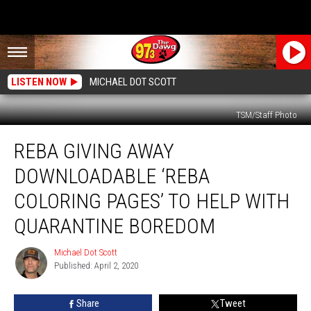
LISTEN NOW
MICHAEL DOT SCOTT
TSM/Staff Photo
Reba
REBA GIVING AWAY
Giving
Away
DOWNLOADABLE ‘REBA
Downloadable
‘Reba
COLORING PAGES’ TO HELP WITH
Coloring
QUARANTINE BOREDOM
Pages’
to
Michael Dot Scott
Help
Michael
Published: April 2, 2020
Dot
With
Scott
Quarantine
Boredom
Share
Tweet