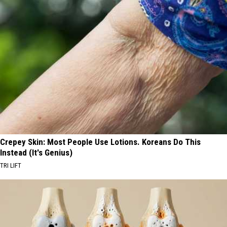
Crepey Skin: Most People Use Lotions. Koreans Do This
Instead (It's Genius)
TRI LIFT