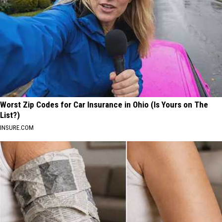
Worst Zip Codes for Car Insurance in Ohio (Is Yours on The
List?)
INSURE.COM