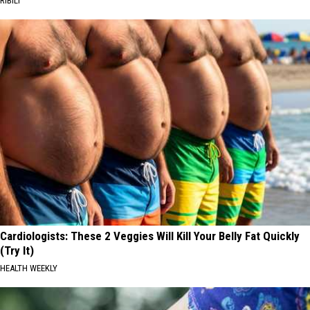
RIBILI
Cardiologists: These 2 Veggies Will Kill Your Belly Fat Quickly
(Try It)
HEALTH WEEKLY