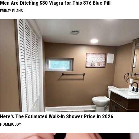
Men Are Ditching $80 Viagra for This 87¢ Blue Pill
FRIDAY PLANS
Here's The Estimated Walk-In Shower Price in 2026
HOMEBUDDY