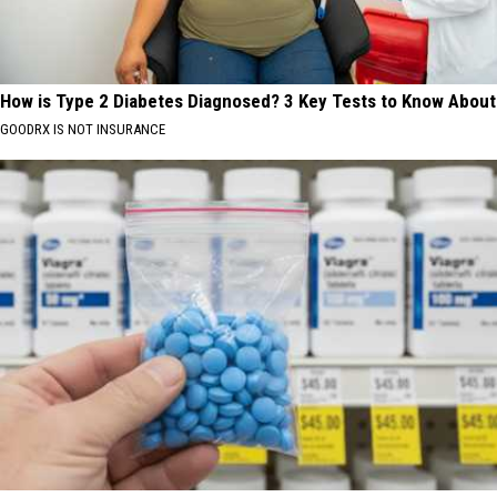
How is Type 2 Diabetes Diagnosed? 3 Key Tests to Know About
GOODRX IS NOT INSURANCE