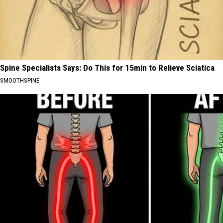
Spine Specialists Says: Do This for 15min to Relieve Sciatica
SMOOTHSPINE