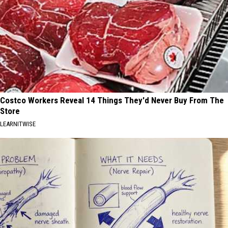
Costco Workers Reveal 14 Things They'd Never Buy From The
Store
LEARNITWISE