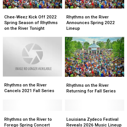
Chee-
Chee-
Rhythms
Rhythms
Weez
Weez
on
on
Chee-Weez Kick Off 2022
Rhythms on the River
Kick
Kick
the
the
Spring Season of Rhythms
Announces Spring 2022
Off
Off
River
River
on the River Tonight
Lineup
2022
2022
Announces
Announces
Spring
Spring
Spring
Spring
Season
Season
2022
2022
of
of
Lineup
Lineup
Rhythms
Rhythms
on
on
the
the
River
River
Rhythms
Rhythms
Tonight
Tonight
Rhythms
Rhythms
on
on
Rhythms on the River
on
on
Rhythms on the River
the
the
Cancels 2021 Fall Series
the
the
Returning for Fall Series
River
River
River
River
Cancels
Cancels
Returning
Returning
2021
2021
for
for
Fall
Fall
Rhythms
Rhythms
Fall
Fall
Louisiana
Louisiana
Series
Series
on
on
Series
Series
Zydeco
Zydeco
Rhythms on the River to
Louisiana Zydeco Festival
the
the
Festival
Festival
Forego Spring Concert
Reveals 2026 Music Lineup