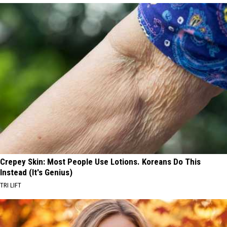
Crepey Skin: Most People Use Lotions. Koreans Do This
Instead (It's Genius)
TRI LIFT