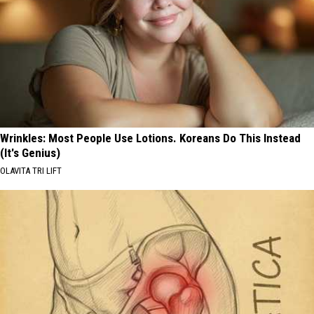
Wrinkles: Most People Use Lotions. Koreans Do This Instead
(It's Genius)
OLAVITA TRI LIFT