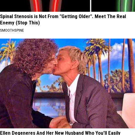
Spinal Stenosis is Not From "Getting Older". Meet The Real
Enemy (Stop This)
SMOOTHSPINE
Ellen Degeneres And Her New Husband Who You'll Easily