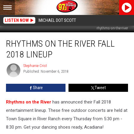
LISTEN NOW
MICHAEL DOT SCOTT
rhythms-on-the-river
Rhythms
RHYTHMS ON THE RIVER FALL
On
The
2018 LINEUP
River
Fall
Stephanie Crist
Stephanie
2018
Published: November 6, 2018
Crist
Lineup
Share
Tweet
Rhythms on the River
has announced their Fall 2018
entertainment lineup. These free outdoor concerts are held at
Town Square in River Ranch every Thursday from 5:30 pm -
8:30 pm. Get your dancing shoes ready, Acadiana!