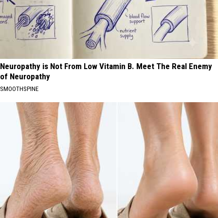
Neuropathy is Not From Low Vitamin B. Meet The Real Enemy
of Neuropathy
SMOOTHSPINE