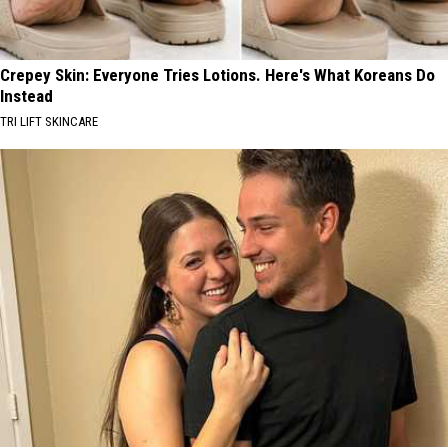
Crepey Skin: Everyone Tries Lotions. Here's What Koreans Do
Instead
TRI LIFT SKINCARE