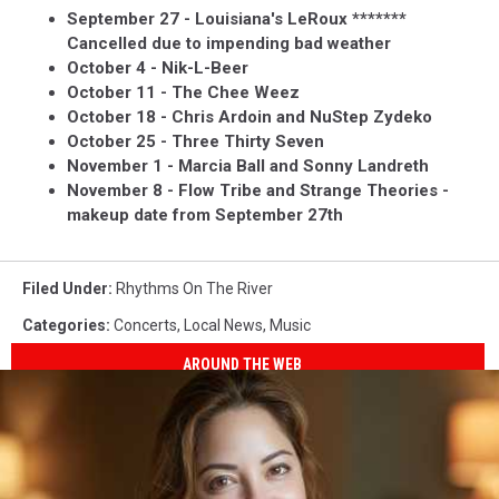
September 27 - Louisiana's LeRoux *******
Cancelled due to impending bad weather
October 4 - Nik-L-Beer
October 11 - The Chee Weez
October 18 - Chris Ardoin and NuStep Zydeko
October 25 - Three Thirty Seven
November 1 - Marcia Ball and Sonny Landreth
November 8 - Flow Tribe and Strange Theories -
makeup date from September 27th
Filed Under
:
Rhythms On The River
Categories
:
Concerts
,
Local News
,
Music
AROUND THE WEB