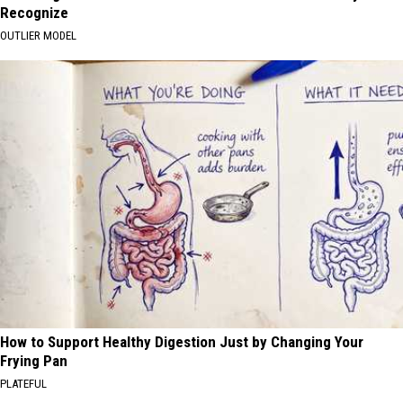
Recognize
OUTLIER MODEL
How to Support Healthy Digestion Just by Changing Your
Frying Pan
PLATEFUL