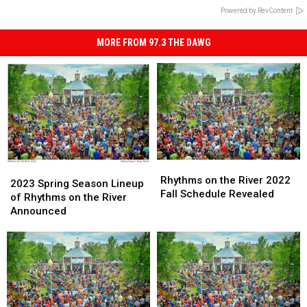
Powered by RevContent
MORE FROM 97.3 THE DAWG
Rhythms
Rhythms
2023
2023
on
on
Rhythms on the River 2022
Spring
Spring
2023 Spring Season Lineup
the
the
Fall Schedule Revealed
Season
Season
of Rhythms on the River
River
River
Lineup
Lineup
Announced
2022
2022
of
of
Fall
Fall
Rhythms
Rhythms
Schedule
Schedule
on
on
Revealed
Revealed
the
the
River
River
Announced
Announced