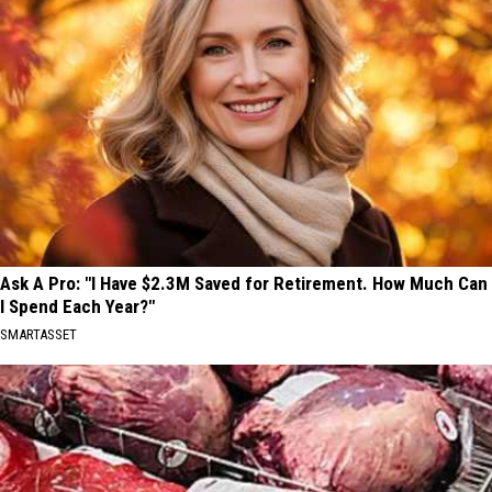
Ask A Pro: "I Have $2.3M Saved for Retirement. How Much Can
I Spend Each Year?"
SMARTASSET