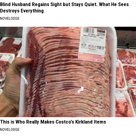
Blind Husband Regains Sight but Stays Quiet. What He Sees
Destroys Everything
NOVELODGE
This is Who Really Makes Costco's Kirkland Items
NOVELODGE