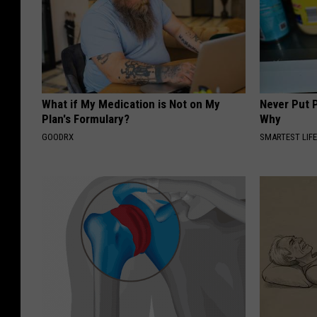
What if My Medication is Not on My
Never Put P
Plan's Formulary?
Why
GOODRX
SMARTEST LIF