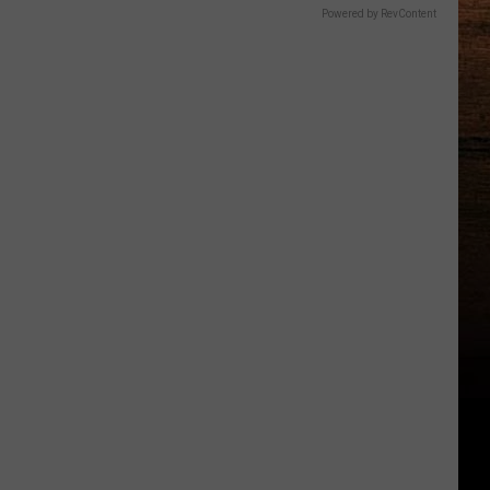
Powered by RevContent