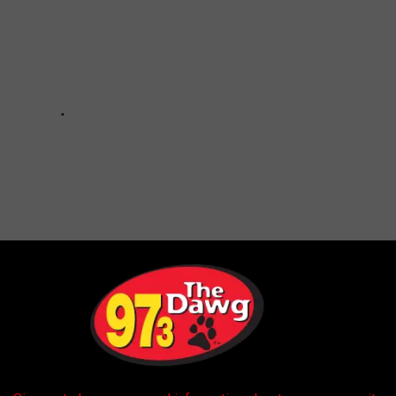
 LIKE THE YEAR YOU WERE BORN