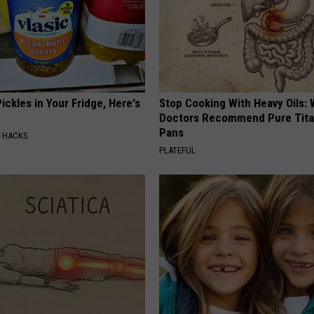
ickles in Your Fridge, Here's
Stop Cooking With Heavy Oils:
Doctors Recommend Pure Tit
Pans
E HACKS
PLATEFUL