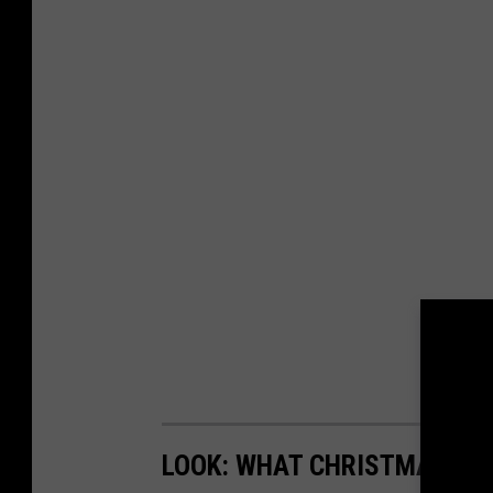
LOOK: WHAT CHRISTMAS WAS