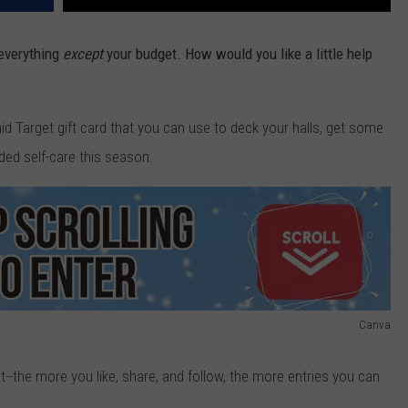
 everything
except
your budget. How would you like a little help
id Target gift card that you can use to deck your halls, get some
ded self-care this season.
Canva
--the more you like, share, and follow, the more entries you can