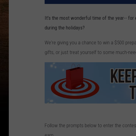
It's the most wonderful time of the year-- for
during the holidays?
We're giving you a chance to win a $500 prepa
gifts, or just treat yourself to some much-nee
C
a
Follow the prompts below to enter the contest
n
earn.