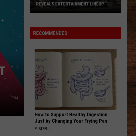
Job
Lefty
Boston - Single
REVEALS ENTERTAINMENT LINEUP
BURNOUT IN
Burnout
in
GOOD DIRECTIONS
Billy
Billy Currington
2026
America
Currington
Doin' Somethin' Right
Port
RECOMMENDED
Barre
VIEW ALL RECENTLY PLAYED SONGS
Cracklin
Festival
Reveals
T
Entertainment
Lineup
TSM
How to Support Healthy Digestion
Just by Changing Your Frying Pan
PLATEFUL