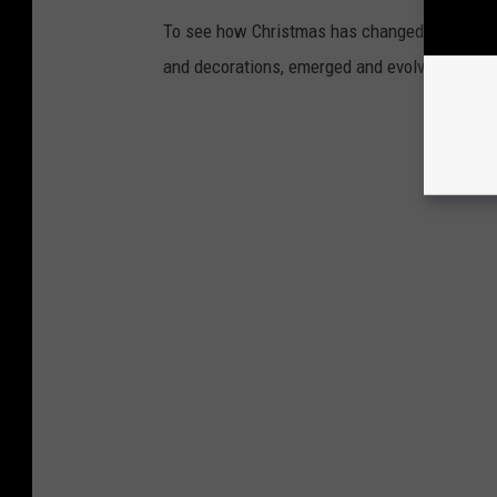
To see how Christmas has changed over the l
and decorations, emerged and evolved from 19