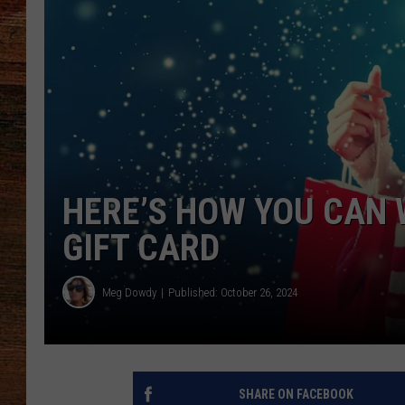
BRETT ALAN
CLASSIC COUNTRY SATURDAY
NIGHT
HERE’S HOW YOU CAN 
GIFT CARD
Meg Dowdy
Published: October 26, 2024
SHARE ON FACEBOOK