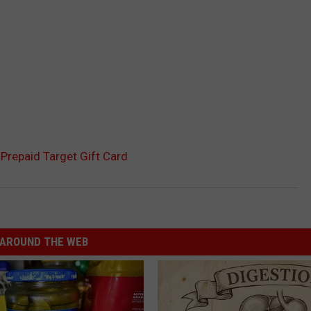
Prepaid Target Gift Card
AROUND THE WEB