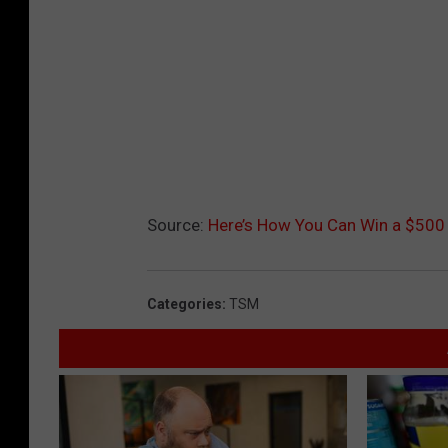
Source:
Here’s How You Can Win a $500 
Categories
:
TSM