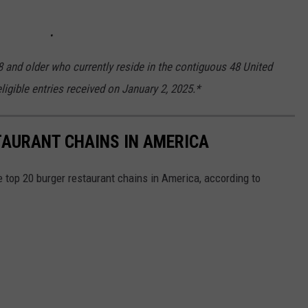
8 and older who currently reside in the contiguous 48 United
ligible entries received on January 2, 2025.*
TAURANT CHAINS IN AMERICA
e top 20 burger restaurant chains in America, according to