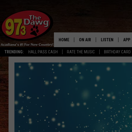
HOME
ON AIR
LISTEN
APP
TRENDING:
HALL PASS CASH
RATE THE MUSIC
BIRTHDAY CARD
ALL DJS
LISTEN LIVE
DOW
SCHEDULE
MOBILE APP
DOW
BRUCE AND JUDE
ALEXA
JESS
GOOGLE HOME
MICHAEL DOT SCOTT
RECENTLY PLAYE
TASTE OF COUNTRY NIGHTS
ON DEMAND