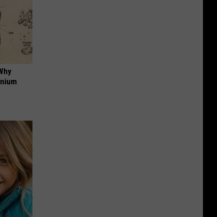
 Why
anium