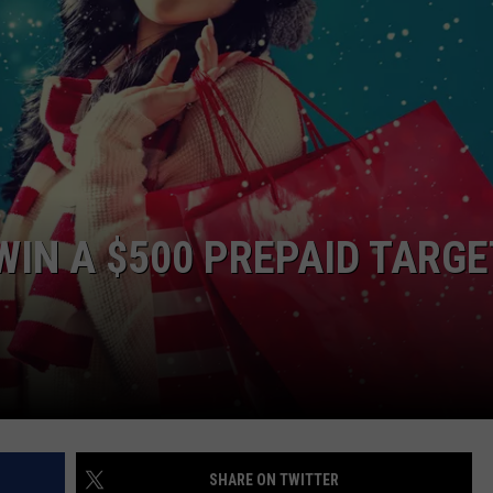
WIN A $500 PREPAID TARGE
SHARE ON TWITTER