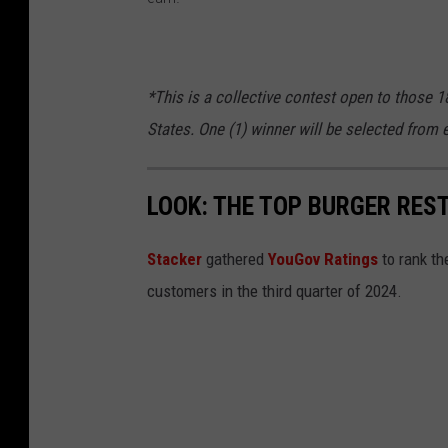
v
a
*This is a collective contest open to those 1
States. One (1) winner will be selected from e
LOOK: THE TOP BURGER RES
Stacker
gathered
YouGov Ratings
to rank th
customers in the third quarter of 2024.