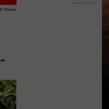
Powered by RevContent
ese