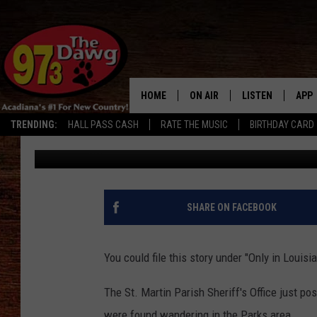
FLOCK OF TURKEYS FOU
OWNER SOUGHT
HOME
ON AIR
LISTEN
APP
TRENDING:
HALL PASS CASH
RATE THE MUSIC
BIRTHDAY CARD
Jude Walker
Published: October 9, 2017
ALL DJS
LISTEN LIVE
DOW
SCHEDULE
MOBILE APP
DOW
BRUCE AND JUDE
ALEXA
SHARE ON FACEBOOK
JESS
GOOGLE HOME
You could file this story under "Only in Louisia
MICHAEL DOT SCOTT
RECENTLY PLAYE
The St. Martin Parish Sheriff's Office just po
TASTE OF COUNTRY NIGHTS
ON DEMAND
were found wandering in the Parks area.