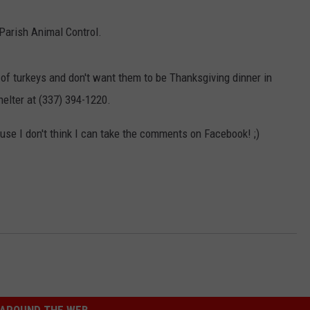
Parish Animal Control.
of turkeys and don't want them to be Thanksgiving dinner in
helter at (337) 394-1220.
se I don't think I can take the comments on Facebook! ;)
AROUND THE WEB