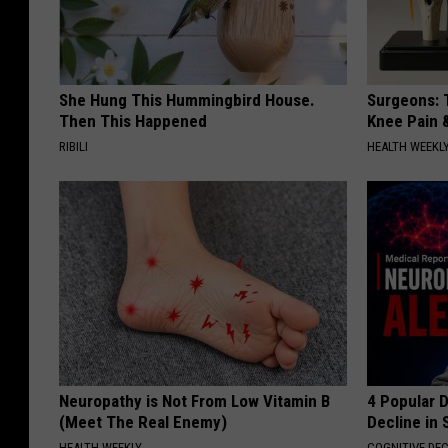
She Hung This Hummingbird House.
Surgeons: T
Then This Happened
Knee Pain &
RIBILI
HEALTH WEEKL
Neuropathy is Not From Low Vitamin B
4 Popular 
(Meet The Real Enemy)
Decline in 
HEALTH WEEKLY
COGNITIVE DEC