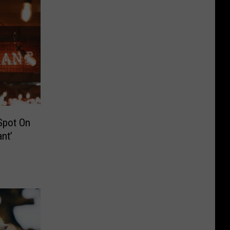
Spot On
nt’