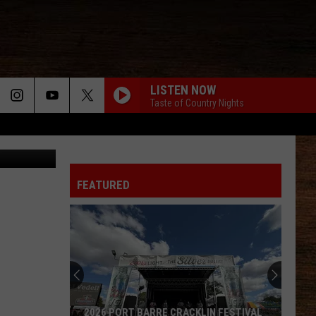
LISTEN NOW
Taste of Country Nights
ce, Facebook
FIX A DRINK
Chris
Chris Janson
Janson
EVERYBODY
FEATURED
WORST WAY
Riley
Riley Green
Green
Way Out Here
CHEVROLET
Dustin
Dustin Lynch
Lynch
Killed the Cowboy
BETTER THAT WAY
Charles
Charles Wesley Godwin
2026 PORT BARRE CRACKLIN FESTIVAL