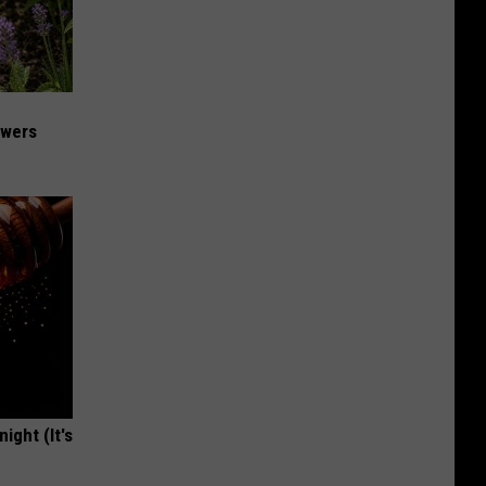
owers
ight (It's