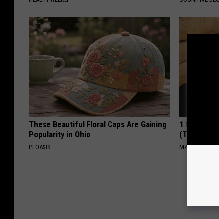
These Beautiful Floral Caps Are Gaining
1 Simple Ha
Popularity in Ohio
(Try Tonigh
PEOASIS
MADEINGENIU