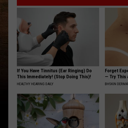
If You Have Tinnitus (Ear Ringing) Do
Forget Exp
This Immediately! (Stop Doing This)!
— Try This
HEALTHY HEARING DAILY
BHSKIN DERM