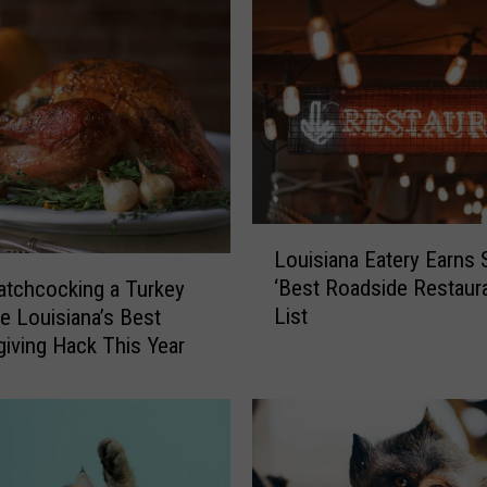
s
i
a
n
a
i
s
C
o
L
o
Louisiana Eatery Earns 
o
k
‘Best Roadside Restaura
tchcocking a Turkey
u
i
List
e Louisiana’s Best
i
n
iving Hack This Year
s
g
i
T
a
h
n
a
a
n
E