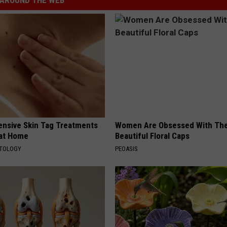
ensive Skin Tag Treatments
Women Are Obsessed With Th
 at Home
Beautiful Floral Caps
ATOLOGY
PEOASIS