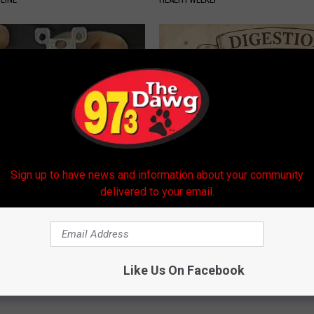
Sign up to have news and information about your community
ck to Cut Your Electric Bill
How to Support Healthy Digest
delivered to your email.
t)
by Changing Your Frying Pan
S
PLATEFUL
Powered b
Like Us On Facebook