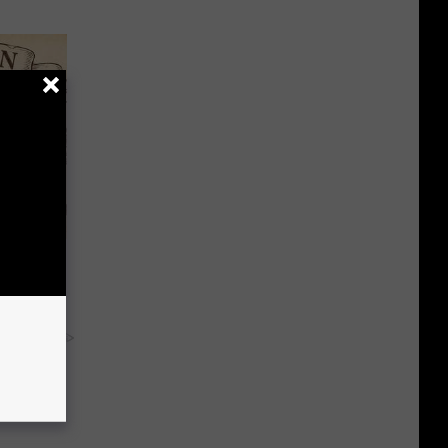
ion Just
y RevContent