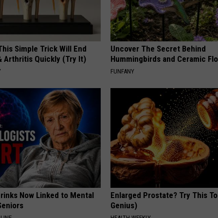
his Simple Trick Will End
Uncover The Secret Behind
 Arthritis Quickly (Try It)
Hummingbirds and Ceramic Fl
Y
FUNFANY
Drinks Now Linked to Mental
Enlarged Prostate? Try This Ton
Seniors
Genius)
LINE
HEALTH WEEKLY