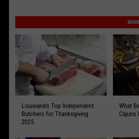
MORE
W
L
What B
Louisiana’s Top Independent
h
o
Cajuns 
Butchers for Thanksgiving
a
u
2025
t
i
B
s
e
i