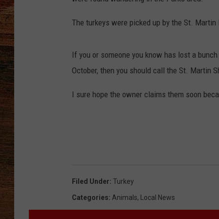
BRETT ALAN
The turkeys were picked up by the St. Martin 
CLASSIC COUNTRY SATURDAY
NIGHT
If you or someone you know has lost a bunch 
October, then you should call the St. Martin S
I sure hope the owner claims them soon becau
Filed Under
:
Turkey
Categories
:
Animals
,
Local News