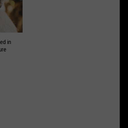
ed in
ure