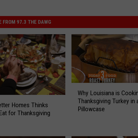
 FROM 97.3 THE DAWG
W
Why Louisiana is Cooki
h
Thanksgiving Turkey in 
y
etter Homes Thinks
Pillowcase
L
Eat for Thanksgiving
o
u
i