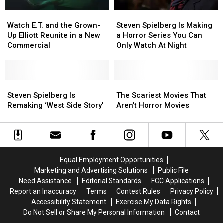
Martha’s
Martha’s
Vineyard
Vineyard
Watch
Watch
Steven
Steven
E.T.
E.T.
Spielberg
Spielberg
Watch E.T. and the Grown-
Steven Spielberg Is Making
and
and
Is
Is
Up Elliott Reunite in a New
a Horror Series You Can
the
the
Making
Making
Commercial
Only Watch At Night
Grown-
Grown-
a
a
Up
Up
Horror
Horror
Elliott
Elliott
Series
Series
Reunite
Reunite
Steven
Steven
You
You
The
The
in
in
Spielberg
Spielberg
Can
Can
Scariest
Scariest
Steven Spielberg Is
The Scariest Movies That
a
a
Is
Is
Only
Only
Movies
Movies
Remaking ‘West Side Story’
Aren’t Horror Movies
New
New
Remaking
Remaking
Watch
Watch
That
That
Commercial
Commercial
‘West
‘West
At
At
Aren’t
Aren’t
Side
Side
Night
Night
Horror
Horror
Story’
Story’
Movies
Movies
Equal Employment Opportunities
Marketing and Advertising Solutions
Public File
Need Assistance
Editorial Standards
FCC Applications
Report an Inaccuracy
Terms
Contest Rules
Privacy Policy
Accessibility Statement
Exercise My Data Rights
Do Not Sell or Share My Personal Information
Contact