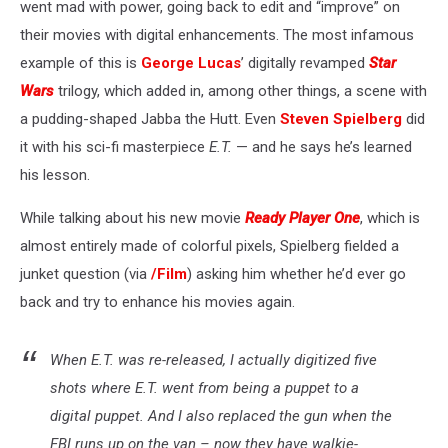
went mad with power, going back to edit and “improve” on
their movies with digital enhancements. The most infamous
example of this is
George Lucas
’ digitally revamped
Star
Wars
trilogy, which added in, among other things, a scene with
a pudding-shaped Jabba the Hutt. Even
Steven Spielberg
did
it with his sci-fi masterpiece
E.T.
— and he says he’s learned
his lesson.
While talking about his new movie
Ready Player One
, which is
almost entirely made of colorful pixels, Spielberg fielded a
junket question (via
/Film
) asking him whether he’d ever go
back and try to enhance his movies again.
When E.T. was re-released, I actually digitized five
shots where E.T. went from being a puppet to a
digital puppet. And I also replaced the gun when the
FBI runs up on the van – now they have walkie-