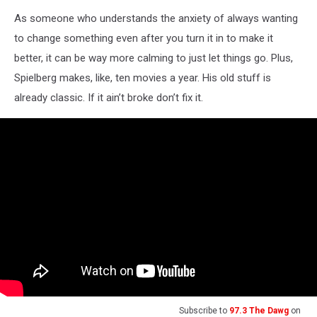
As someone who understands the anxiety of always wanting
to change something even after you turn it in to make it
better, it can be way more calming to just let things go. Plus,
Spielberg makes, like, ten movies a year. His old stuff is
already classic. If it ain’t broke don’t fix it.
Subscribe to
97.3 The Dawg
on