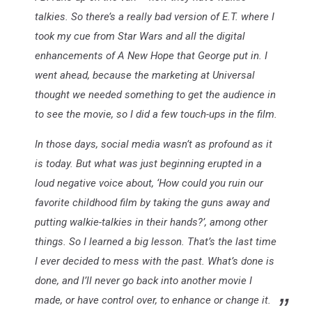
talkies. So there’s a really bad version of E.T. where I
took my cue from Star Wars and all the digital
enhancements of A New Hope that George put in. I
went ahead, because the marketing at Universal
thought we needed something to get the audience in
to see the movie, so I did a few touch-ups in the film.
In those days, social media wasn’t as profound as it
is today. But what was just beginning erupted in a
loud negative voice about, ‘How could you ruin our
favorite childhood film by taking the guns away and
putting walkie-talkies in their hands?’, among other
things. So I learned a big lesson. That’s the last time
I ever decided to mess with the past. What’s done is
done, and I’ll never go back into another movie I
made, or have control over, to enhance or change it.