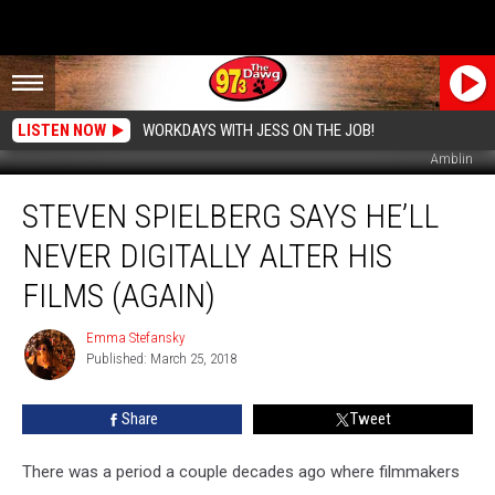
LISTEN NOW
WORKDAYS WITH JESS ON THE JOB!
Amblin
Steven
STEVEN SPIELBERG SAYS HE’LL
Spielberg
Says
NEVER DIGITALLY ALTER HIS
He’ll
Never
FILMS (AGAIN)
Digitally
Alter
Emma Stefansky
Emma
His
Published: March 25, 2018
Stefansky
Films
(Again)
Share
Tweet
There was a period a couple decades ago where filmmakers