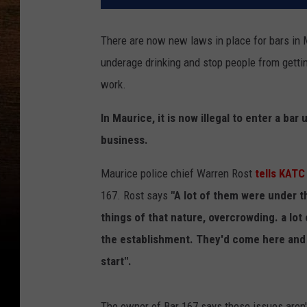
There are now new laws in place for bars in 
underage drinking and stop people from getti
work.
In Maurice, it is now illegal to enter a bar
business.
Maurice police chief Warren Rost
tells KATC
167. Rost says
"A lot of them were under th
things of that nature, overcrowding. a lot
the establishment. They'd come here and h
start".
The owner of Bar 167 says these issues aren't