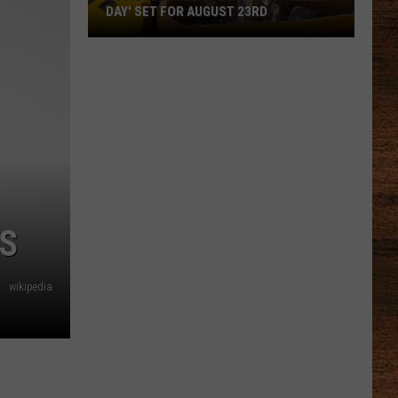
DAY' SET FOR AUGUST 23RD
Louisiana
'Clean
Out
Your
Freezer
Day'
Set
for
RS
August
23rd
wikipedia