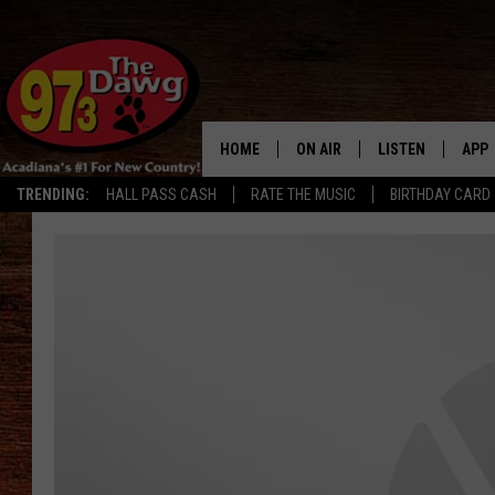
HOME
ON AIR
LISTEN
APP
TRENDING:
HALL PASS CASH
RATE THE MUSIC
BIRTHDAY CARD
ALL DJS
LISTEN LIVE
DOW
SCHEDULE
MOBILE APP
DOW
BRUCE AND JUDE
ALEXA
JESS
GOOGLE HOME
MICHAEL DOT SCOTT
RECENTLY PLAYE
TASTE OF COUNTRY NIGHTS
ON DEMAND