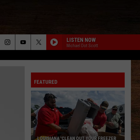
LISTEN NOW
Michael Dot Scott
FEATURED
LOUISIANA 'CLEAN OUT YOUR FREEZER