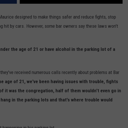
Maurice designed to make things safer and reduce fights, stop
ng hit by cars. However, some bar owners say these laws won't
 under the age of 21 or have alcohol in the parking lot of a
they've received numerous calls recently about problems at Bar
e age of 21, we've been having issues with trouble, fights
 of it was the congregation, half of them wouldn't even go in
ang in the parking lots and that's where trouble would
 happening in his parking lot.