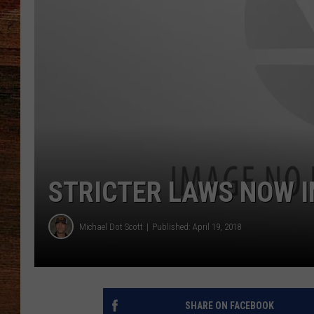
BRETT ALAN
CLASSIC COUNTRY SATURDAY
NIGHT
STRICTER LAWS NOW I
Michael Dot Scott
Published: April 19, 2018
SHARE ON FACEBOOK