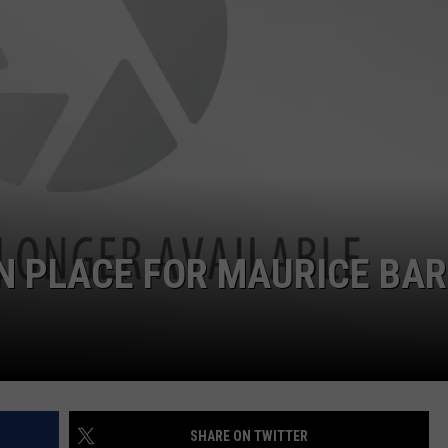
N PLACE FOR MAURICE BA
SHARE ON TWITTER