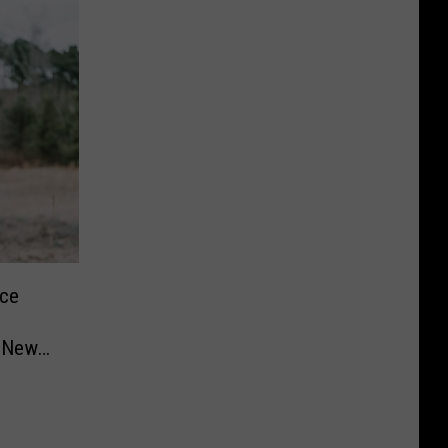
ace
n New