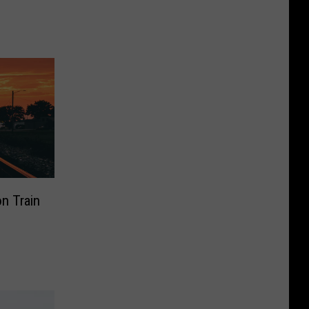
on Train