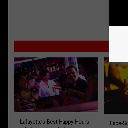
MORE
L
F
Lafayette’s Best Happy Hours
Face-Sc
a
a