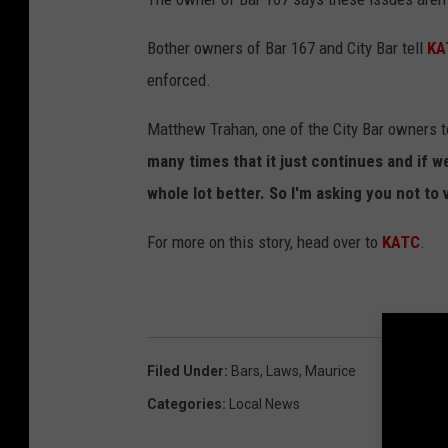
Bother owners of Bar 167 and City Bar tell
KA
enforced.
Matthew Trahan, one of the City Bar owners 
many times that it just continues and if w
whole lot better. So I'm asking you not to v
For more on this story, head over to
KATC
.
Filed Under
:
Bars
,
Laws
,
Maurice
Categories
:
Local News