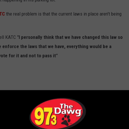
TC
the real problem is that the current laws in place aren't being
tell KATC
"I personally think that we have changed this law so
e enforce the laws that we have, everything would be a
ote for it and not to pass it"