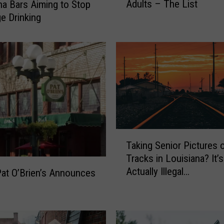
Adults – The List
na Bars Aiming to Stop
f
e Drinking
a
y
e
t
t
e
’
s
1
0
T
B
Taking Senior Pictures 
a
e
Tracks in Louisiana? It’s
k
s
Actually Illegal…
i
Pat O’Brien’s Announces
t
n
B
g
a
S
r
e