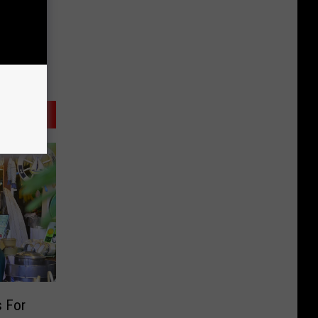
s For