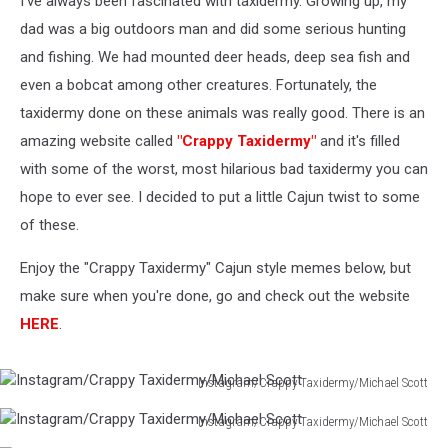
I've always been fascinated with taxidermy. Growing up, my
dad was a big outdoors man and did some serious hunting
and fishing. We had mounted deer heads, deep sea fish and
even a bobcat among other creatures. Fortunately, the
taxidermy done on these animals was really good. There is an
amazing website called
"Crappy Taxidermy"
and it's filled
with some of the worst, most hilarious bad taxidermy you can
hope to ever see. I decided to put a little Cajun twist to some
of these.
Enjoy the "Crappy Taxidermy" Cajun style memes below, but
make sure when you're done, go and check out the website
HERE
.
Instagram/Crappy Taxidermy/Michael Scott
Instagram/Crappy
Instagram/Crappy Taxidermy/Michael Scott
Taxidermy/Michael
Instagram/Crappy
Scott