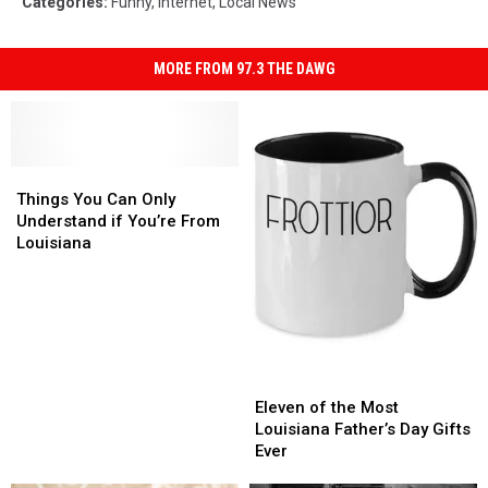
Categories
:
Funny
,
Internet
,
Local News
MORE FROM 97.3 THE DAWG
Things
Things
You
You
Things You Can Only
Can
Can
Understand if You’re From
Only
Only
Louisiana
Understand
Understand
if
if
You’re
You’re
From
From
Louisiana
Louisiana
Eleven
Eleven
of
of
Eleven of the Most
the
the
Louisiana Father’s Day Gifts
Most
Most
Ever
Louisiana
Louisiana