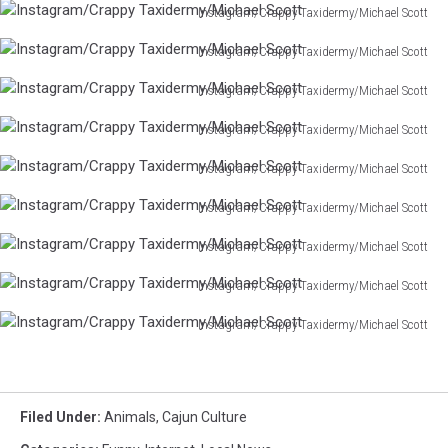
Instagram/Crappy Taxidermy/Michael Scott
Taxidermy/Michael
Instagram/Crappy
Scott
Instagram/Crappy Taxidermy/Michael Scott
Taxidermy/Michael
Instagram/Crappy
Scott
Instagram/Crappy Taxidermy/Michael Scott
Taxidermy/Michael
Instagram/Crappy
Scott
Instagram/Crappy Taxidermy/Michael Scott
Taxidermy/Michael
Instagram/Crappy
Scott
Instagram/Crappy Taxidermy/Michael Scott
Taxidermy/Michael
Instagram/Crappy
Scott
Instagram/Crappy Taxidermy/Michael Scott
Taxidermy/Michael
Instagram/Crappy
Scott
Instagram/Crappy Taxidermy/Michael Scott
Taxidermy/Michael
Instagram/Crappy
Scott
Instagram/Crappy Taxidermy/Michael Scott
Taxidermy/Michael
Instagram/Crappy
Scott
Instagram/Crappy Taxidermy/Michael Scott
Taxidermy/Michael
Instagram/Crappy
Scott
Taxidermy/Michael
Scott
Filed Under
:
Animals
,
Cajun Culture