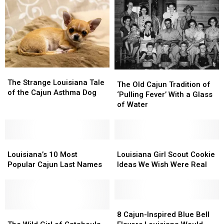
Father’s
Father’s
Day
Day
Gifts
Gifts
Ever
Ever
The
The
The
The
Strange
Strange
The Strange Louisiana Tale
Old
Old
The Old Cajun Tradition of
Louisiana
Louisiana
of the Cajun Asthma Dog
Cajun
Cajun
‘Pulling Fever’ With a Glass
Tale
Tale
Tradition
Tradition
of Water
of
of
of
of
the
the
‘Pulling
‘Pulling
Cajun
Cajun
Fever’
Fever’
Asthma
Asthma
Louisiana’s
Louisiana’s
With
With
Louisiana
Louisiana
Dog
Dog
10
10
a
a
Girl
Girl
Louisiana’s 10 Most
Louisiana Girl Scout Cookie
Most
Most
Glass
Glass
Scout
Scout
Popular Cajun Last Names
Ideas We Wish Were Real
Popular
Popular
of
of
Cookie
Cookie
Cajun
Cajun
Water
Water
Ideas
Ideas
Last
Last
We
We
Names
Names
Wish
Wish
8
8
The
The
Were
Were
Cajun-
Cajun-
8 Cajun-Inspired Blue Bell