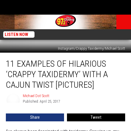
LISTEN NOW
Instagram/Crappy Taxidermy/Michael Scott
11
11 EXAMPLES OF HILARIOUS
Examples
Of
‘CRAPPY TAXIDERMY’ WITH A
Hilarious
‘Crappy
CAJUN TWIST [PICTURES]
Taxidermy’
With
Michael Dot Scott
Michael
A
Published: April 25, 2017
Dot
Cajun
Scott
Twist
Share
Tweet
[Pictures]