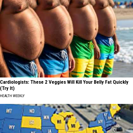
Cardiologists: These 2 Veggies Will Kill Your Belly Fat Quickly
(Try It)
HEALTH WEEKLY