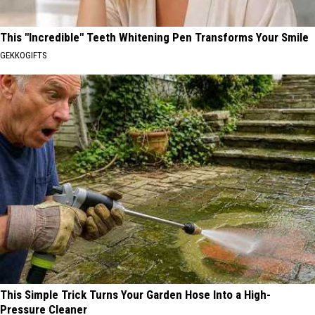
This "Incredible" Teeth Whitening Pen Transforms Your Smile
GEKKOGIFTS
This Simple Trick Turns Your Garden Hose Into a High-
Pressure Cleaner