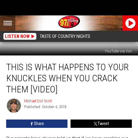
LISTEN NOW
TASTE OF COUNTRY NIGHTS
YouTube via Vox
This
THIS IS WHAT HAPPENS TO YOUR
Is
What
KNUCKLES WHEN YOU CRACK
Happens
To
THEM [VIDEO]
Your
Knuckles
Michael Dot Scott
Michael
When
Published: October 4, 2018
Dot
You
Scott
Crack
Share
Tweet
Them
[Video]