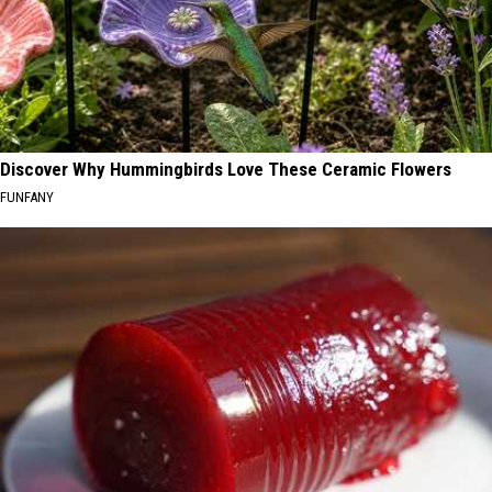
Discover Why Hummingbirds Love These Ceramic Flowers
FUNFANY