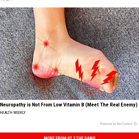
Neuropathy is Not From Low Vitamin B (Meet The Real Enemy)
HEALTH WEEKLY
Powered by RevContent
MORE FROM 97.3 THE DAWG