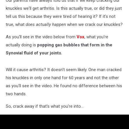
Our parents have always told us that if we keep cracking our
knuckles we'll get arthritis. Is this actually true, or did they just
tell us this because they were tired of hearing it? If it's not
true, what
does actually happen
when we crack our knuckles?
As you'll see in the video below from
Vox
, what you're
actually doing is
popping gas bubbles that form in the
Synovial fluid of your joints.
Will it cause arthritis? It doesn't seem likely. One man cracked
his knuckles in only one hand for 60 years and not the other
as you'll see in the video. He found no difference between his
two hands.
So, crack away if that's what you're into...