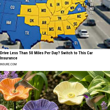
Drive Less Than 50 Miles Per Day? Switch to This Car
Insurance
INSURE.COM