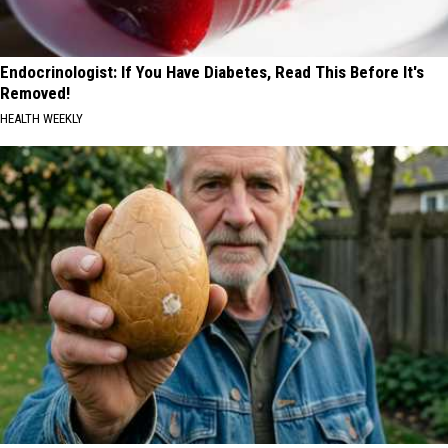
Endocrinologist: If You Have Diabetes, Read This Before It's
Removed!
HEALTH WEEKLY