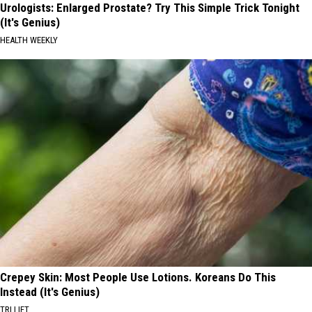
Urologists: Enlarged Prostate? Try This Simple Trick Tonight
(It's Genius)
HEALTH WEEKLY
Crepey Skin: Most People Use Lotions. Koreans Do This
Instead (It's Genius)
TRI LIFT