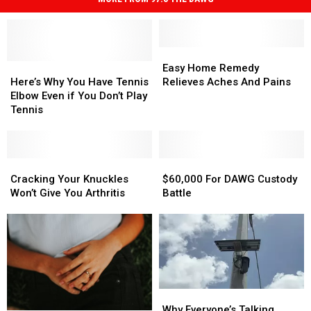
Easy
Easy
Here’s
Here’s
Home
Home
Easy Home Remedy
Why
Why
Remedy
Remedy
Here’s Why You Have Tennis
Relieves Aches And Pains
You
You
Relieves
Relieves
Elbow Even if You Don’t Play
Have
Have
Aches
Aches
Tennis
Tennis
Tennis
And
And
Elbow
Elbow
Pains
Pains
Even
Even
if
if
Cracking
Cracking
$60,000
$60,000
You
You
Your
Your
For
For
Cracking Your Knuckles
$60,000 For DAWG Custody
Don’t
Don’t
Knuckles
Knuckles
DAWG
DAWG
Won’t Give You Arthritis
Battle
Play
Play
Won’t
Won’t
Custody
Custody
Tennis
Tennis
Give
Give
Battle
Battle
You
You
Arthritis
Arthritis
Why
Why
Everyone’s
Everyone’s
Why Everyone’s Talking