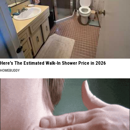
Here's The Estimated Walk-In Shower Price in 2026
HOMEBUDDY