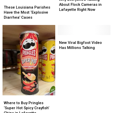
These
These
Talking
Talking
About Flock Cameras in
Louisiana
Louisiana
These Louisiana Parishes
About
About
Lafayette Right Now
Parishes
Parishes
Have the Most ‘Explosive
Flock
Flock
Have
Have
Diarrhea’ Cases
Cameras
Cameras
the
the
in
in
Most
Most
Lafayette
Lafayette
‘Explosive
‘Explosive
Right
Right
Diarrhea’
Diarrhea’
New
New
Now
Now
Cases
Cases
Viral
Viral
New Viral Bigfoot Video
Bigfoot
Bigfoot
Has Millions Talking
Video
Video
Has
Has
Millions
Millions
Talking
Talking
Where
Where
to
to
Where to Buy Pringles
Buy
Buy
‘Super Hot Spicy Crayfish’
Pringles
Pringles
Chips in Lafayette