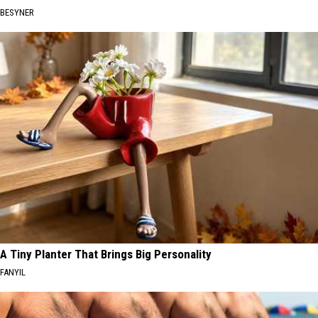
BESYNER
A Tiny Planter That Brings Big Personality
FANYIL