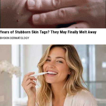
Years of Stubborn Skin Tags? They May Finally Melt Away
BHSKIN DERMATOLOGY