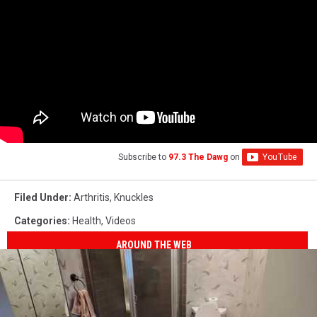
Subscribe to
97.3 The Dawg
on
Filed Under
:
Arthritis
,
Knuckles
Categories
:
Health
,
Videos
AROUND THE WEB