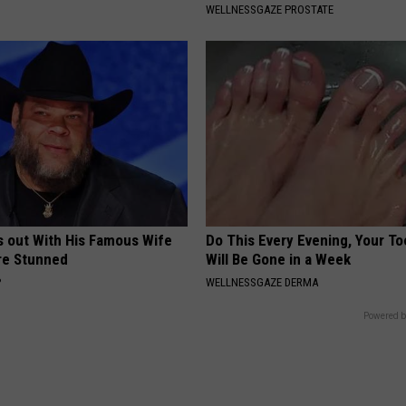
WELLNESSGAZE PROSTATE
s out With His Famous Wife
Do This Every Evening, Your T
re Stunned
Will Be Gone in a Week
P
WELLNESSGAZE DERMA
Powered b