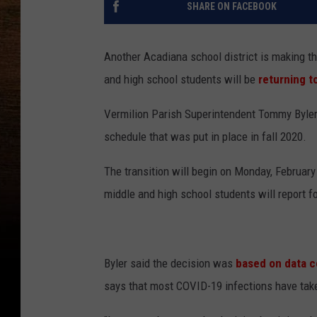
SHARE ON FACEBOOK
Another Acadiana school district is making th
and high school students will be
returning t
Vermilion Parish Superintendent Tommy Byler 
schedule that was put in place in fall 2020.
The transition will begin on Monday, February
middle and high school students will report fo
Byler said the decision was
based on data c
says that most COVID-19 infections have take