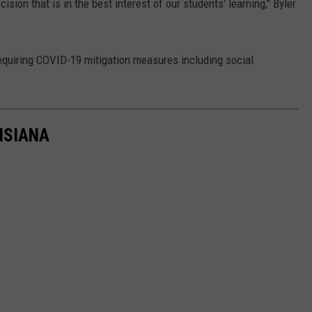
cision that is in the best interest of our students' learning," Byler
requiring COVID-19 mitigation measures including social
ISIANA