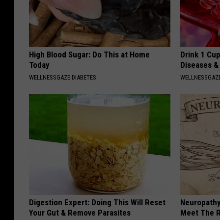
High Blood Sugar: Do This at Home
Drink 1 Cup
Today
Diseases &
WELLNESSGAZE DIABETES
WELLNESSGAZE
Digestion Expert: Doing This Will Reset
Neuropathy
Your Gut & Remove Parasites
Meet The R