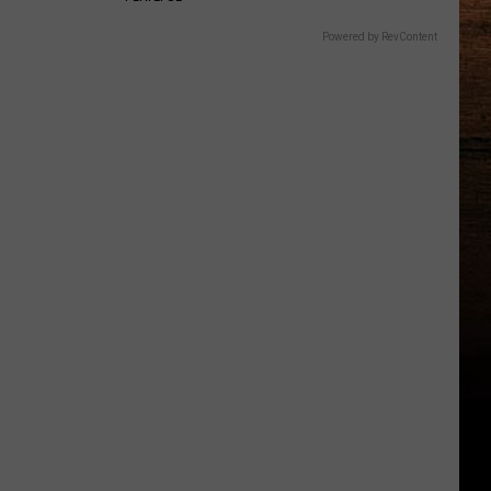
Powered by RevContent