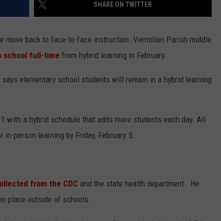
SHARE ON TWITTER
e move back to face-to-face instruction. Vermilion Parish middle
o school full-time
from hybrid learning in February.
says elementary school students will remain in a hybrid learning
 1 with a hybrid schedule that adds more students each day. All
r in-person learning by Friday, February 5.
ollected from the CDC
and the state health department. He
n place outside of schools.