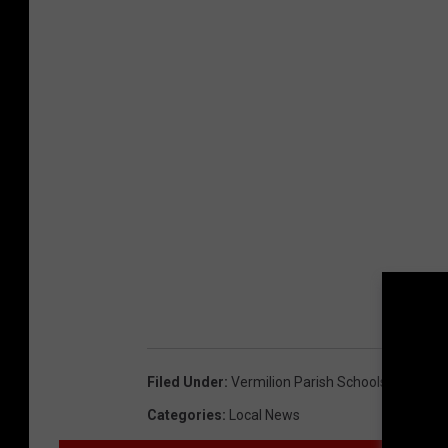
Filed Under
:
Vermilion Parish Schools
Categories
:
Local News