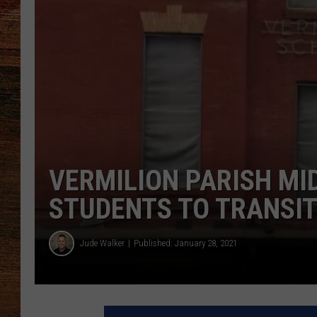
BRETT ALAN
CLASSIC COUNTRY SATURDAY
NIGHT
VERMILION PARISH MI
STUDENTS TO TRANSIT
Jude Walker
Published: January 28, 2021