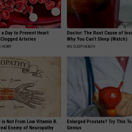
 a Day to Prevent Heart
Doctor: The Root Cause of Ins
 Clogged Arteries
Why You Can't Sleep (Watch)
 HEART
WG SLEEP HEALTH
 is Not From Low Vitamin B.
Enlarged Prostate? Try This Tod
eal Enemy of Neuropathy
Genius