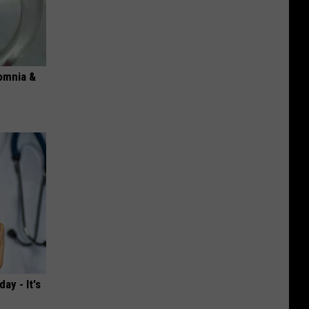
omnia &
ay - It's