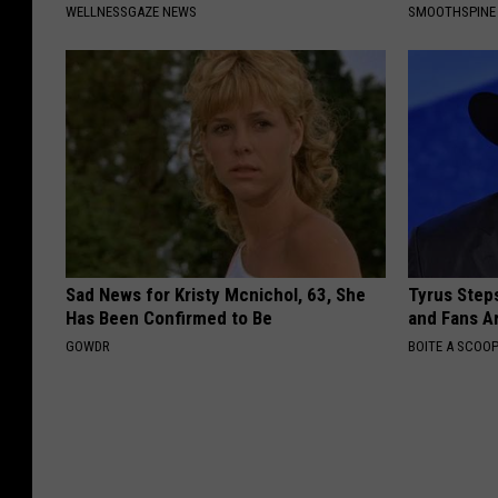
WELLNESSGAZE NEWS
SMOOTHSPINE
Sad News for Kristy Mcnichol, 63, She
Tyrus Step
Has Been Confirmed to Be
and Fans A
GOWDR
BOITE A SCOO