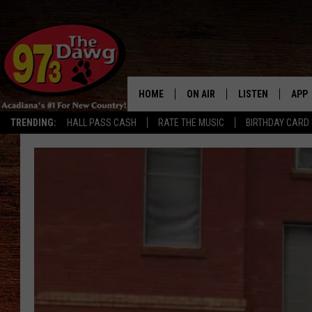
HOME
ON AIR
LISTEN
APP
TRENDING:
HALL PASS CASH
RATE THE MUSIC
BIRTHDAY CARD
ALL DJS
LISTEN LIVE
DOW
SCHEDULE
MOBILE APP
DOW
BRUCE AND JUDE
ALEXA
JESS
GOOGLE HOME
MICHAEL DOT SCOTT
RECENTLY PLAYE
TASTE OF COUNTRY NIGHTS
ON DEMAND