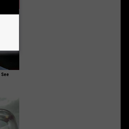
u See