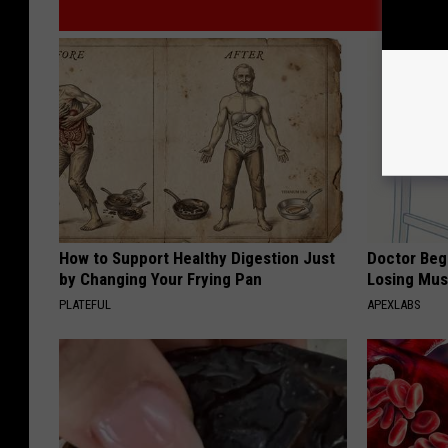
How to Support Healthy Digestion Just
Doctor Begs
by Changing Your Frying Pan
Losing Mus
PLATEFUL
APEXLABS