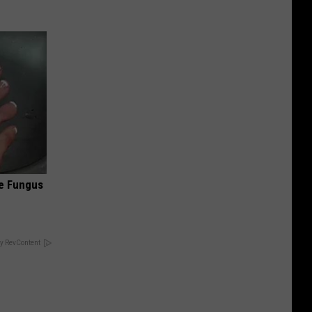
oe Fungus
y RevContent