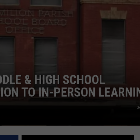
DDLE & HIGH SCHOOL
ION TO IN-PERSON LEARNI
G