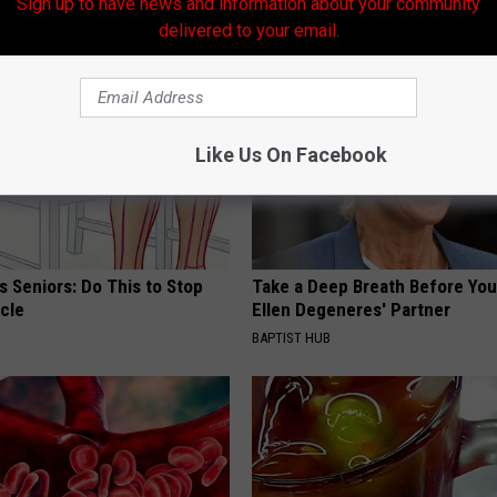
Sign up to have news and information about your community
AROUND THE WEB
delivered to your email.
Like Us On Facebook
 Seniors: Do This to Stop
Take a Deep Breath Before Yo
cle
Ellen Degeneres' Partner
BAPTIST HUB