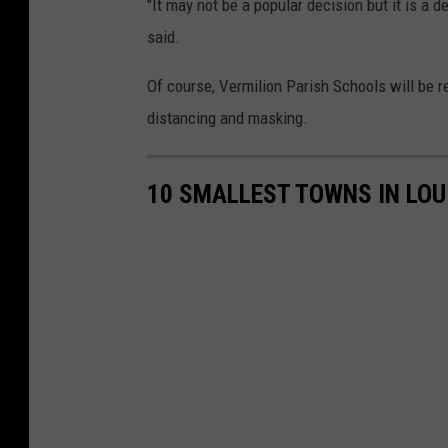
"It may not be a popular decision but it is a de
said.
Of course, Vermilion Parish Schools will be 
distancing and masking.
10 SMALLEST TOWNS IN LOU