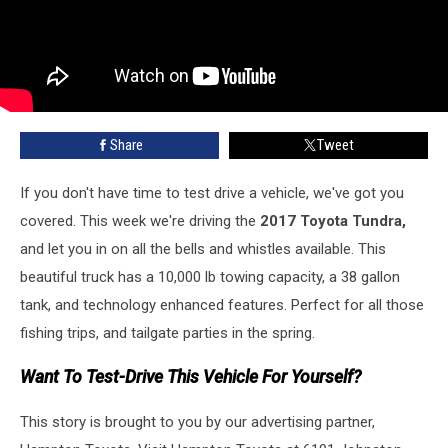
Share
Tweet
If you don't have time to test drive a vehicle, we've got you
covered. This week we're driving the
2017 Toyota Tundra,
and let you in on all the bells and whistles available. This
beautiful truck has a 10,000 lb towing capacity, a 38 gallon
tank, and technology enhanced features. Perfect for all those
fishing trips, and tailgate parties in the spring.
Want To Test-Drive This Vehicle For Yourself?
This story is brought to you by our advertising partner,