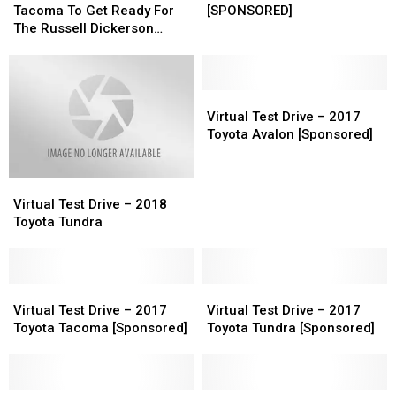
This
This
–
–
Tacoma To Get Ready For
[SPONSORED]
Blue
Blue
2018
2018
The Russell Dickerson
Tacoma
Tacoma
Toyota
Toyota
Show [Video]
To
To
Tundra
Tundra
Get
Get
[SPONSORED]
[SPONSORED]
Ready
Ready
Virtual
Virtual
For
For
Test
Test
Virtual Test Drive – 2017
The
The
Drive
Drive
Toyota Avalon [Sponsored]
Russell
Russell
–
–
Dickerson
Dickerson
2017
2017
Virtual
Virtual
Show
Show
Toyota
Toyota
Test
Test
[Video]
[Video]
Avalon
Avalon
Virtual Test Drive – 2018
Drive
Drive
[Sponsored]
[Sponsored]
Toyota Tundra
–
–
2018
2018
Toyota
Toyota
Tundra
Tundra
Virtual
Virtual
Virtual
Virtual
Test
Test
Test
Test
Virtual Test Drive – 2017
Virtual Test Drive – 2017
Drive
Drive
Drive
Drive
Toyota Tacoma [Sponsored]
Toyota Tundra [Sponsored]
–
–
–
–
2017
2017
2017
2017
Toyota
Toyota
Toyota
Toyota