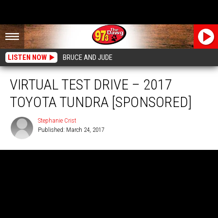
LISTEN NOW
BRUCE AND JUDE
VIRTUAL TEST DRIVE – 2017
TOYOTA TUNDRA [SPONSORED]
Stephanie Crist
Published: March 24, 2017
Stephanie
Crist