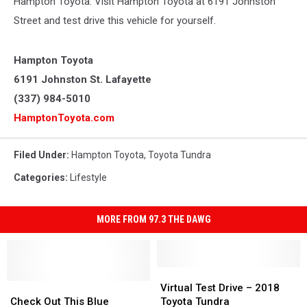
Hampton Toyota. Visit Hampton Toyota at 6191 Johnston
Street and test drive this vehicle for yourself.
Hampton Toyota
6191 Johnston St. Lafayette
(337) 984-5010
HamptonToyota.com
Filed Under
:
Hampton Toyota
,
Toyota Tundra
Categories
:
Lifestyle
MORE FROM 97.3 THE DAWG
Virtual
Virtual
Check
Check
Test
Test
Virtual Test Drive – 2018
Out
Out
Drive
Drive
Check Out This Blue
Toyota Tundra