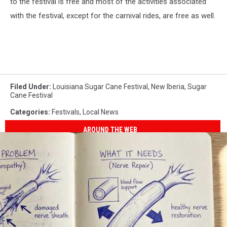
to the festival is free and most of the activities associated
with the festival, except for the carnival rides, are free as well.
Filed Under
:
Louisiana Sugar Cane Festival
,
New Iberia
,
Sugar
Cane Festival
Categories
:
Festivals
,
Local News
AROUND THE WEB