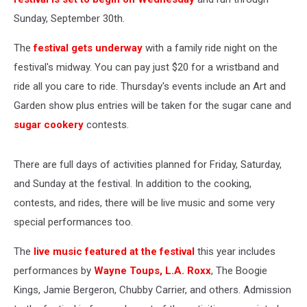
Sunday, September 30th.
The
festival gets underway
with a family ride night on the
festival's midway. You can pay just $20 for a wristband and
ride all you care to ride. Thursday's events include an Art and
Garden show plus entries will be taken for the sugar cane and
sugar cookery
contests.
There are full days of activities planned for Friday, Saturday,
and Sunday at the festival. In addition to the cooking,
contests, and rides, there will be live music and some very
special performances too.
The
live music featured at the festival
this year includes
performances by
Wayne Toups,
L.A. Roxx
, The Boogie
Kings, Jamie Bergeron, Chubby Carrier, and others. Admission