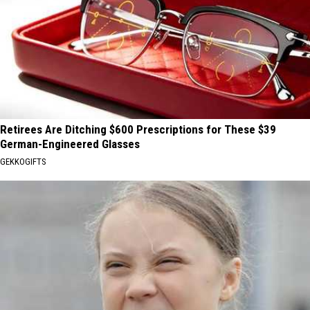
Retirees Are Ditching $600 Prescriptions for These $39
German-Engineered Glasses
GEKKOGIFTS