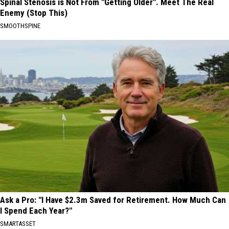
Spinal Stenosis is Not From "Getting Older". Meet The Real
Enemy (Stop This)
SMOOTHSPINE
Ask a Pro: "I Have $2.3m Saved for Retirement. How Much Can
I Spend Each Year?"
SMARTASSET