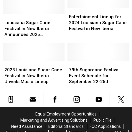
Iberia
Iberia
Parish
Parish
Entertainment
Entertainment
—
—
Louisiana
Louisiana
Lineup
Lineup
Entertainment Lineup for
Here’s
Here’s
Sugar
Sugar
for
for
Louisiana Sugar Cane
2024 Louisiana Sugar Cane
How
How
Cane
Cane
2024
2024
Festival in New Iberia
Festival in New Iberia
They’ll
They’ll
Festival
Festival
Louisiana
Louisiana
Announces 2025
Affect
Affect
in
in
Sugar
Sugar
Entertainment Lineup
Your
Your
New
New
Cane
Cane
Commute
Commute
Iberia
Iberia
Festival
Festival
Announces
Announces
in
in
2025
2025
2023
2023
New
New
79th
79th
Entertainment
Entertainment
Louisiana
Louisiana
Iberia
Iberia
Sugarcane
Sugarcane
2023 Louisiana Sugar Cane
79th Sugarcane Festival
Lineup
Lineup
Sugar
Sugar
Festival
Festival
Festival in New Iberia
Event Schedule for
Cane
Cane
Event
Event
Unveils Music Lineup
September 22-25th
Festival
Festival
Schedule
Schedule
in
in
for
for
New
New
September
September
Iberia
Iberia
22-
22-
Unveils
Unveils
25th
25th
Equal Employment Opportunities
Music
Music
Marketing and Advertising Solutions
Public File
Lineup
Lineup
Need Assistance
Editorial Standards
FCC Applications