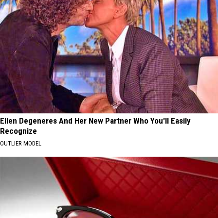
Ellen Degeneres And Her New Partner Who You'll Easily
Recognize
OUTLIER MODEL