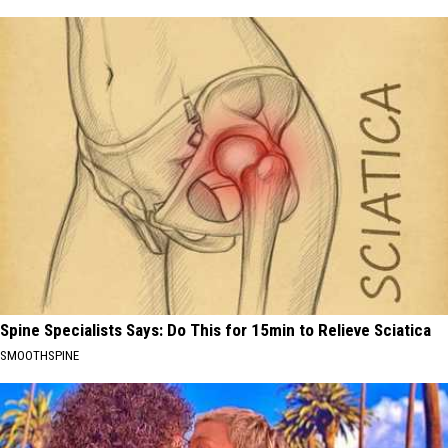
Spine Specialists Says: Do This for 15min to Relieve Sciatica
SMOOTHSPINE