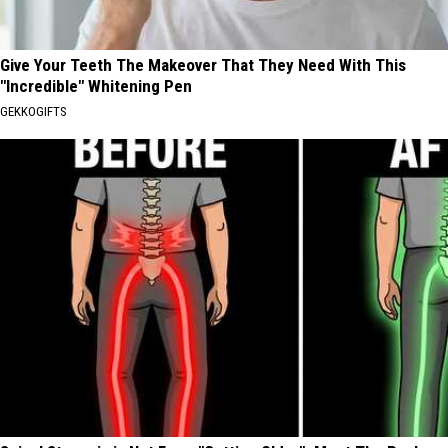
Give Your Teeth The Makeover That They Need With This
"Incredible" Whitening Pen
GEKKOGIFTS