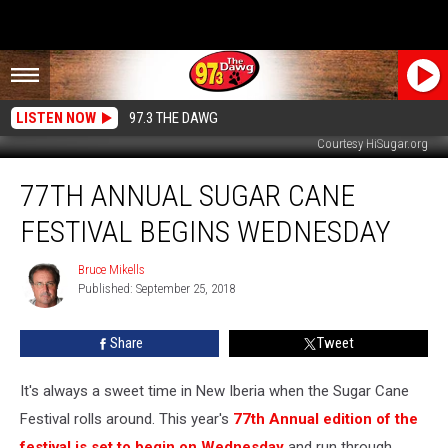
LISTEN NOW
97.3 THE DAWG
Courtesy HiSugar.org
77th
77TH ANNUAL SUGAR CANE
Annual
Sugar
FESTIVAL BEGINS WEDNESDAY
Cane
Festival
Bruce Mikells
Bruce
Begins
Published: September 25, 2018
Mikells
Wednesday
Share
Tweet
It's always a sweet time in New Iberia when the Sugar Cane
Festival rolls around. This year's
77th Annual edition of the
festival is set to begin on Wednesday
and run through