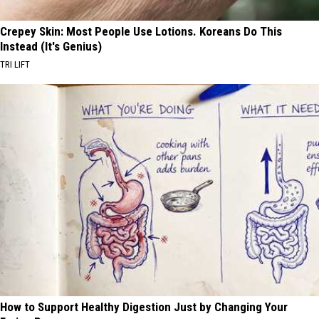
Crepey Skin: Most People Use Lotions. Koreans Do This
Instead (It's Genius)
TRI LIFT
How to Support Healthy Digestion Just by Changing Your