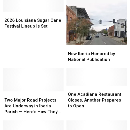
2026
2026
Louisiana
Louisiana
2026 Louisiana Sugar Cane
Sugar
Sugar
Festival Lineup Is Set
Cane
Cane
Festival
Festival
Lineup
Lineup
New
New
Is
Is
Iberia
Iberia
New Iberia Honored by
Set
Set
Honored
Honored
National Publication
by
by
National
National
Publication
Publication
One
One
Two
Two
Acadiana
Acadiana
One Acadiana Restaurant
Major
Major
Restaurant
Restaurant
Two Major Road Projects
Closes, Another Prepares
Road
Road
Closes,
Closes,
Are Underway in Iberia
to Open
Projects
Projects
Another
Another
Parish — Here’s How They’ll
Are
Are
Prepares
Prepares
Affect Your Commute
Underway
Underway
to
to
in
in
Open
Open