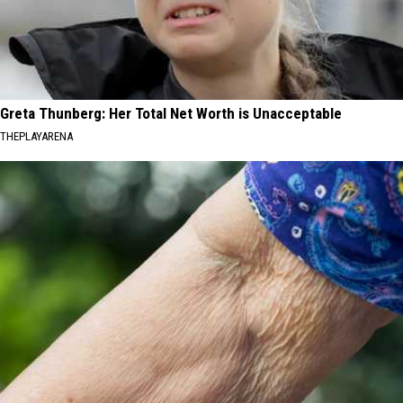
Greta Thunberg: Her Total Net Worth is Unacceptable
THEPLAYARENA