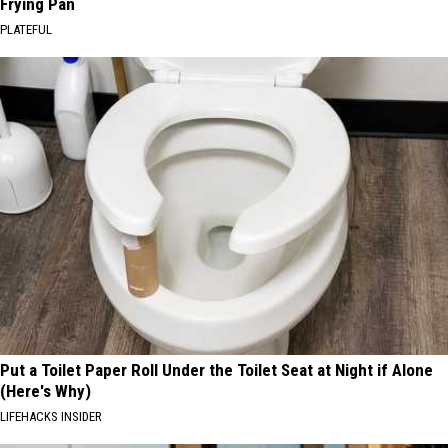
Frying Pan
PLATEFUL
Put a Toilet Paper Roll Under the Toilet Seat at Night if Alone
(Here's Why)
LIFEHACKS INSIDER