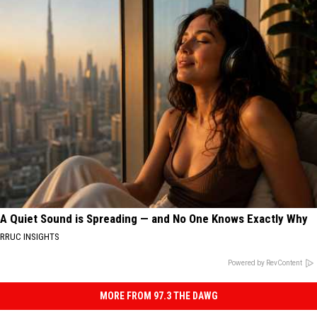
A Quiet Sound is Spreading — and No One Knows Exactly Why
RRUC INSIGHTS
Powered by RevContent
MORE FROM 97.3 THE DAWG