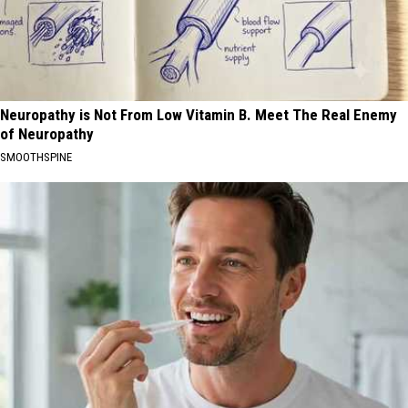
Neuropathy is Not From Low Vitamin B. Meet The Real Enemy
of Neuropathy
SMOOTHSPINE