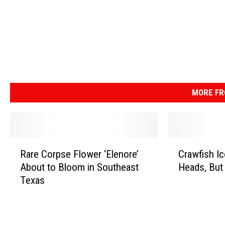
MORE FR
R
C
Rare Corpse Flower ‘Elenore’
Crawfish Ic
a
r
About to Bloom in Southeast
Heads, But
r
a
Texas
e
w
C
f
o
i
r
s