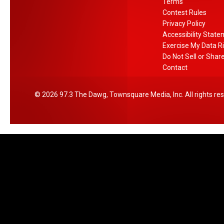
l
Terms
a
Contest Rules
a
Privacy Policy
r
Accessibility Stat
T
Exercise My Data R
r
Do Not Sell or Shar
e
Contact
e
S
2026
97.3 The Dawg
, Townsquare Media, Inc
. All rights re
h
o
p
p
e
r
s