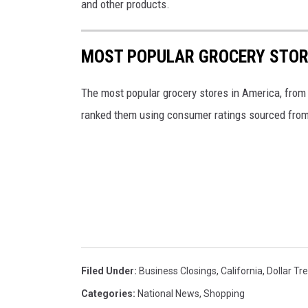
and other products.
y
S
MOST POPULAR GROCERY STOR
t
o
The most popular grocery stores in America, from
r
ranked them using consumer ratings sourced fro
e
Filed Under
:
Business Closings
,
California
,
Dollar Tr
Categories
:
National News
,
Shopping