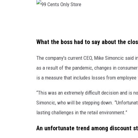
9
9
C
What the boss had to say about the clos
e
The company's current CEO, Mike Simoncic said in 
n
as a result of the pandemic, changes in consumer d
t
is a measure that includes losses from employee t
s
O
“This was an extremely difficult decision and is 
n
Simoncic, who will be stepping down. “Unfortunate
l
lasting challenges in the retail environment.”
y
An unfortunate trend among discount st
S