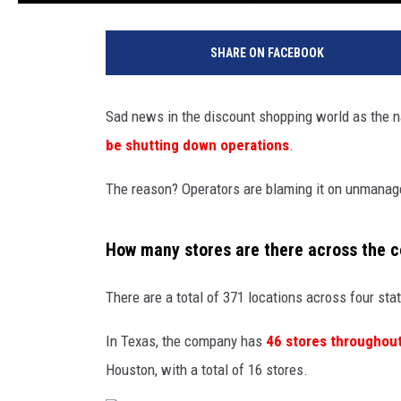
SHARE ON FACEBOOK
Sad news in the discount shopping world as the 
be shutting down operations
.
The reason? Operators are blaming it on unmanagea
How many stores are there across the c
There are a total of 371 locations across four sta
In Texas, the company has
46 stores throughout
Houston, with a total of 16 stores.