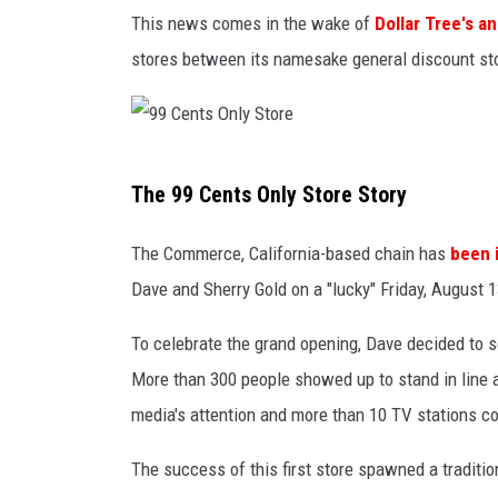
t
This news comes in the wake of
Dollar Tree's 
o
stores between its namesake general discount stor
r
e
9
The 99 Cents Only Store Story
9
C
The Commerce, California-based chain has
been 
e
Dave and Sherry Gold on a "lucky" Friday, August 1
n
To celebrate the grand opening, Dave decided to sel
t
More than 300 people showed up to stand in line a
s
media's attention and more than 10 TV stations cov
O
n
The success of this first store spawned a traditi
l