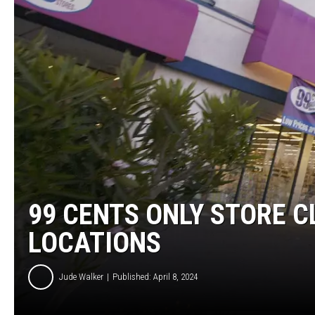
BRETT ALAN
CLASSIC COUNTRY SATURDAY
NIGHT
99 CENTS ONLY STORE C
LOCATIONS
Jude Walker
Published: April 8, 2024