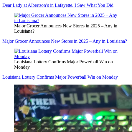
Dear Lady at Albertson’s in Lafayette, I Saw What You Did
Major Grocer Announces New Stores in 2025 – Any in
Louisiana?
Major Grocer Announces New Stores in 2025 – Any in Louisiana?
Louisiana Lottery Confirms Major Powerball Win on
Monday
Louisiana Lottery Confirms Major Powerball Win on Monday