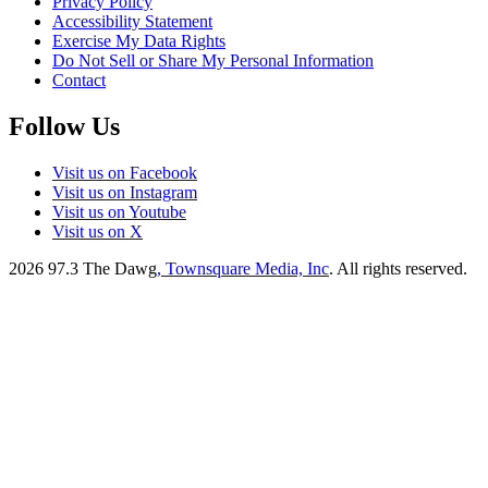
Privacy Policy
Accessibility Statement
Exercise My Data Rights
Do Not Sell or Share My Personal Information
Contact
Follow Us
Visit us on Facebook
Visit us on Instagram
Visit us on Youtube
Visit us on X
2026
97.3 The Dawg
, Townsquare Media, Inc
. All rights reserved.