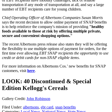
of EBT recipients have mobility challenges, lack of reliable
transportation if any mode of transportation at all, and say a large
number of EBT recipients care for young children.
Chief Operating Officer of
Albertsons Companies Susan Morris
says the recent decision to allow online payment of SNAP benefits
is to help reinforce the company's mission of providing
"healthy
foods available to those at risk by offering multiple private,
secure and convenient shopping options."
The recent Albertsons press release also states they will be offering
the flexibility to use multiple options of payment for orders, for the
first time ever allowing
EBT SNAP recipients the opportunity to use
credit or debit cards for non-SNAP eligible items
.
For more information on Albertsons Cos.’ new benefits for SNAP
customers, visit
here
.
LOOK: 40 Discontinued & Special
Edition Kellogg's Cereals
Gallery Credit:
John Robinson
Filed Under
:
albertsons
,
ebt card
,
snap benefits
Categories
:
Local News
,
National News
,
State News