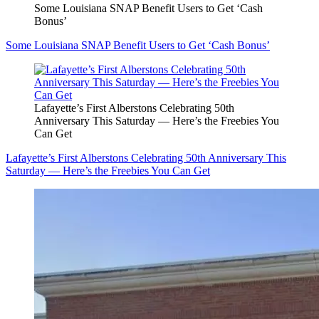
Some Louisiana SNAP Benefit Users to Get ‘Cash
Bonus’
Some Louisiana SNAP Benefit Users to Get ‘Cash Bonus’
Lafayette’s First Alberstons Celebrating 50th
Anniversary This Saturday — Here’s the Freebies You
Can Get
Lafayette’s First Alberstons Celebrating 50th Anniversary This
Saturday — Here’s the Freebies You Can Get