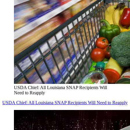
USDA Chief: All Louisiana SNAP Recipients Will
Need to Reapply
USDA Chief: All Louisiana SNAP Recipients Will Need to Reapply