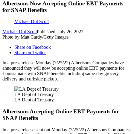
Albertsons Now Accepting Online EBT Payments
for SNAP Benefits
Michael Dot Scott
Michael Dot Scott
Published: July 26, 2022
Photo by Matt Cardy/Getty Images
Share on Facebook
Share on Twitter
In a press release Monday (7/25/22) Albertsons Companies have
announced they will now be accepting online EBT payments for
Louisianians with SNAP benefits including same-day grocery
delivery and curbside pickup.
LA Dept of Treasury
LA Dept of Treasury
Albertsons Accepting Online EBT Payments for
SNAP Benefits
In a press release sent out Monday (7/25/22) Albertsons Companies