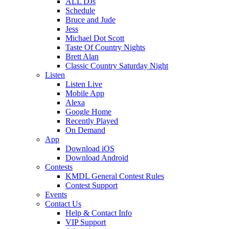
ALL DJs
Schedule
Bruce and Jude
Jess
Michael Dot Scott
Taste Of Country Nights
Brett Alan
Classic Country Saturday Night
Listen
Listen Live
Mobile App
Alexa
Google Home
Recently Played
On Demand
App
Download iOS
Download Android
Contests
KMDL General Contest Rules
Contest Support
Events
Contact Us
Help & Contact Info
VIP Support