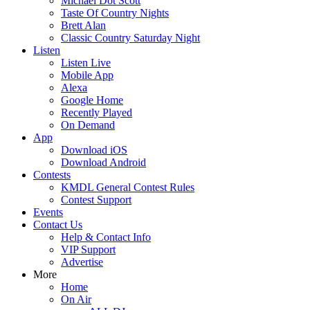
Michael Dot Scott
Taste Of Country Nights
Brett Alan
Classic Country Saturday Night
Listen
Listen Live
Mobile App
Alexa
Google Home
Recently Played
On Demand
App
Download iOS
Download Android
Contests
KMDL General Contest Rules
Contest Support
Events
Contact Us
Help & Contact Info
VIP Support
Advertise
More
Home
On Air