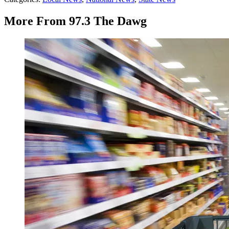
More From 97.3 The Dawg