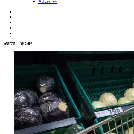
Advertise
Search The Site