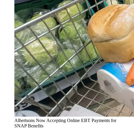
Albertsons Now Accepting Online EBT Payments for
SNAP Benefits