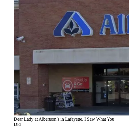
Dear Lady at Albertson’s in Lafayette, I Saw What You
Did