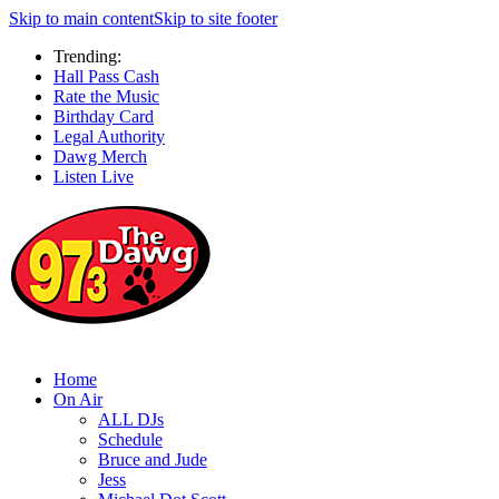
Skip to main content
Skip to site footer
Trending:
Hall Pass Cash
Rate the Music
Birthday Card
Legal Authority
Dawg Merch
Listen Live
Home
On Air
ALL DJs
Schedule
Bruce and Jude
Jess