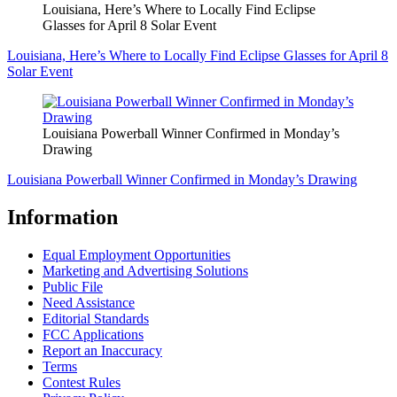
Louisiana, Here’s Where to Locally Find Eclipse
Glasses for April 8 Solar Event
Louisiana, Here’s Where to Locally Find Eclipse Glasses for April 8
Solar Event
Louisiana Powerball Winner Confirmed in Monday’s
Drawing
Louisiana Powerball Winner Confirmed in Monday’s Drawing
Information
Equal Employment Opportunities
Marketing and Advertising Solutions
Public File
Need Assistance
Editorial Standards
FCC Applications
Report an Inaccuracy
Terms
Contest Rules