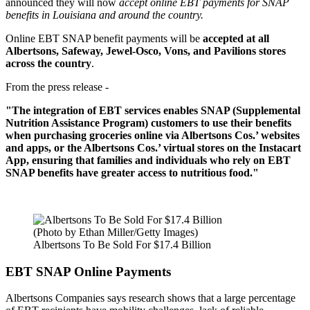
announced they will now
accept online EBT payments for SNAP
benefits in Louisiana and around the country.
Online EBT SNAP benefit payments will be
accepted at all
Albertsons, Safeway, Jewel-Osco, Vons, and Pavilions stores
across the country
.
From the press release -
"The integration of EBT services enables SNAP (Supplemental
Nutrition Assistance Program) customers to use their benefits
when purchasing groceries online via Albertsons Cos.’ websites
and apps, or the Albertsons Cos.’ virtual stores on the Instacart
App, ensuring that families and individuals who rely on EBT
SNAP benefits have greater access to nutritious food."
(Photo by Ethan Miller/Getty Images)
Albertsons To Be Sold For $17.4 Billion
EBT SNAP Online Payments
Albertsons Companies says research shows that a large percentage