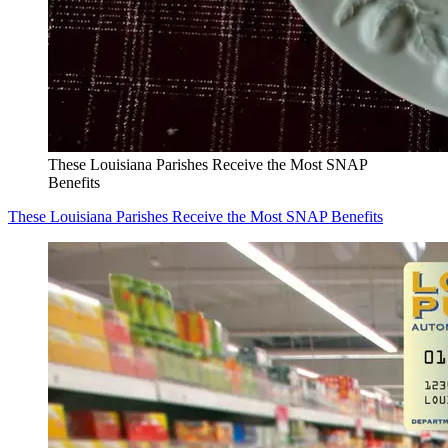
These Louisiana Parishes Receive the Most SNAP
Benefits
These Louisiana Parishes Receive the Most SNAP Benefits