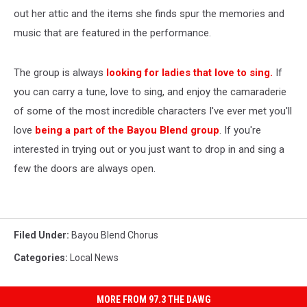
out her attic and the items she finds spur the memories and
music that are featured in the performance.
The group is always
looking for ladies that love to sing.
If
you can carry a tune, love to sing, and enjoy the camaraderie
of some of the most incredible characters I've ever met you'll
love
being a part of the Bayou Blend group
. If you're
interested in trying out or you just want to drop in and sing a
few the doors are always open.
Filed Under
:
Bayou Blend Chorus
Categories
:
Local News
MORE FROM 97.3 THE DAWG