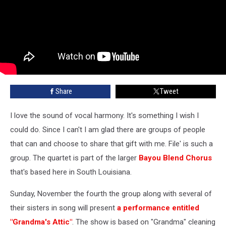
Share
Tweet
I love the sound of vocal harmony. It's something I wish I
could do. Since I can't I am glad there are groups of people
that can and choose to share that gift with me. File' is such a
group. The quartet is part of the larger
Bayou Blend Chorus
that's based here in South Louisiana.
Sunday, November the fourth the group along with several of
their sisters in song will present
a performance entitled
"Grandma's Attic"
. The show is based on "Grandma" cleaning