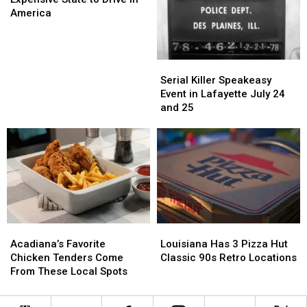
Most
Most
America
Expensive
Expensive
State
State
to
to
Serial
Serial
Drive
Drive
Killer
Killer
Serial Killer Speakeasy
in
in
Speakeasy
Speakeasy
Event in Lafayette July 24
America
America
Event
Event
and 25
in
in
Lafayette
Lafayette
July
July
24
24
and
and
25
25
Acadiana’s
Acadiana’s
Louisiana
Louisiana
Favorite
Favorite
Has
Has
Acadiana’s Favorite
Louisiana Has 3 Pizza Hut
Chicken
Chicken
3
3
Chicken Tenders Come
Classic 90s Retro Locations
Tenders
Tenders
Pizza
Pizza
From These Local Spots
Come
Come
Hut
Hut
From
From
Classic
Classic