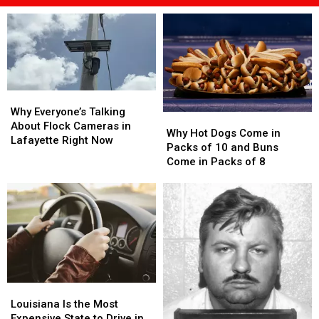
Why
Why
Everyone’s
Everyone’s
Why Everyone’s Talking
Why
Why
Talking
Talking
About Flock Cameras in
Hot
Hot
Why Hot Dogs Come in
About
About
Lafayette Right Now
Dogs
Dogs
Packs of 10 and Buns
Flock
Flock
Come
Come
Come in Packs of 8
Cameras
Cameras
in
in
in
in
Packs
Packs
Lafayette
Lafayette
of
of
Right
Right
10
10
Now
Now
and
and
Buns
Buns
Come
Come
in
in
Louisiana
Louisiana
Packs
Packs
Is
Is
of
of
Louisiana Is the Most
the
the
8
8
Expensive State to Drive in