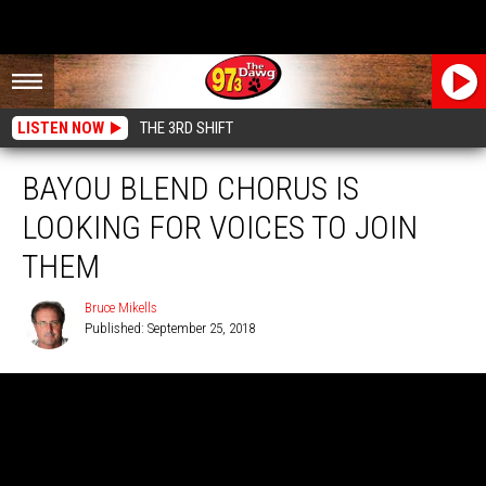
LISTEN NOW
THE 3RD SHIFT
BAYOU BLEND CHORUS IS
LOOKING FOR VOICES TO JOIN
THEM
Bruce Mikells
Published: September 25, 2018
Bruce
Mikells