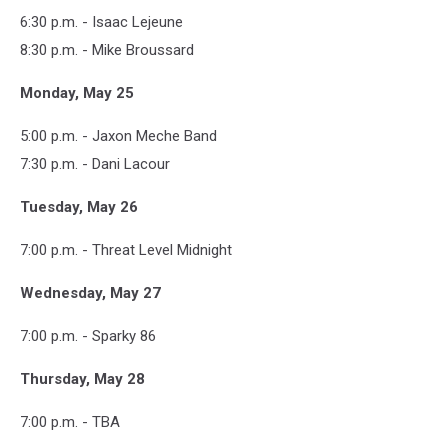
6:30 p.m. - Isaac Lejeune
8:30 p.m. - Mike Broussard
Monday, May 25
5:00 p.m. - Jaxon Meche Band
7:30 p.m. - Dani Lacour
Tuesday, May 26
7:00 p.m. - Threat Level Midnight
Wednesday, May 27
7:00 p.m. - Sparky 86
Thursday, May 28
7:00 p.m. - TBA