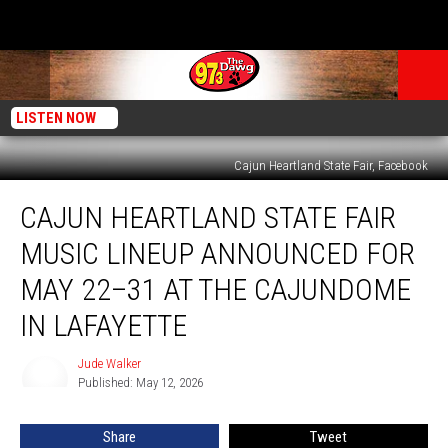
LISTEN NOW
Cajun Heartland State Fair, Facebook
Cajun
CAJUN HEARTLAND STATE FAIR
Heartland
State
MUSIC LINEUP ANNOUNCED FOR
Fair
Music
MAY 22–31 AT THE CAJUNDOME
Lineup
IN LAFAYETTE
Announced
for
Jude Walker
May
Jude
Published: May 12, 2026
Walker
22–
31
at
Share
Tweet