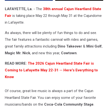
the
Cajundome
LAFAYETTE, La.
- The
38th annual Cajun Heartland State
in
Fair
is taking place May 22 through May 31 at the Cajundome
Lafayette
in Lafayette.
As always, there will be plenty of fun things to do and see.
The fair features a fantastic carnival with rides and games,
great family attractions including
Dino Takeover
&
Mini Golf
,
Magic Mr. Nick
, and new this year,
Cowtown
.
READ MORE:
The 2026 Cajun Heartland State Fair is
Coming to Lafayette May 22-31 -- Here's Everything to
Know
Of course, great live music is always a part of the Cajun
Heartland State Fair. You can enjoy some of your favorite
musicians/bands on the
Coca-Cola Community Stage
.