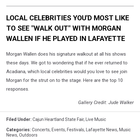
LOCAL CELEBRITIES YOU'D MOST LIKE
TO SEE "WALK OUT" WITH MORGAN
WALLEN IF HE PLAYED IN LAFAYETTE
Morgan Wallen does his signature walkout at all his shows
these days. We got to wondering that if he ever returned to
Acadiana, which local celebrities would you love to see join
Morgan for the strut on to the stage. Here are the top 10
responses.
Gallery Credit: Jude Walker
Filed Under
:
Cajun Heartland State Fair
,
Live Music
Categories
:
Concerts
,
Events
,
Festivals
,
Lafayette News
,
Music
News
,
Outdoors