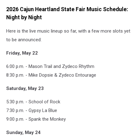
2026 Cajun Heartland State Fair Music Schedule:
Night by Night
Here is the live music lineup so far, with a few more slots yet
to be announced:
Friday, May 22
6:00 p.m. - Mason Trail and Zydeco Rhythm
8:30 p.m. - Mike Dopsie & Zydeco Entourage
Saturday, May 23
5:30 p.m. - School of Rock
7:30 p.m. - Gypsy La Blue
9:00 p.m. - Spank the Monkey
Sunday, May 24