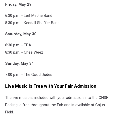
Friday, May 29
6:30 p.m. - Leif Meche Band
8:30 p.m. - Kendall Shaffer Band
Saturday, May 30
6:30 p.m. - TBA
8:30 p.m. - Chee Weez
Sunday, May 31
7:00 p.m. - The Good Dudes
Live Music Is Free with Your Fair Admission
The live music is included with your admission into the CHSF.
Parking is free throughout the Fair and is available at Cajun
Field.