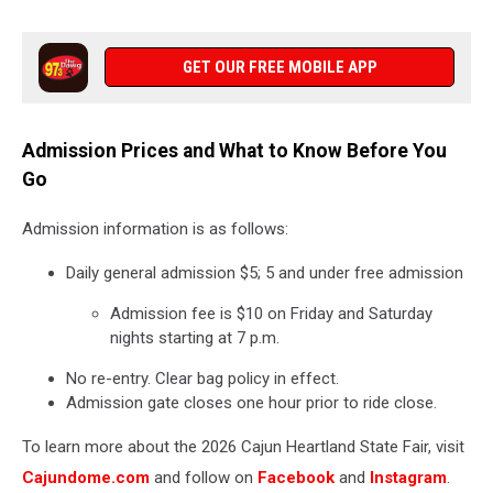
GET OUR FREE MOBILE APP
Admission Prices and What to Know Before You
Go
Admission information is as follows:
Daily general admission $5; 5 and under free admission
Admission fee is $10 on Friday and Saturday
nights starting at 7 p.m.
No re-entry. Clear bag policy in effect.
Admission gate closes one hour prior to ride close.
To learn more about the 2026 Cajun Heartland State Fair, visit
Cajundome.com
and follow on
Facebook
and
Instagram
.