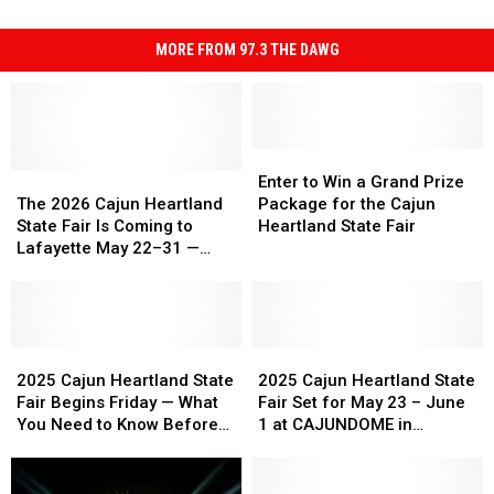
MORE FROM 97.3 THE DAWG
Enter
Enter
The
The
to
to
Enter to Win a Grand Prize
2026
2026
Win
Win
The 2026 Cajun Heartland
Package for the Cajun
Cajun
Cajun
a
a
State Fair Is Coming to
Heartland State Fair
Heartland
Heartland
Grand
Grand
Lafayette May 22–31 —
State
State
Prize
Prize
Here’s Everything to Know
Fair
Fair
Package
Package
Is
Is
for
for
Coming
Coming
the
the
to
to
2025
2025
Cajun
Cajun
2025
2025
Lafayette
Lafayette
Cajun
Cajun
Heartland
Heartland
Cajun
Cajun
2025 Cajun Heartland State
2025 Cajun Heartland State
May
May
Heartland
Heartland
State
State
Heartland
Heartland
Fair Begins Friday — What
Fair Set for May 23 – June
22–
22–
State
State
Fair
Fair
State
State
You Need to Know Before
1 at CAJUNDOME in
31
31
Fair
Fair
Fair
Fair
You Go
Lafayette
—
—
Begins
Begins
Set
Set
Here’s
Here’s
Friday
Friday
for
for