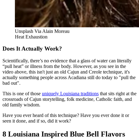
Unsplash Via Alain Moreau
Heat Exhaustion
Does It Actually Work?
Scientifically, there’s no evidence that a glass of water can literally
“pull heat” or illness from the body. However, as you see in the
video above, this isn't just an old Cajun and Creole technique, it's
actually something people across Acadiana still do today to "pull the
bad out".
This is one of those
uniquely Louisiana traditions
that sits right at the
crossroads of Cajun storytelling, folk medicine, Catholic faith, and
old family wisdom.
Have you ever heard of this technique? Have you ever done it or
seen it done, and if so, did it work?
8 Louisiana Inspired Blue Bell Flavors