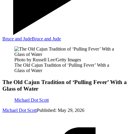
Bruce and Jude
Bruce and Jude
Photo by Russell Lee/Getty Images
The Old Cajun Tradition of ‘Pulling Fever’ With a
Glass of Water
The Old Cajun Tradition of ‘Pulling Fever’ With a
Glass of Water
Michael Dot Scott
Michael Dot Scott
Published: May 29, 2026