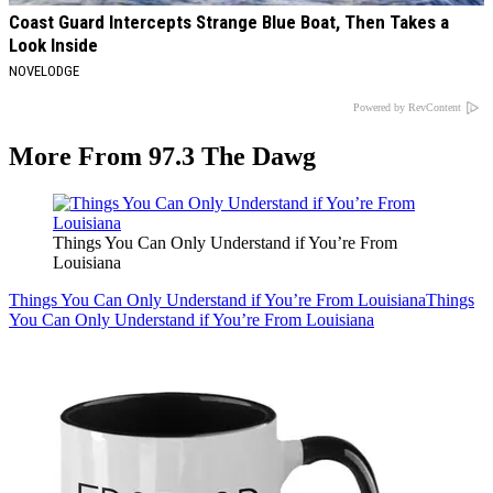
Coast Guard Intercepts Strange Blue Boat, Then Takes a
Look Inside
NOVELODGE
Powered by RevContent
More From 97.3 The Dawg
Things You Can Only Understand if You’re From
Louisiana
Things You Can Only Understand if You’re From Louisiana
Things
You Can Only Understand if You’re From Louisiana