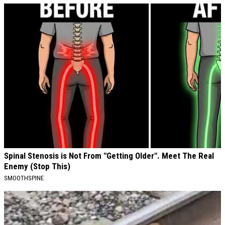
Spinal Stenosis is Not From "Getting Older". Meet The Real
Enemy (Stop This)
SMOOTHSPINE