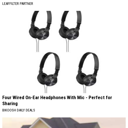
LEAFFILTER PARTNER
Four Wired On-Ear Headphones With Mic - Perfect for
Sharing
BIKOOSH DAILY DEALS