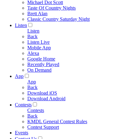
Michael Dot Scott
Taste Of Country Nights
Brett Alan
Classic Country Saturday Night
Listen
Listen
Back
Listen Live
Mobile App
Alexa
Google Home
Recently Played
On Demand
App
App
Back
Download iOS
Download Android
Contests
Contests
Back
KMDL General Contest Rules
Contest Support
Events
Contact Us