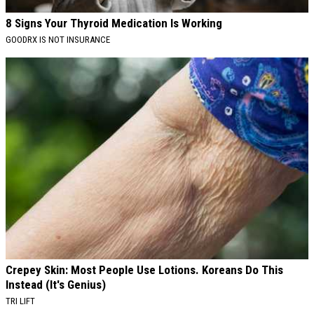
8 Signs Your Thyroid Medication Is Working
GOODRX IS NOT INSURANCE
Crepey Skin: Most People Use Lotions. Koreans Do This
Instead (It's Genius)
TRI LIFT