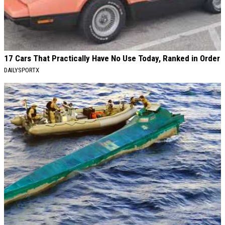
17 Cars That Practically Have No Use Today, Ranked in Order
DAILYSPORTX