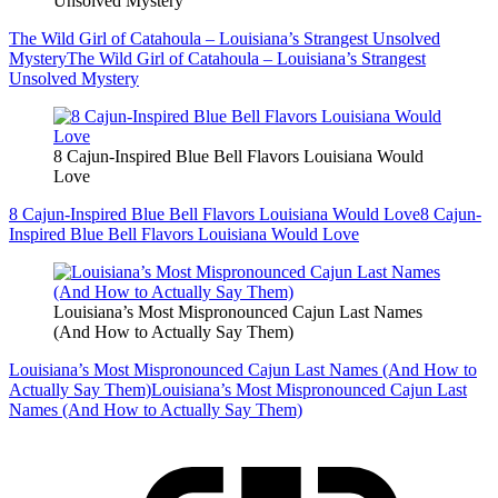
Unsolved Mystery
The Wild Girl of Catahoula – Louisiana’s Strangest Unsolved
Mystery
The Wild Girl of Catahoula – Louisiana’s Strangest
Unsolved Mystery
8 Cajun-Inspired Blue Bell Flavors Louisiana Would
Love
8 Cajun-Inspired Blue Bell Flavors Louisiana Would Love
8 Cajun-
Inspired Blue Bell Flavors Louisiana Would Love
Louisiana’s Most Mispronounced Cajun Last Names
(And How to Actually Say Them)
Louisiana’s Most Mispronounced Cajun Last Names (And How to
Actually Say Them)
Louisiana’s Most Mispronounced Cajun Last
Names (And How to Actually Say Them)