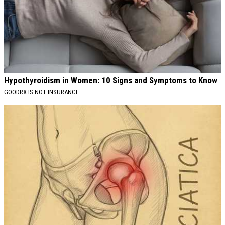
Hypothyroidism in Women: 10 Signs and Symptoms to Know
GOODRX IS NOT INSURANCE