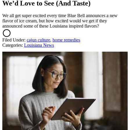
We’d Love to See (And Taste)
We all get super excited every time Blue Bell announces a new
flavor of ice cream, but how excited would we get if they
announced some of these Louisiana inspired flavors?
Filed Under
:
cajun culture
,
home remedies
Categories
:
Louisiana News
AROUND THE WEB