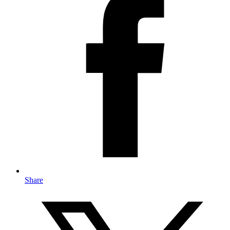
Share