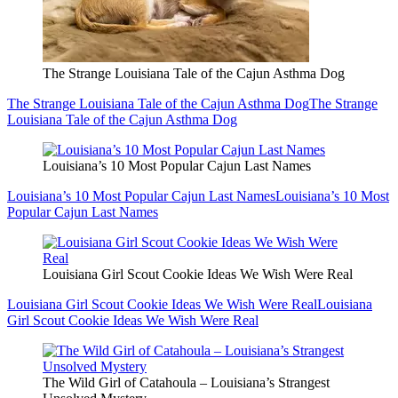
The Strange Louisiana Tale of the Cajun Asthma Dog
The Strange Louisiana Tale of the Cajun Asthma Dog
The Strange
Louisiana Tale of the Cajun Asthma Dog
Louisiana’s 10 Most Popular Cajun Last Names
Louisiana’s 10 Most Popular Cajun Last Names
Louisiana’s 10 Most
Popular Cajun Last Names
Louisiana Girl Scout Cookie Ideas We Wish Were Real
Louisiana Girl Scout Cookie Ideas We Wish Were Real
Louisiana
Girl Scout Cookie Ideas We Wish Were Real
The Wild Girl of Catahoula – Louisiana’s Strangest