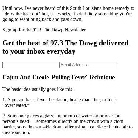
Until now, I've never heard of this South Louisiana home remedy to
"draw the heat out" but, if it works, it's definitely something you're
going to want bring back and pass down.
Sign up for the 97.3 The Dawg Newsletter
Get the best of 97.3 The Dawg delivered
to your inbox everyday
Cajun And Creole 'Pulling Fever' Technique
The basic idea usually goes like this -
1. A person has a fever, headache, heat exhaustion, or feels
“overheated.”
2. Someone places a glass, jar, or cup of water on or near the
person’s head — sometimes directly on the crown with a cloth
barrier, sometimes upside down after using a candle or heated air to
create suction.