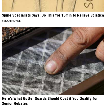
Spine Specialists Says: Do This for 15min to Relieve Sciatica
SMOOTHSPINE
Here's What Gutter Guards Should Cost if You Qualify for
Senior Rebates