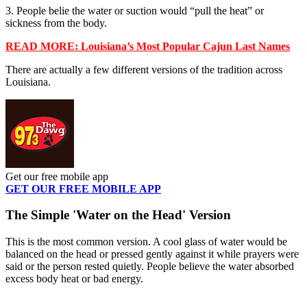
3. People belie the water or suction would “pull the heat” or
sickness from the body.
READ MORE: Louisiana’s Most Popular Cajun Last Names
There are actually a few different versions of the tradition across
Louisiana.
Get our free mobile app
GET OUR FREE MOBILE APP
The Simple 'Water on the Head' Version
This is the most common version. A cool glass of water would be
balanced on the head or pressed gently against it while prayers were
said or the person rested quietly. People believe the water absorbed
excess body heat or bad energy.