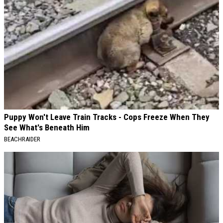
Puppy Won't Leave Train Tracks - Cops Freeze When They
See What's Beneath Him
BEACHRAIDER