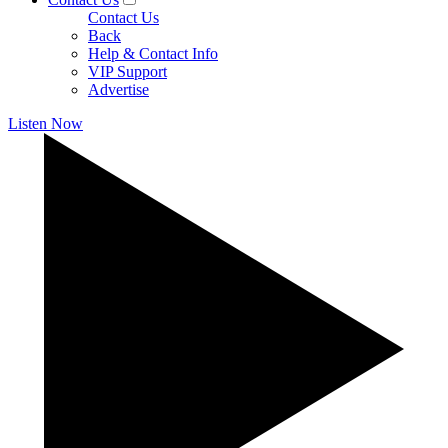
Contact Us
Back
Help & Contact Info
VIP Support
Advertise
Listen Now