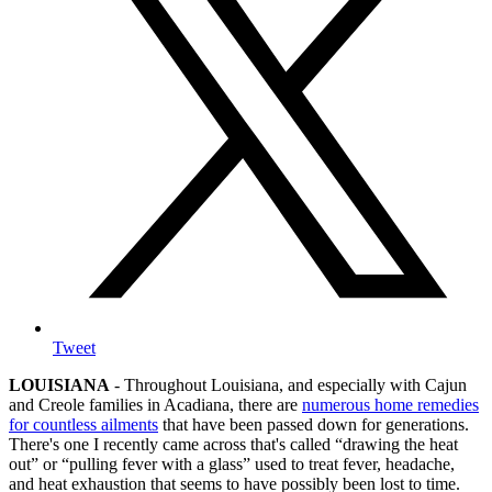
Tweet
LOUISIANA
- Throughout Louisiana, and especially with Cajun
and Creole families in Acadiana, there are
numerous home remedies
for countless ailments
that have been passed down for generations.
There's one I recently came across that's called “drawing the heat
out” or “pulling fever with a glass” used to treat fever, headache,
and heat exhaustion that seems to have possibly been lost to time.