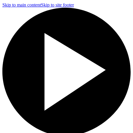
Skip to main content
Skip to site footer