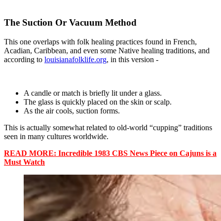
The Suction Or Vacuum Method
This one overlaps with folk healing practices found in French,
Acadian, Caribbean, and even some Native healing traditions, and
according to
louisianafolklife.org
, in this version -
A candle or match is briefly lit under a glass.
The glass is quickly placed on the skin or scalp.
As the air cools, suction forms.
This is actually somewhat related to old-world “cupping” traditions
seen in many cultures worldwide.
READ MORE: Incredible 1983 CBS News Piece on Cajuns is a
Must Watch