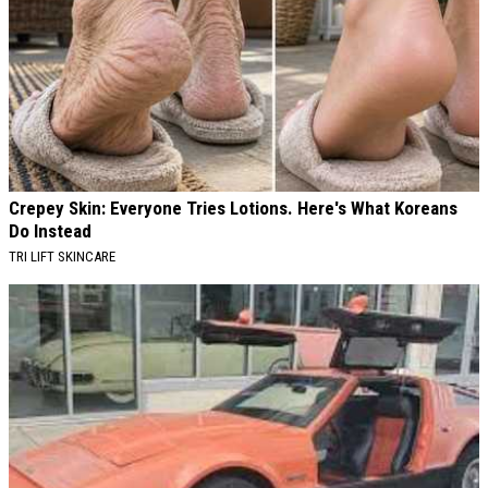
Crepey Skin: Everyone Tries Lotions. Here's What Koreans
Do Instead
TRI LIFT SKINCARE