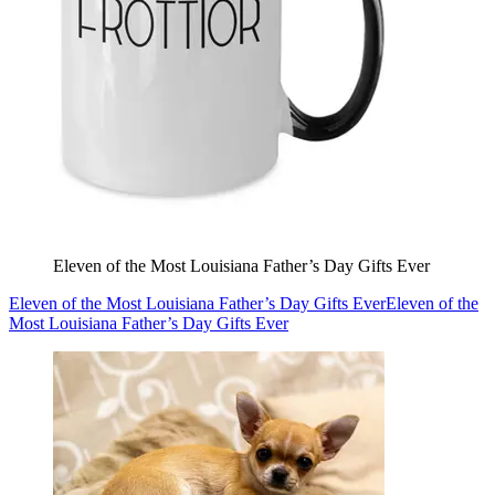
Eleven of the Most Louisiana Father’s Day Gifts Ever
Eleven of the Most Louisiana Father’s Day Gifts Ever
Eleven of the
Most Louisiana Father’s Day Gifts Ever