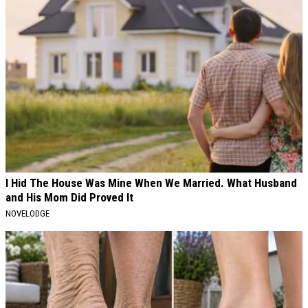
I Hid The House Was Mine When We Married. What Husband
and His Mom Did Proved It
NOVELODGE