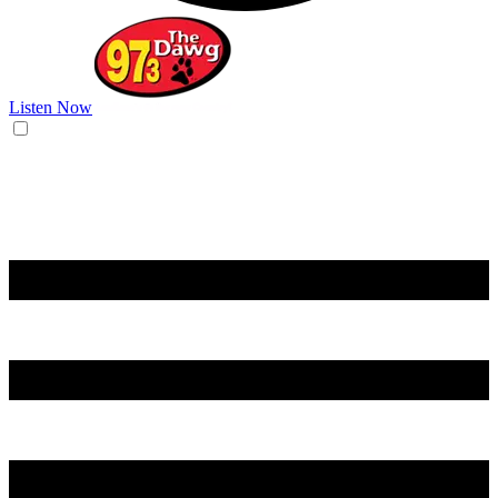
Listen Now