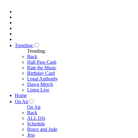
Trending:
Trending:
Back
Hall Pass Cash
Rate the Music
Birthday Card
Legal Authority
Dawg Merch
Listen Live
Home
On Air
On Air
Back
ALL DJs
Schedule
Bruce and Jude
Jess