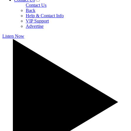
Contact Us
Back
Help & Contact Info
VIP Support
Advertise
Listen Now