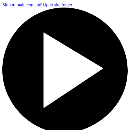
Skip to main content
Skip to site footer