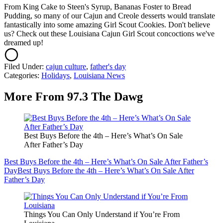
From King Cake to Steen's Syrup, Bananas Foster to Bread
Pudding, so many of our Cajun and Creole desserts would translate
fantastically into some amazing Girl Scout Cookies. Don't believe
us? Check out these Louisiana Cajun Girl Scout concoctions we've
dreamed up!
Filed Under
:
cajun culture
,
father's day
Categories
:
Holidays
,
Louisiana News
More From 97.3 The Dawg
Best Buys Before the 4th – Here’s What’s On Sale
After Father’s Day
Best Buys Before the 4th – Here’s What’s On Sale After Father’s
Day
Best Buys Before the 4th – Here’s What’s On Sale After
Father’s Day
Things You Can Only Understand if You’re From