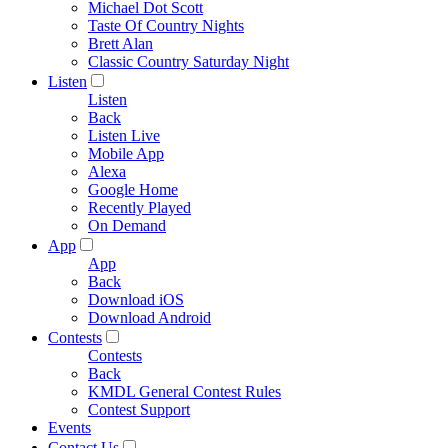
Michael Dot Scott
Taste Of Country Nights
Brett Alan
Classic Country Saturday Night
Listen
Listen
Back
Listen Live
Mobile App
Alexa
Google Home
Recently Played
On Demand
App
App
Back
Download iOS
Download Android
Contests
Contests
Back
KMDL General Contest Rules
Contest Support
Events
Contact Us