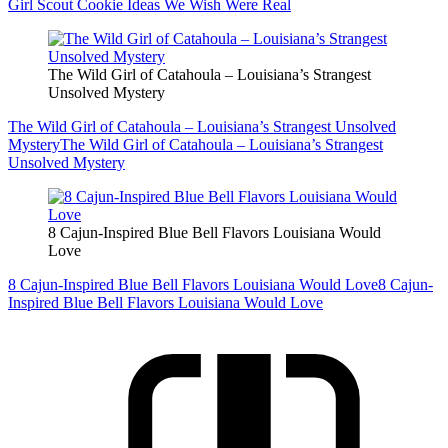
Girl Scout Cookie Ideas We Wish Were Real
The Wild Girl of Catahoula – Louisiana’s Strangest
Unsolved Mystery
The Wild Girl of Catahoula – Louisiana’s Strangest Unsolved
Mystery
The Wild Girl of Catahoula – Louisiana’s Strangest
Unsolved Mystery
8 Cajun-Inspired Blue Bell Flavors Louisiana Would
Love
8 Cajun-Inspired Blue Bell Flavors Louisiana Would Love
8 Cajun-
Inspired Blue Bell Flavors Louisiana Would Love