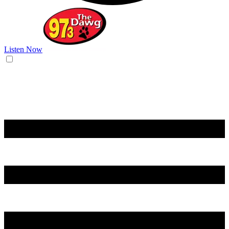
Listen Now