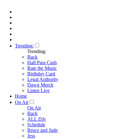
Trending:
Trending:
Back
Hall Pass Cash
Rate the Music
Birthday Card
Legal Authority
Dawg Merch
Listen Live
Home
On Air
On Air
Back
ALL DJs
Schedule
Bruce and Jude
Jess