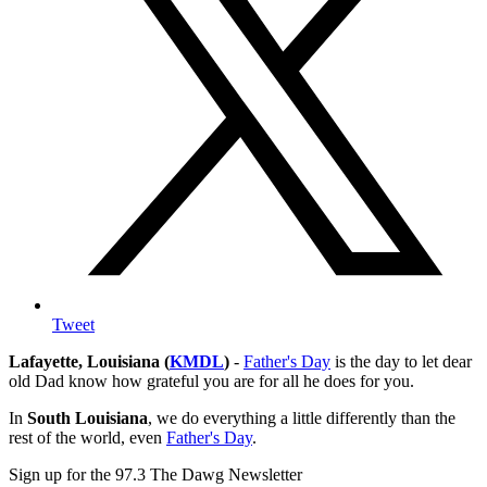
Tweet
Lafayette, Louisiana (
KMDL
)
-
Father's Day
is the day to let dear
old Dad know how grateful you are for all he does for you.
In
South Louisiana
, we do everything a little differently than the
rest of the world, even
Father's Day
.
Sign up for the 97.3 The Dawg Newsletter