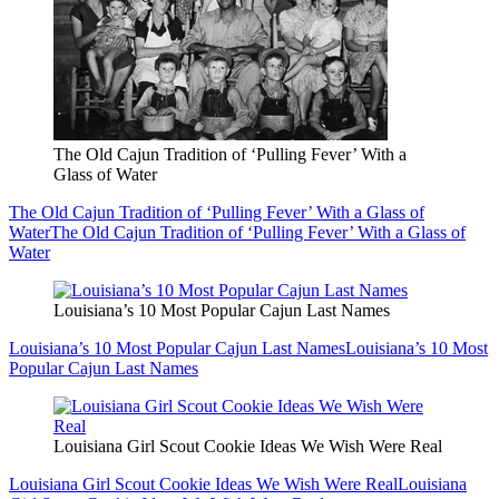
The Old Cajun Tradition of ‘Pulling Fever’ With a
Glass of Water
The Old Cajun Tradition of ‘Pulling Fever’ With a Glass of
Water
The Old Cajun Tradition of ‘Pulling Fever’ With a Glass of
Water
Louisiana’s 10 Most Popular Cajun Last Names
Louisiana’s 10 Most Popular Cajun Last Names
Louisiana’s 10 Most
Popular Cajun Last Names
Louisiana Girl Scout Cookie Ideas We Wish Were Real
Louisiana Girl Scout Cookie Ideas We Wish Were Real
Louisiana