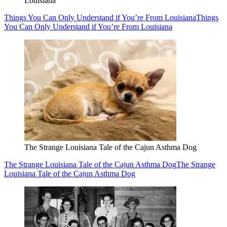
Louisiana
Things You Can Only Understand if You’re From Louisiana
Things
You Can Only Understand if You’re From Louisiana
The Strange Louisiana Tale of the Cajun Asthma Dog
The Strange Louisiana Tale of the Cajun Asthma Dog
The Strange
Louisiana Tale of the Cajun Asthma Dog