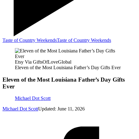
Taste of Country Weekends
Taste of Country Weekends
Etsy Via GiftsOfLoveGlobal
Eleven of the Most Louisiana Father’s Day Gifts Ever
Eleven of the Most Louisiana Father’s Day Gifts
Ever
Michael Dot Scott
Michael Dot Scott
Updated: June 11, 2026