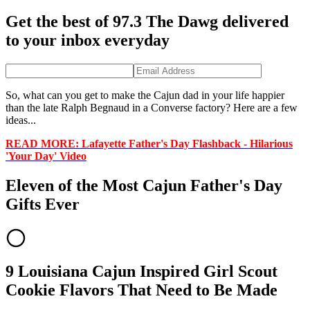
Get the best of 97.3 The Dawg delivered
to your inbox everyday
So, what can you get to make the Cajun dad in your life happier
than the late Ralph Begnaud in a Converse factory? Here are a few
ideas...
READ MORE:
Lafayette Father's Day Flashback - Hilarious
'Your Day' Video
Eleven of the Most Cajun Father's Day
Gifts Ever
9 Louisiana Cajun Inspired Girl Scout
Cookie Flavors That Need to Be Made