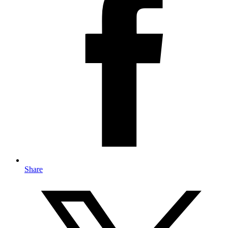
Share