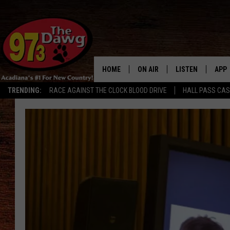
HOME
ON AIR
LISTEN
APP
TRENDING:
RACE AGAINST THE CLOCK BLOOD DRIVE
HALL PASS CA
ALL DJS
LISTEN LIVE
DOW
SCHEDULE
MOBILE APP
DOW
BRUCE AND JUDE
ALEXA
JESS
GOOGLE HOME
MICHAEL DOT SCOTT
RECENTLY PLAYE
TASTE OF COUNTRY NIGHTS
ON DEMAND