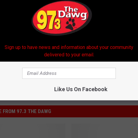
Sign up to have news and information about your community
delivered to your email.
Like Us On Facebook
 FROM 97.3 THE DAWG