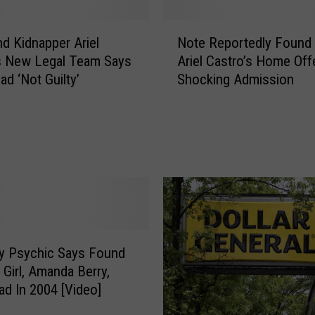
N
nd Kidnapper Ariel
Note Reportedly Found 
o
s New Legal Team Says
Ariel Castro’s Home Off
t
ead ‘Not Guilty’
Shocking Admission
e
R
e
p
o
r
t
e
d
l
ty Psychic Says Found
y
 Girl, Amanda Berry,
F
d In 2004 [Video]
o
u