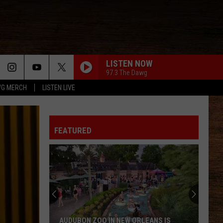
LISTEN NOW
97.3 The Dawg
G MERCH
LISTEN LIVE
FEATURED
AUDUBON ZOO IN NEW ORLEANS IS