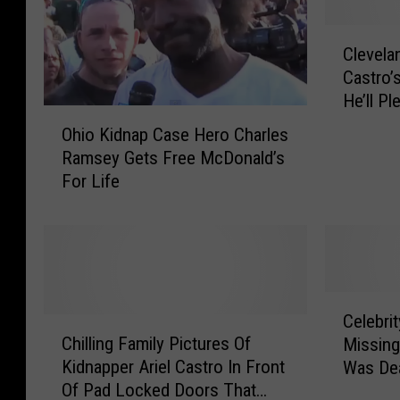
C
Clevela
l
Castro’
e
He’ll Pl
v
O
e
Ohio Kidnap Case Hero Charles
h
l
Ramsey Gets Free McDonald’s
i
a
For Life
o
n
K
d
i
K
d
i
n
d
a
C
n
p
Celebri
C
e
a
C
Chilling Family Pictures Of
Missing
h
l
p
a
Kidnapper Ariel Castro In Front
Was Dea
i
e
p
s
Of Pad Locked Doors That
l
b
e