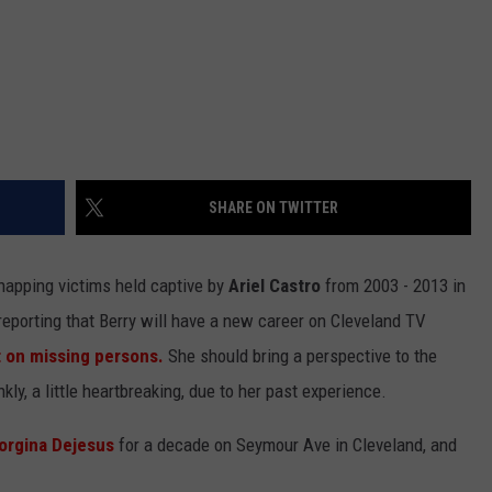
SHARE ON TWITTER
napping victims held captive by
Ariel Castro
from 2003 - 2013 in
reporting that Berry will have a new career on Cleveland TV
on missing persons.
She should bring a perspective to the
nkly, a little heartbreaking, due to her past experience.
orgina Dejesus
for a decade on Seymour Ave in Cleveland, and