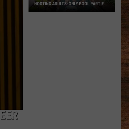
HOSTING ADULTS-ONLY POOL PARTIES
THIS SUMMER
Audubon
Zoo
in
New
Orleans
Is
Hosting
Adults-
Only
Pool
Parties
This
REER
Summer