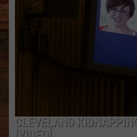
BRETT ALAN
CLASSIC COUNTRY SATURDAY
NIGHT
CLEVELAND KIDNAPPING
[VIDEO]