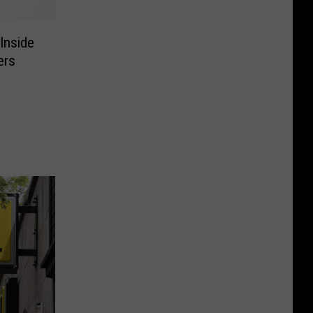
Inside
ers