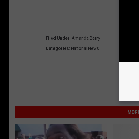
Filed Under
:
Amanda Berry
Categories
:
National News
MORE