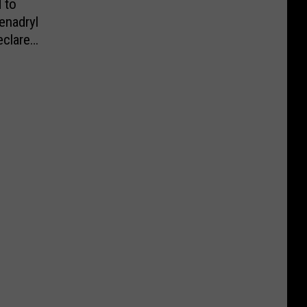
 to
enadryl
eclared