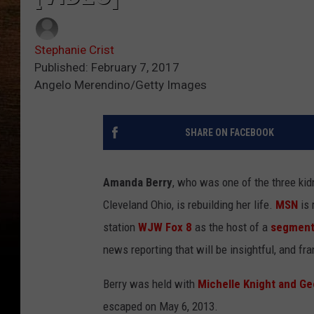
Stephanie Crist
Published: February 7, 2017
Angelo Merendino/Getty Images
SHARE ON FACEBOOK
Amanda Berry
, who was one of the three kid
Cleveland Ohio, is rebuilding her life.
MSN
is 
station
WJW Fox 8
as the host of a
segment 
news reporting that will be insightful, and fra
Berry was held with
Michelle Knight and Ge
escaped on May 6, 2013.