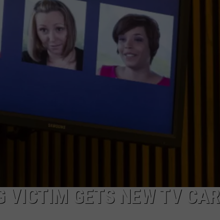
 VICTIM GETS NEW TV CA