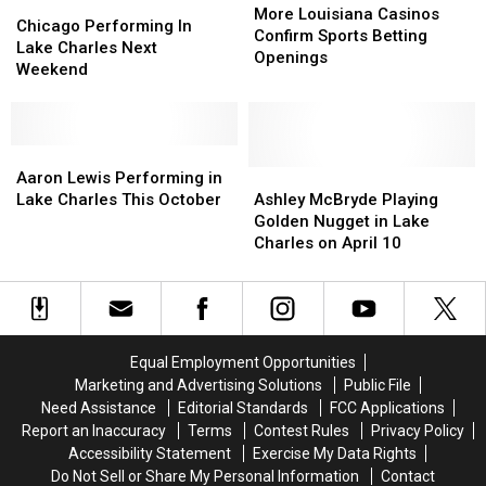
Chicago
Chicago
Louisiana
Louisiana
More Louisiana Casinos
Performing
Performing
Chicago Performing In
Casinos
Casinos
Confirm Sports Betting
In
In
Lake Charles Next
Confirm
Confirm
Openings
Lake
Lake
Weekend
Sports
Sports
Charles
Charles
Betting
Betting
Next
Next
Openings
Openings
Weekend
Weekend
Aaron
Aaron
Lewis
Lewis
Ashley
Ashley
Aaron Lewis Performing in
Performing
Performing
McBryde
McBryde
Lake Charles This October
Ashley McBryde Playing
in
in
Playing
Playing
Golden Nugget in Lake
Lake
Lake
Golden
Golden
Charles on April 10
Charles
Charles
Nugget
Nugget
This
This
in
in
October
October
Lake
Lake
Charles
Charles
on
on
Equal Employment Opportunities
April
April
Marketing and Advertising Solutions
Public File
10
10
Need Assistance
Editorial Standards
FCC Applications
Report an Inaccuracy
Terms
Contest Rules
Privacy Policy
Accessibility Statement
Exercise My Data Rights
Do Not Sell or Share My Personal Information
Contact