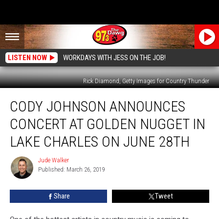
LISTEN NOW
WORKDAYS WITH JESS ON THE JOB!
Rick Diamond, Getty Images for Country Thunder
Cody
CODY JOHNSON ANNOUNCES
Johnson
Announces
CONCERT AT GOLDEN NUGGET IN
Concert
at
LAKE CHARLES ON JUNE 28TH
Golden
Nugget
Jude Walker
Jude
in
Published: March 26, 2019
Walker
Lake
Charles
Share
Tweet
on
June