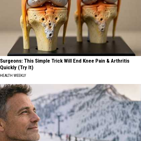
Surgeons: This Simple Trick Will End Knee Pain & Arthritis
Quickly (Try It)
HEALTH WEEKLY