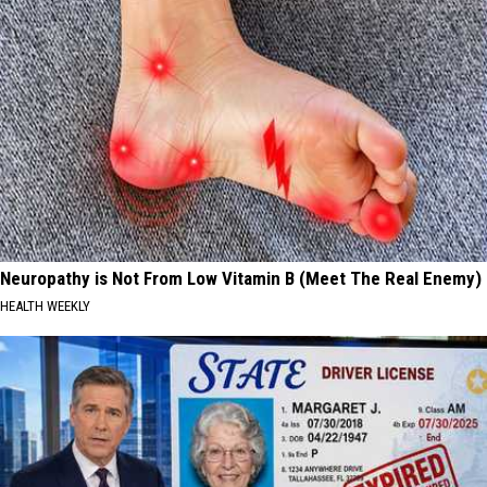
Neuropathy is Not From Low Vitamin B (Meet The Real Enemy)
HEALTH WEEKLY