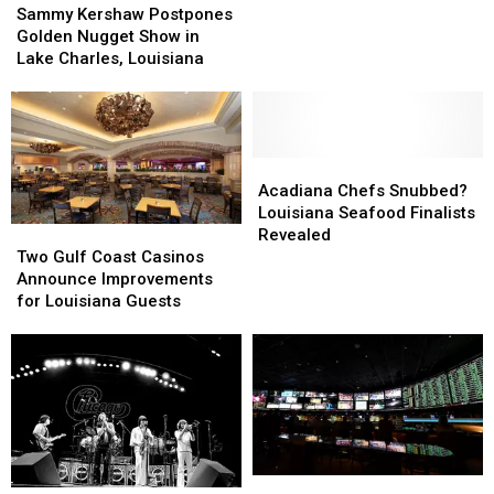
Kershaw
Kershaw
Louisiana
Louisiana
Sammy Kershaw Postpones
Postpones
Postpones
Golden Nugget Show in
Golden
Golden
Lake Charles, Louisiana
Nugget
Nugget
Show
Show
in
in
Lake
Lake
Charles,
Charles,
Acadiana
Acadiana
Louisiana
Louisiana
Chefs
Chefs
Acadiana Chefs Snubbed?
Snubbed?
Snubbed?
Louisiana Seafood Finalists
Two
Two
Louisiana
Louisiana
Revealed
Gulf
Gulf
Seafood
Seafood
Two Gulf Coast Casinos
Coast
Coast
Finalists
Finalists
Announce Improvements
Casinos
Casinos
Revealed
Revealed
for Louisiana Guests
Announce
Announce
Improvements
Improvements
for
for
Louisiana
Louisiana
Guests
Guests
More
More