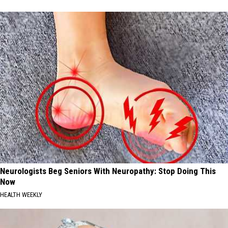
Neurologists Beg Seniors With Neuropathy: Stop Doing This
Now
HEALTH WEEKLY