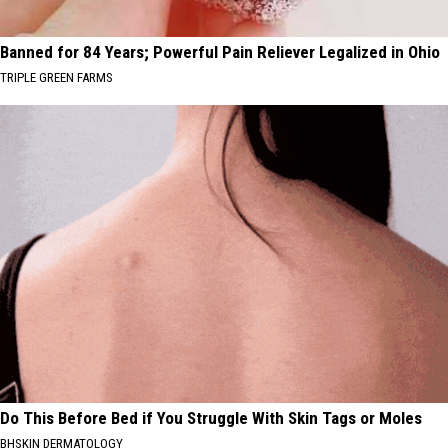
Banned for 84 Years; Powerful Pain Reliever Legalized in Ohio
TRIPLE GREEN FARMS
Do This Before Bed if You Struggle With Skin Tags or Moles
BHSKIN DERMATOLOGY