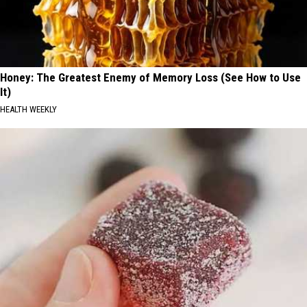
Honey: The Greatest Enemy of Memory Loss (See How to Use
It)
HEALTH WEEKLY