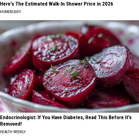
Here's The Estimated Walk-In Shower Price in 2026
HOMEBUDDY
Endocrinologist: If You Have Diabetes, Read This Before It's
Removed!
HEALTH WEEKLY