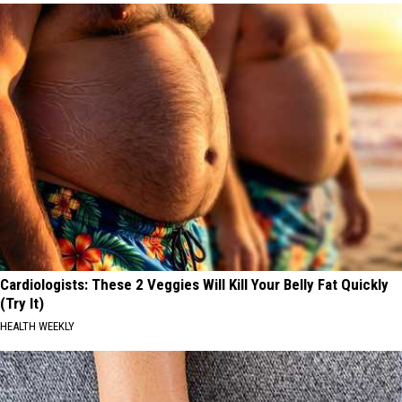
Cardiologists: These 2 Veggies Will Kill Your Belly Fat Quickly
(Try It)
HEALTH WEEKLY