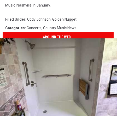
Music Nashville in January.
Filed Under
:
Cody Johnson
,
Golden Nugget
Categories
:
Concerts
,
Country Music News
AROUND THE WEB