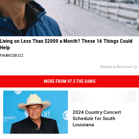
Living on Less Than $2000 a Month? These 16 Things Could
Help
FINANCEBUZZ
Powered by RevContent
MORE FROM 97.3 THE DAWG
2024
2024
Country
Country
2024 Country Concert
Concert
Concert
Schedule for South
Schedule
Schedule
Louisiana
for
for
Sammy
Sammy
South
South