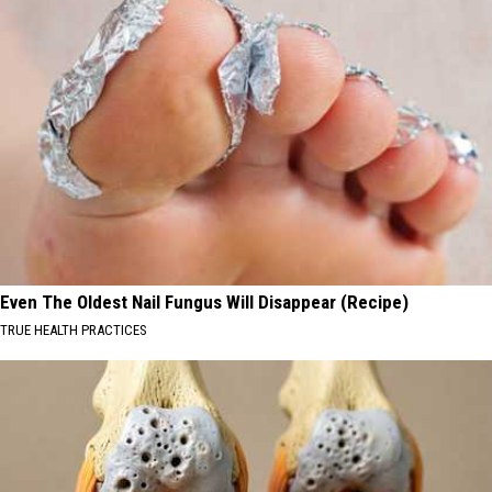
Even The Oldest Nail Fungus Will Disappear (Recipe)
TRUE HEALTH PRACTICES