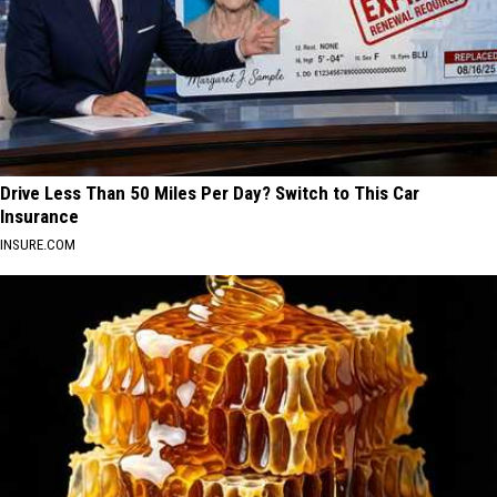
Drive Less Than 50 Miles Per Day? Switch to This Car
Insurance
INSURE.COM