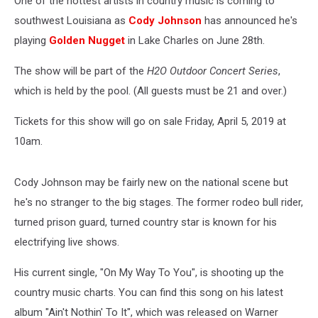
One of the hottest artists in country music is coming to
28th
southwest Louisiana as
Cody Johnson
has announced he's
playing
Golden Nugget
in Lake Charles on June 28th.
The show will be part of the
H2O Outdoor Concert Series
,
which is held by the pool. (All guests must be 21 and over.)
Tickets for this show will go on sale Friday, April 5, 2019 at
10am.
Cody Johnson may be fairly new on the national scene but
he's no stranger to the big stages. The former rodeo bull rider,
turned prison guard, turned country star is known for his
electrifying live shows.
His current single, "On My Way To You", is shooting up the
country music charts. You can find this song on his latest
album "Ain't Nothin' To It", which was released on Warner