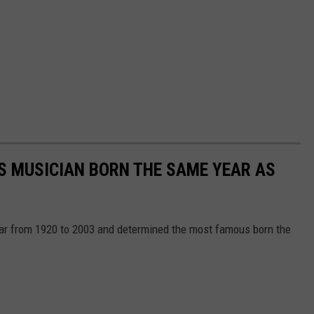
S MUSICIAN BORN THE SAME YEAR AS
year from 1920 to 2003 and determined the most famous born the