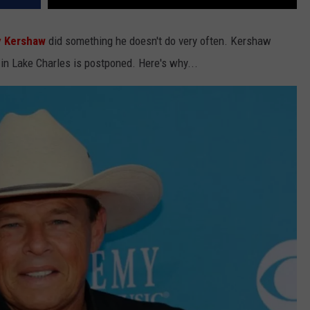
 Kershaw
did something he doesn't do very often. Kershaw
 in Lake Charles is postponed. Here's why...