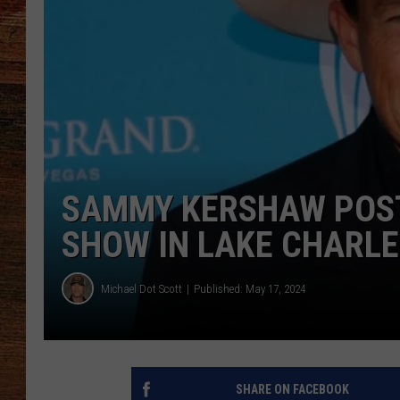
BRETT ALAN
CLASSIC COUNTRY SATURDAY
NIGHT
SAMMY KERSHAW POS
SHOW IN LAKE CHARLE
Michael Dot Scott
Published: May 17, 2024
SHARE ON FACEBOOK