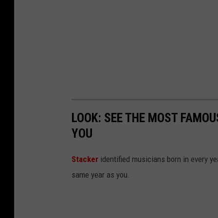
i
a
e
t
w
e
2
r
0
1
6
LOOK: SEE THE MOST FAMOU
YOU
Stacker
identified musicians born in every 
same year as you.