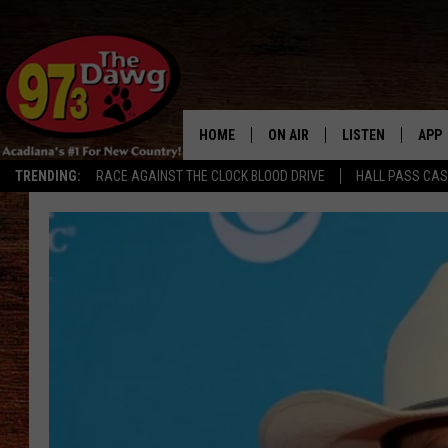
HOME
ON AIR
LISTEN
APP
TRENDING:
RACE AGAINST THE CLOCK BLOOD DRIVE
HALL PASS CA
ALL DJS
LISTEN LIVE
DOW
SCHEDULE
MOBILE APP
DOW
BRUCE AND JUDE
ALEXA
JESS
GOOGLE HOME
MICHAEL DOT SCOTT
RECENTLY PLAYE
TASTE OF COUNTRY NIGHTS
ON DEMAND