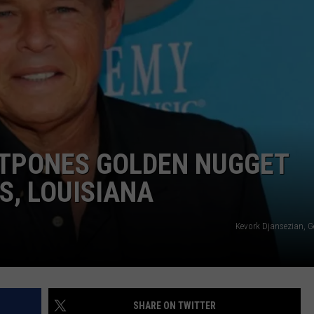
TPONES GOLDEN NUGGET
S, LOUISIANA
Kevork Djansezian, G
SHARE ON TWITTER