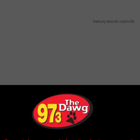
mercury records nashville