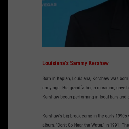
S
Louisiana's Sammy Kershaw
a
m
Born in Kaplan, Louisiana, Kershaw was born 
m
early age. His grandfather, a musician, gave hi
y
Kershaw began performing in local bars and c
K
e
Kershaw's big break came in the early 1990s
r
album, "Don't Go Near the Water," in 1991. The 