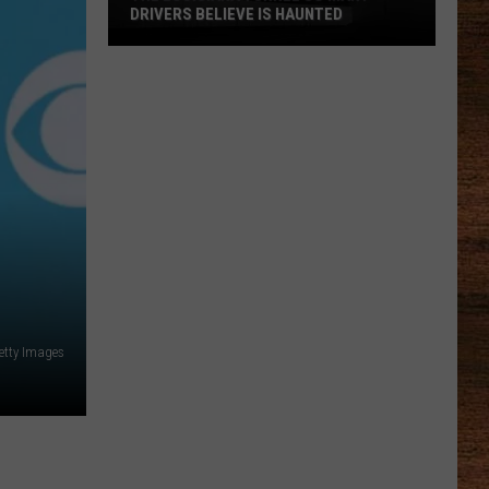
DRIVERS BELIEVE IS HAUNTED
The
Louisiana
Tunnel
So
Many
Drivers
Believe
Is
Haunted
etty Images