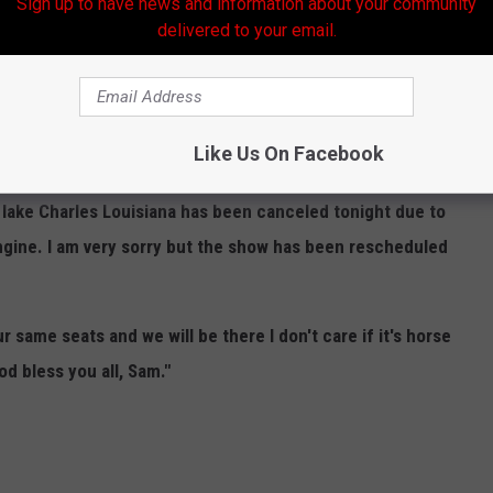
Sign up to have news and information about your community
delivered to your email.
s show in Lake Charles (5/17/24) is postponed.
ortunately everything is
not OK
with his tour bus.
Like Us On Facebook
 -
 lake Charles Louisiana has been canceled tonight due to
gine. I am very sorry but the show has been rescheduled
r same seats and we will be there I don't care if it's horse
d bless you all, Sam."