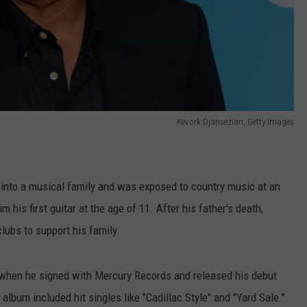
Kevork Djansezian, Getty Images
into a musical family and was exposed to country music at an
m his first guitar at the age of 11. After his father's death,
lubs to support his family.
 when he signed with Mercury Records and released his debut
album included hit singles like "Cadillac Style" and "Yard Sale."