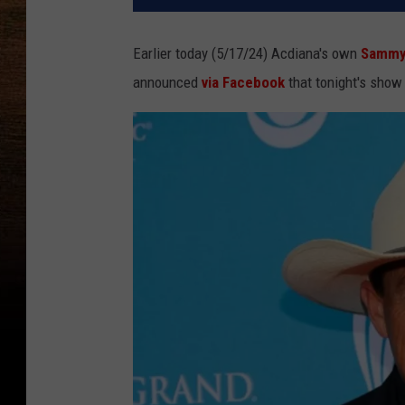
Earlier today (5/17/24) Acdiana's own
Sammy
announced
via Facebook
that tonight's show