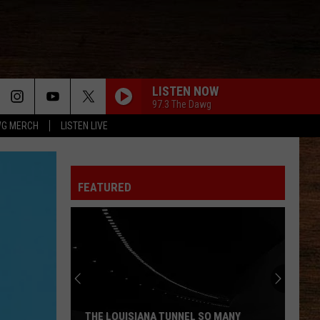
LISTEN NOW
97.3 The Dawg
G MERCH
LISTEN LIVE
FEATURED
THE LOUISIANA TUNNEL SO MANY