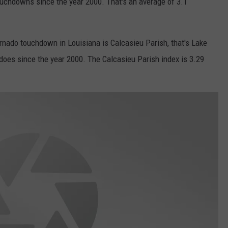
uchdowns since the year 2000. That's an average of 3.1
ornado touchdown in Louisiana is Calcasieu Parish, that's Lake
does since the year 2000. The Calcasieu Parish index is 3.29