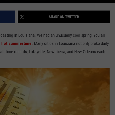
SHARE ON TWITTER
casting in Louisiana. We had an unusually cool spring, You all
y hot summertime.
Many cities in Louisiana not only broke daily
 all-time records, Lafayette, New Iberia, and New Orleans each