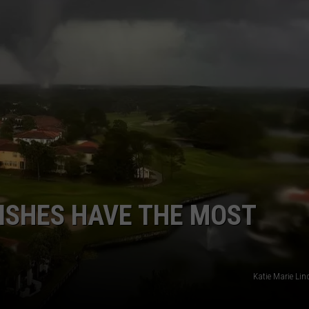
ISHES HAVE THE MOST
Katie Marie Lin