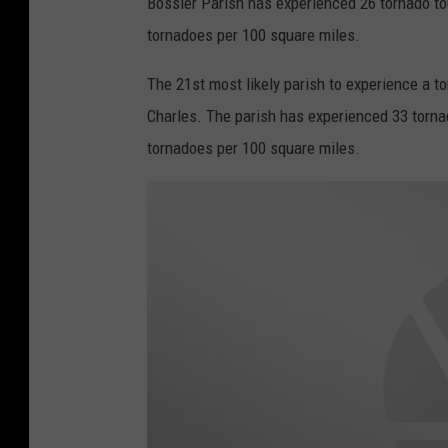
Bossier Parish has experienced 26 tornado to
a
tornadoes per 100 square miles.
t
h
The 21st most likely parish to experience a t
e
Charles. The parish has experienced 33 torna
r
tornadoes per 100 square miles.
.
g
o
v
v
i
a
T
w