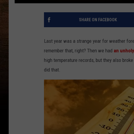
SHARE ON FACEBOOK
Last year was a strange year for weather fore
remember that, right? Then we had
an unhol
high temperature records, but they also broke
did that.