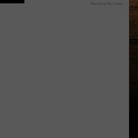
Powered by RevContent