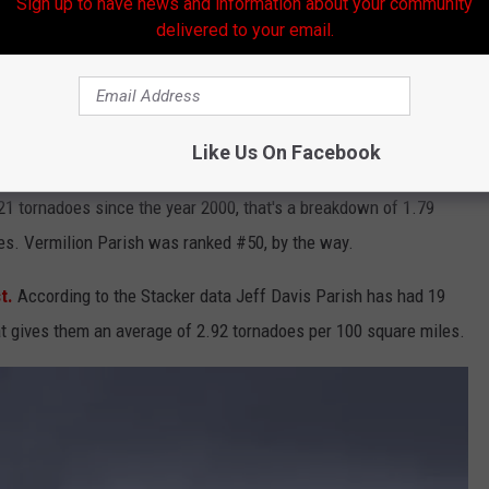
Sign up to have news and information about your community
delivered to your email.
Sofurk Via YouTube
Like Us On Facebook
rish would be your place of safety, at least according to the
21 tornadoes since the year 2000, that's a breakdown of 1.79
es. Vermilion Parish was ranked #50, by the way.
t.
According to the Stacker data Jeff Davis Parish has had 19
t gives them an average of 2.92 tornadoes per 100 square miles.