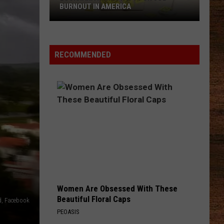
BURNOUT IN AMERICA
Louisiana
Ranks
No.
RECOMMENDED
1
for
Job
Burnout
in
America
Women Are Obsessed With These
Beautiful Floral Caps
d, Facebook
PEOASIS