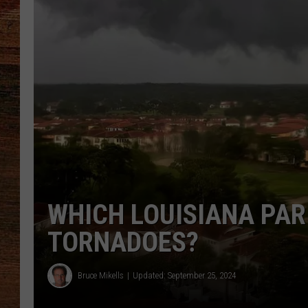
BRETT ALAN
CLASSIC COUNTRY SATURDAY
NIGHT
WHICH LOUISIANA PAR
TORNADOES?
Bruce Mikells
Updated: September 25, 2024