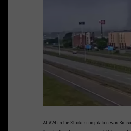
r
n
a
d
o
R
u
s
s
i
a
W
At #24 on the Stacker compilation was Bossie
e