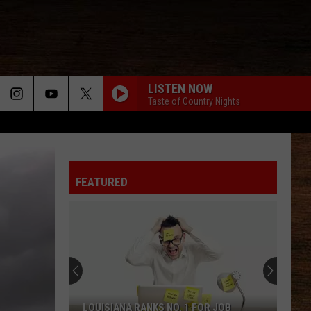
LISTEN NOW
Taste of Country Nights
FEATURED
LOUISIANA RANKS NO. 1 FOR JOB