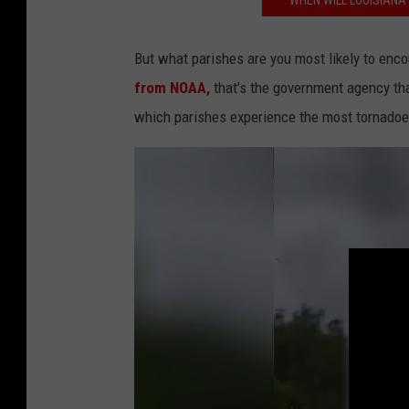
WHEN WILL LOUISIANA 
k
But what parishes are you most likely to enco
from NOAA,
that's the government agency th
which parishes experience the most tornadoes