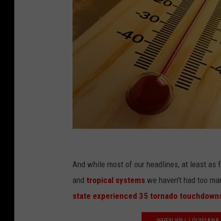
i
S
And while most of our headlines, at least as
t
and
tropical systems
we haven't had too man
o
state experienced 35 tornado touchdown
c