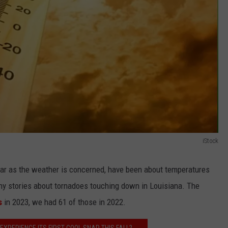
iStock
 far as the weather is concerned, have been about temperatures
y stories about tornadoes touching down in Louisiana. The
s
in 2023, we had 61 of those in 2022.