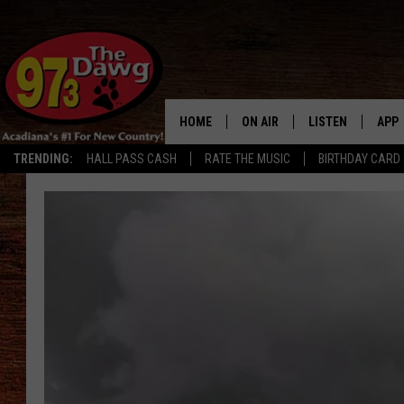
HOME
ON AIR
LISTEN
APP
TRENDING:
HALL PASS CASH
RATE THE MUSIC
BIRTHDAY CARD
ALL DJS
LISTEN LIVE
DOW
SCHEDULE
MOBILE APP
DOW
BRUCE AND JUDE
ALEXA
JESS
GOOGLE HOME
MICHAEL DOT SCOTT
RECENTLY PLAYE
TASTE OF COUNTRY NIGHTS
ON DEMAND