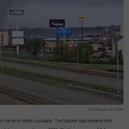
Weather.gov via Twitter
r Parish in North Louisiana. The Stacker data showed that