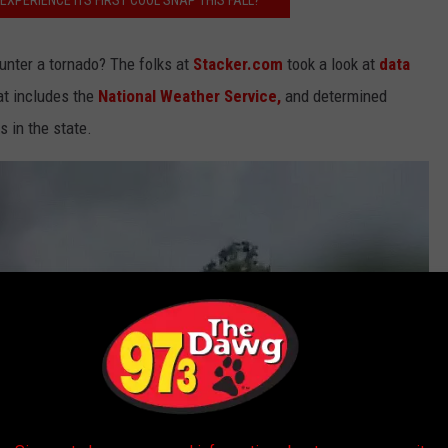
EXPERIENCE ITS FIRST COOL SNAP THIS FALL?
unter a tornado? The folks at
Stacker.com
took a look at
data
at includes the
National Weather Service,
and determined
 in the state.