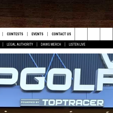
CONTESTS
EVENTS
CONTACT US
Search
LEGAL AUTHORITY
DAWG MERCH
LISTEN LIVE
NLOAD IOS
KMDL GENERAL CONTEST RULES
HELP & CONTACT INFO
The
NLOAD ANDROID
CONTEST SUPPORT
VIP SUPPORT
Site
ADVERTISE
D