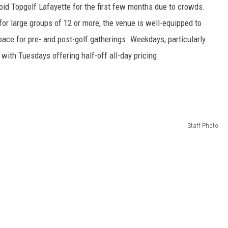
void Topgolf Lafayette for the first few months due to crowds.
for large groups of 12 or more, the venue is well-equipped to
ace for pre- and post-golf gatherings. Weekdays, particularly
th Tuesdays offering half-off all-day pricing.
Staff Photo