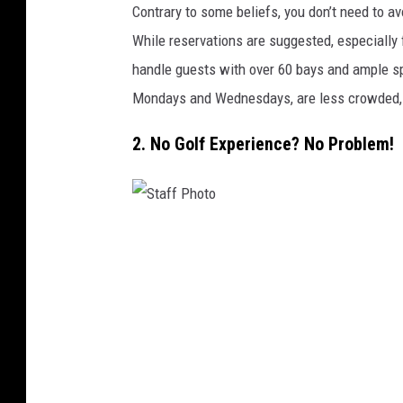
Contrary to some beliefs, you don’t need to a
While reservations are suggested, especially 
handle guests with over 60 bays and ample sp
Mondays and Wednesdays, are less crowded, wi
2. No Golf Experience? No Problem!
S
t
a
f
f
P