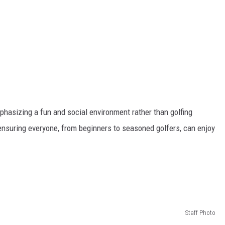
emphasizing a fun and social environment rather than golfing
ensuring everyone, from beginners to seasoned golfers, can enjoy
Staff Photo