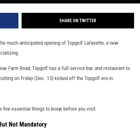
SHARE ON TWITTER
the much-anticipated opening of Topgolf Lafayette, a new
cializing.
 Farm Road, Topgolf has a full-service bar, and restaurant to
utting on Friday (Dec. 15) kicked off the Topgolf era in
e five essential things to know before you visit:
But Not Mandatory