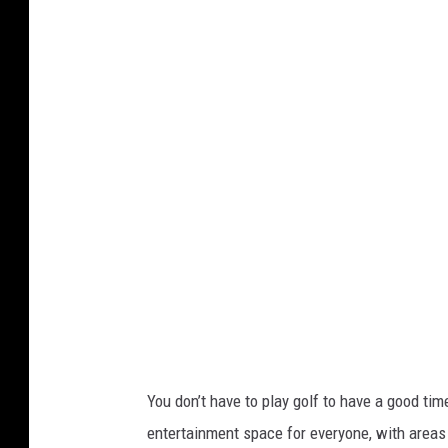
t
a
f
f
P
h
o
t
o
You don’t have to play golf to have a good ti
entertainment space for everyone, with areas 