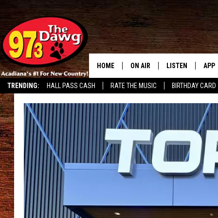
HOME
ON AIR
LISTEN
APP
TRENDING:
HALL PASS CASH
RATE THE MUSIC
BIRTHDAY CARD
ALL DJS
LISTEN LIVE
DOW
SCHEDULE
MOBILE APP
DOW
BRUCE AND JUDE
ALEXA
JESS
GOOGLE HOME
MICHAEL DOT SCOTT
RECENTLY PLAYE
TASTE OF COUNTRY NIGHTS
ON DEMAND