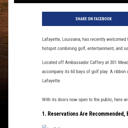
SHARE ON FACEBOOK
Lafayette, Louisiana, has recently welcomed 
hotspot combining golf, entertainment, and so
Located off Ambassador Caffery at 301 Meadow
accompany its 60 bays of golf play. A ribbon c
Lafayette.
With its doors now open to the public, here ar
1. Reservations Are Recommended, 