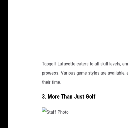
h
o
t
o
Topgolf Lafayette caters to all skill levels, 
prowess. Various game styles are available, 
their time.
3. More Than Just Golf
S