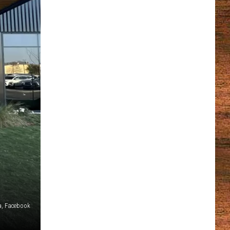
a, Facebook