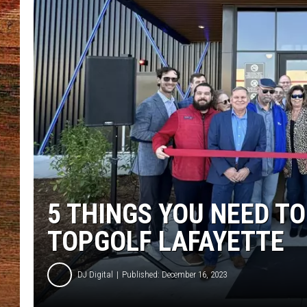
BRETT ALAN
CLASSIC COUNTRY SATURDAY
NIGHT
5 THINGS YOU NEED TO
TOPGOLF LAFAYETTE
DJ Digital
Published: December 16, 2023