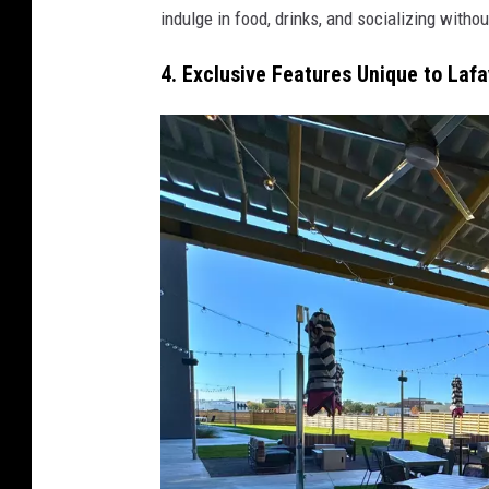
indulge in food, drinks, and socializing witho
4. Exclusive Features Unique to Laf