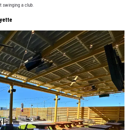
ut swinging a club.
ayette