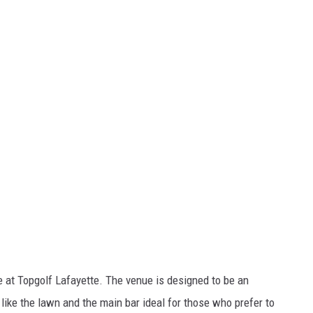
me at Topgolf Lafayette. The venue is designed to be an
like the lawn and the main bar ideal for those who prefer to