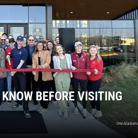
 KNOW BEFORE VISITING
One Acadian