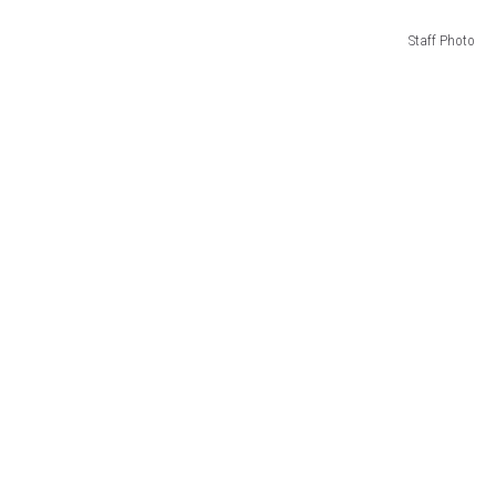
Staff Photo