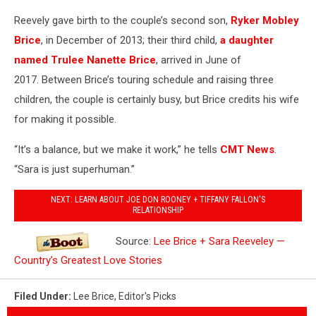
Reevely gave birth to the couple’s second son,
Ryker Mobley
Brice
, in December of 2013; their third child,
a daughter
named Trulee Nanette Brice
, arrived in June of
2017. Between Brice’s touring schedule and raising three
children, the couple is certainly busy, but Brice credits his wife
for making it possible.
“It’s a balance, but we make it work,” he tells
CMT News
.
“Sara is just superhuman.”
NEXT: LEARN ABOUT JOE DON ROONEY + TIFFANY FALLON'S
RELATIONSHIP
Source:
Lee Brice + Sara Reeveley —
Country’s Greatest Love Stories
Filed Under
:
Lee Brice
,
Editor's Picks