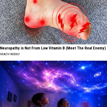
Neuropathy is Not From Low Vitamin B (Meet The Real Enemy)
HEALTH WEEKLY