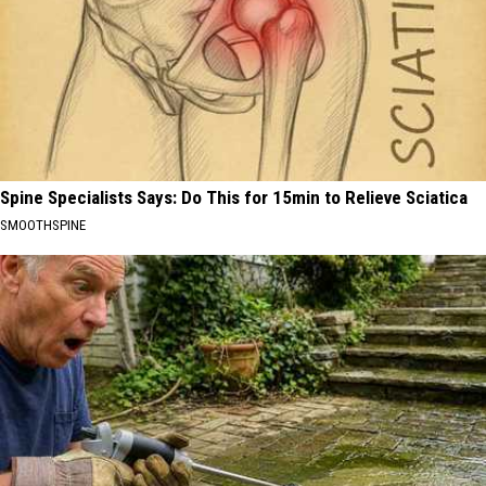
Spine Specialists Says: Do This for 15min to Relieve Sciatica
SMOOTHSPINE