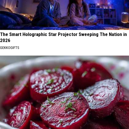
The Smart Holographic Star Projector Sweeping The Nation in
2026
GEKKOGIFTS