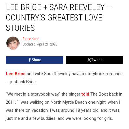
LEE BRICE + SARA REEVELEY —
Brice
+
COUNTRY’S GREATEST LOVE
Sara
Reeveley
STORIES
—
Country’s
Riane Konc
Riane
Greatest
Updated: April 21, 2023
Konc
Love
Stories
Share
Tweet
Lee Brice
and wife Sara Reeveley have a storybook romance
-- just ask Brice.
“We met in a storybook way,” the singer
told
The Boot back in
2011. “I was walking on North Myrtle Beach one night, when I
was there on vacation. I was around 18 years old, and it was
just me and a few buddies, and we were looking for girls.