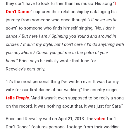
they don’t have to look further than his music: His song “
I
Don’t Dance
” captures their relationship by cataloging his
journey from someone who once thought “
I’ll never settle
down
” to someone who finds himself singing, “
No, I don’t
dance / But here I am / Spinning you 'round and around in
circles / It ain’t my style, but I don’t care / I’d do anything with
you anywhere / Guess you got me in the palm of your
hand.
” Brice says he initially wrote that tune for
Reeveley's ears only.
"It's the most personal thing I've written ever. It was for my
wife for our first dance at our wedding," the country singer
tells
People
. "And it wasn't even supposed to be really a song
on the record. It was nothing about that, it was just for Sara."
Brice and Reeveley wed on April 21, 2013. The
video
for “I
Don’t Dance” features personal footage from their wedding.