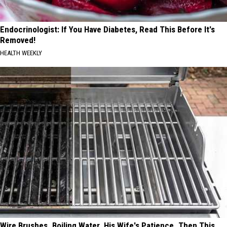
Endocrinologist: If You Have Diabetes, Read This Before It's
Removed!
HEALTH WEEKLY
Wire Brushes. Boiling Water. His Wife's Patience. Then This