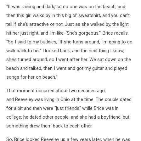
"It was raining and dark, so no one was on the beach, and
then this girl walks by in this big ol' sweatshirt, and you can’t
tell if she’s attractive or not. Just as she walked by, the light
hit her just right, and I’m like, ‘She’s gorgeous,'" Brice recalls.
"So I said to my buddies, ‘If she turns around, I’m going to go
walk back to her.’ I looked back, and the next thing I know,
she’s turned around, so I went after her. We sat down on the
beach and talked, then I went and got my guitar and played
songs for her on beach.”
That moment occurred about two decades ago,
and Reeveley was living in Ohio at the time. The couple dated
for a bit and then were "just friends" while Brice was in
college; he dated other people, and she had a boyfriend, but
something drew them back to each other.
So, Brice looked Reeveley up a few years later, when he was