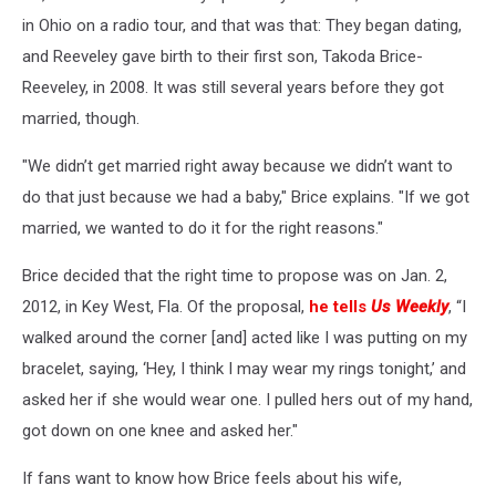
in Ohio on a radio tour, and that was that: They began dating,
and Reeveley gave birth to their first son, Takoda Brice-
Reeveley, in 2008. It was still several years before they got
married, though.
"We didn’t get married right away because we didn’t want to
do that just because we had a baby," Brice explains. "If we got
married, we wanted to do it for the right reasons."
Brice decided that the right time to propose was on Jan. 2,
2012, in Key West, Fla. Of the proposal,
he tells
Us Weekly
, “I
walked around the corner [and] acted like I was putting on my
bracelet, saying, ‘Hey, I think I may wear my rings tonight,’ and
asked her if she would wear one. I pulled hers out of my hand,
got down on one knee and asked her."
If fans want to know how Brice feels about his wife,