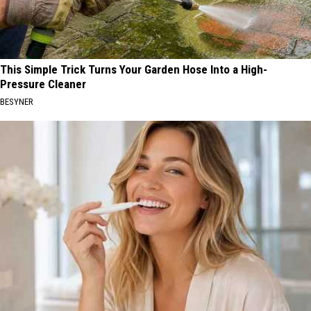
This Simple Trick Turns Your Garden Hose Into a High-
Pressure Cleaner
BESYNER