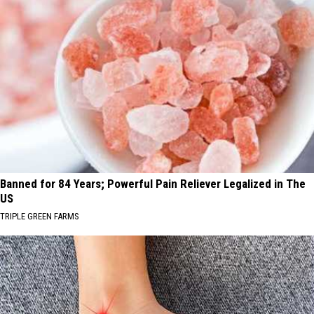
Banned for 84 Years; Powerful Pain Reliever Legalized in The
US
TRIPLE GREEN FARMS