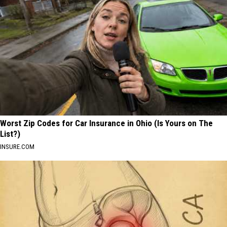
Worst Zip Codes for Car Insurance in Ohio (Is Yours on The
List?)
INSURE.COM