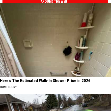
AROUND THE WEB
Here's The Estimated Walk-In Shower Price in 2026
HOMEBUDDY