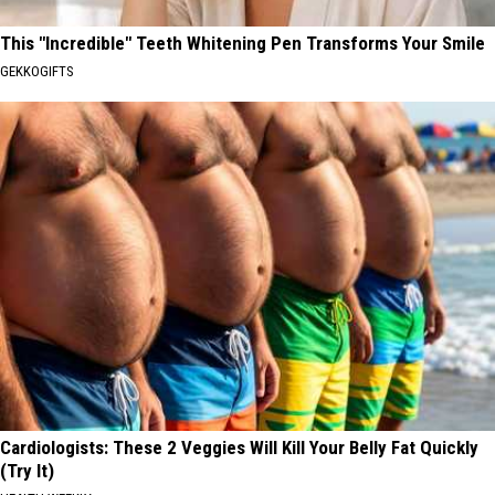
This "Incredible" Teeth Whitening Pen Transforms Your Smile
GEKKOGIFTS
Cardiologists: These 2 Veggies Will Kill Your Belly Fat Quickly
(Try It)