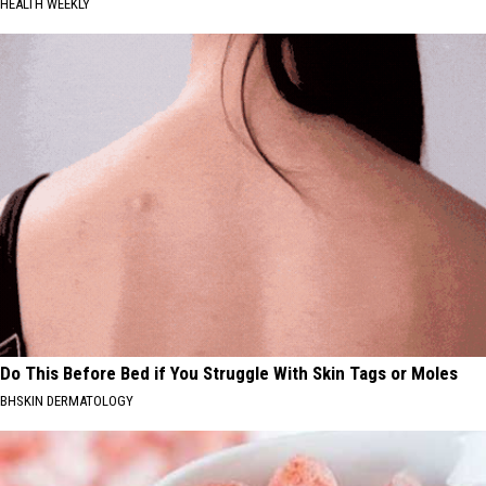
HEALTH WEEKLY
Do This Before Bed if You Struggle With Skin Tags or Moles
BHSKIN DERMATOLOGY