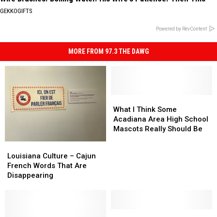
GEKKOGIFTS
Powered by RevContent
MORE FROM 97.3 THE DAWG
What
What
I
I
What I Think Some
Think
Think
Acadiana Area High School
Some
Some
Mascots Really Should Be
Acadiana
Acadiana
Louisiana
Louisiana
Area
Area
Culture
Culture
Louisiana Culture – Cajun
High
High
–
–
French Words That Are
School
School
Cajun
Cajun
Disappearing
Mascots
Mascots
French
French
Really
Really
Words
Words
Should
Should
That
That
Be
Be
Are
Are
‘Healthy’
‘Healthy’